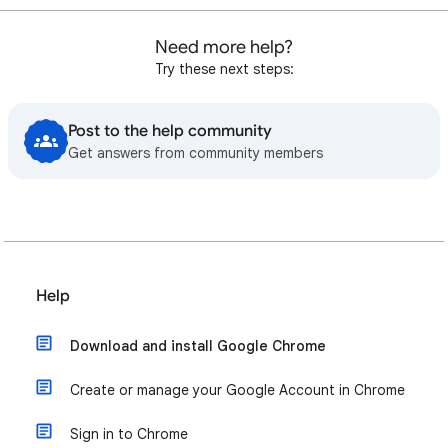
Need more help?
Try these next steps:
Post to the help community
Get answers from community members
Help
Download and install Google Chrome
Create or manage your Google Account in Chrome
Sign in to Chrome