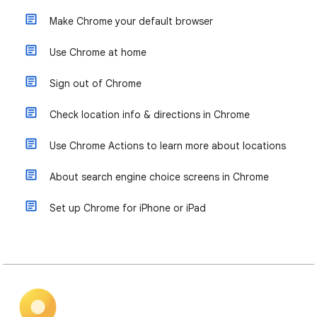
Make Chrome your default browser
Use Chrome at home
Sign out of Chrome
Check location info & directions in Chrome
Use Chrome Actions to learn more about locations
About search engine choice screens in Chrome
Set up Chrome for iPhone or iPad