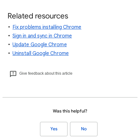
Related resources
Fix problems installing Chrome
Sign in and sync in Chrome
Update Google Chrome
Uninstall Google Chrome
Give feedback about this article
Was this helpful?
Yes
No