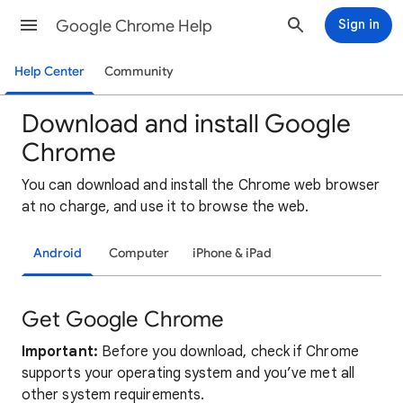
Google Chrome Help
Sign in
Help Center
Community
Download and install Google
Chrome
You can download and install the Chrome web browser
at no charge, and use it to browse the web.
Android
Computer
iPhone & iPad
Get Google Chrome
Important:
Before you download, check if Chrome
supports your operating system and you’ve met all
other system requirements.