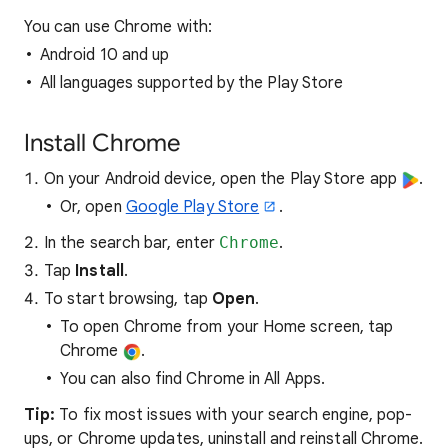
You can use Chrome with:
Android 10 and up
All languages supported by the Play Store
Install Chrome
On your Android device, open the Play Store app
.
Or, open
Google Play Store
.
In the search bar, enter
Chrome
.
Tap
Install
.
To start browsing, tap
Open
.
To open Chrome from your Home screen, tap
Chrome
.
You can also find Chrome in All Apps.
Tip:
To fix most issues with your search engine, pop-
ups, or Chrome updates, uninstall and reinstall Chrome.