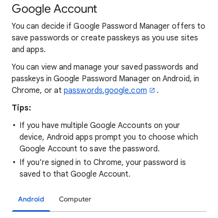
Google Account
You can decide if Google Password Manager offers to
save passwords or create passkeys as you use sites
and apps.
You can view and manage your saved passwords and
passkeys in Google Password Manager on Android, in
Chrome, or at
passwords.google.com
.
Tips:
If you have multiple Google Accounts on your
device, Android apps prompt you to choose which
Google Account to save the password.
If you're signed in to Chrome, your password is
saved to that Google Account.
Android
Computer