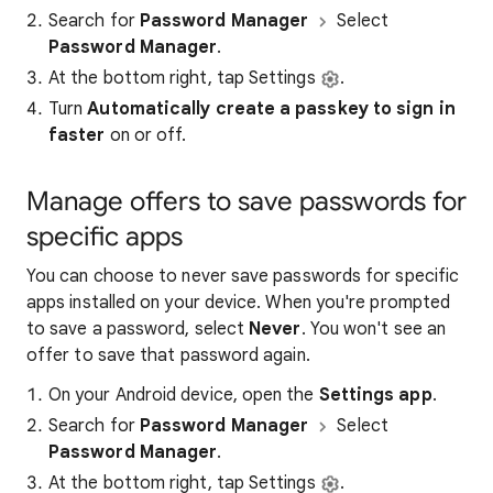
Search for
Password Manager
Select
Password Manager
.
At the bottom right, tap Settings
.
Turn
Automatically create a passkey to sign in
faster
on or off.
Manage offers to save passwords for
specific apps
You can choose to never save passwords for specific
apps installed on your device. When you're prompted
to save a password, select
Never
. You won't see an
offer to save that password again.
On your Android device, open the
Settings app
.
Search for
Password Manager
Select
Password Manager
.
At the bottom right, tap Settings
.