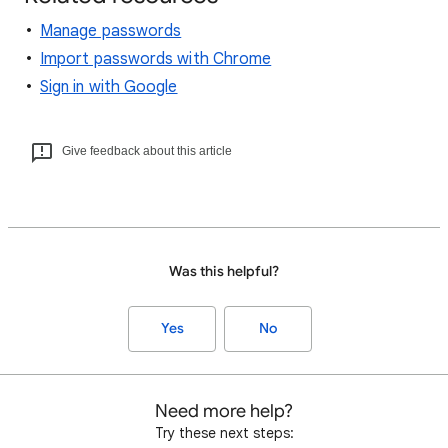
Manage passwords
Import passwords with Chrome
Sign in with Google
Give feedback about this article
Was this helpful?
Yes
No
Need more help?
Try these next steps: