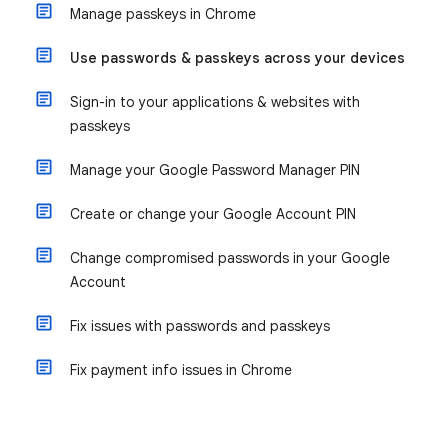
Manage passkeys in Chrome
Use passwords & passkeys across your devices
Sign-in to your applications & websites with
passkeys
Manage your Google Password Manager PIN
Create or change your Google Account PIN
Change compromised passwords in your Google
Account
Fix issues with passwords and passkeys
Fix payment info issues in Chrome