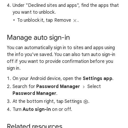
Under "Declined sites and apps", find the apps that
you want to unblock.
To unblock it, tap Remove
.
Manage auto sign-in
You can automatically sign in to sites and apps using
the info you’ve saved. You can also turn auto sign-in
off if you want to provide confirmation before you
sign in.
On your Android device, open the
Settings app
.
Search for
Password Manager
Select
Password Manager
.
At the bottom right, tap Settings
.
Turn
Auto sign-in
on or off.
Related resources