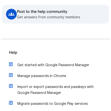
Post to the help community
Get answers from community members
Help
Get started with Google Password Manager
Manage passwords in Chrome
Import or export passwords and passkeys with
Google Password Manager
Migrate passwords to Google Play services