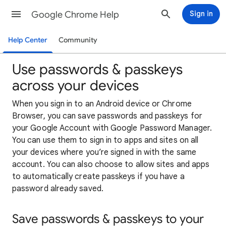
Google Chrome Help
Sign in
Help Center
Community
Use passwords & passkeys
across your devices
When you sign in to an Android device or Chrome
Browser, you can save passwords and passkeys for
your Google Account with Google Password Manager.
You can use them to sign in to apps and sites on all
your devices where you’re signed in with the same
account. You can also choose to allow sites and apps
to automatically create passkeys if you have a
password already saved.
Save passwords & passkeys to your