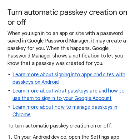
Turn automatic passkey creation on
or off
When you sign in to an app or site with a password
saved in Google Password Manager, it may create a
passkey for you. When this happens, Google
Password Manager shows a notification to let you
know that a passkey was created for you.
Learn more about signing into apps and sites with
passkeys on Android
Learn more about what passkeys are and how to
use them to sign in to your Google Account
Learn more about how to manage passkeys in
Chrome
To turn automatic passkey creation on or off:
On your Android device, open the Settings app.