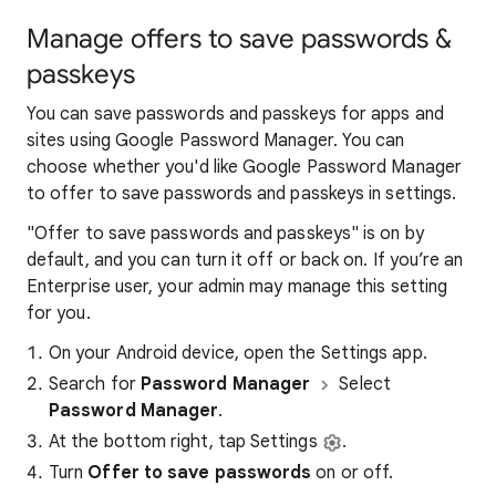
Manage offers to save passwords &
passkeys
You can save passwords and passkeys for apps and
sites using Google Password Manager. You can
choose whether you'd like Google Password Manager
to offer to save passwords and passkeys in settings.
"Offer to save passwords and passkeys" is on by
default, and you can turn it off or back on. If you’re an
Enterprise user, your admin may manage this setting
for you.
On your Android device, open the Settings app.
Search for
Password Manager
Select
Password Manager
.
At the bottom right, tap Settings
.
Turn
Offer to save passwords
on or off.