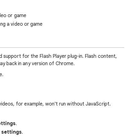
ideo or game
ing a video or game
support for the Flash Player plug-in. Flash content,
play back in any version of Chrome.
e.
deos, for example, won't run without JavaScript.
ttings
.
 settings
.