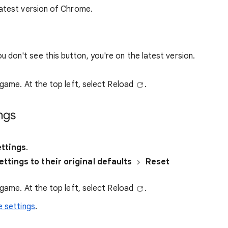
atest version of Chrome.
you don't see this button, you're on the latest version.
 game. At the top left, select Reload
.
ngs
ttings
.
ttings to their original defaults
Reset
 game. At the top left, select Reload
.
 settings
.