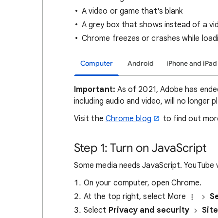
A video or game that's blank
A grey box that shows instead of a v
Chrome freezes or crashes while load
Computer
Android
iPhone and iPad
Important:
As of 2021, Adobe has ended 
including audio and video, will no longer 
Visit the
Chrome blog
to find out mor
Step 1: Turn on JavaScript
Some media needs JavaScript. YouTube vi
On your computer, open Chrome.
At the top right, select More
Se
Select
Privacy and security
Site