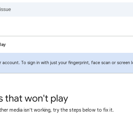
lay
 account. To sign in with just your fingerprint, face scan or screen 
 that won't play
er media isn't working, try the steps below to fix it.