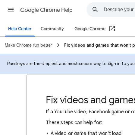
Google Chrome Help
Help Center
Community
Google Chrome
Make Chrome run better
Fix videos and games that won't p
Passkeys are the simplest and most secure way to sign in to your
Fix videos and games
If a YouTube video, Facebook game or oth
These steps can help for:
A video or game that won't load