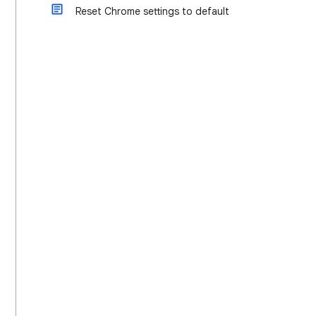
Reset Chrome settings to default