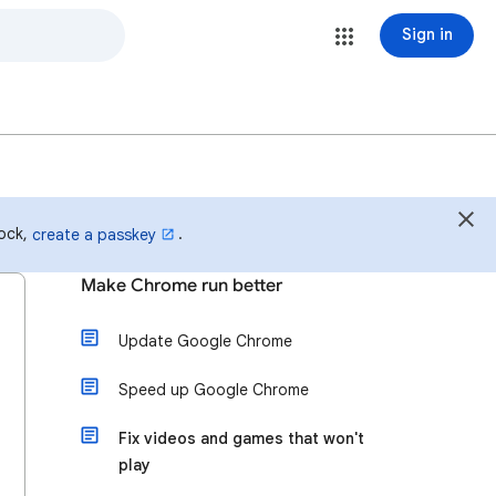
Sign in
lock,
.
create a passkey
Make Chrome run better
Update Google Chrome
Speed up Google Chrome
Fix videos and games that won't
play