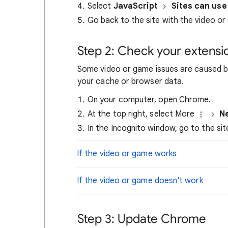
Select
JavaScript
Sites can use
Go back to the site with the video or
Step 2: Check your extensi
Some video or game issues are caused by
your cache or browser data.
On your computer, open Chrome.
At the top right, select More
N
In the Incognito window, go to the si
If the video or game works
If the video or game doesn't work
Step 3: Update Chrome