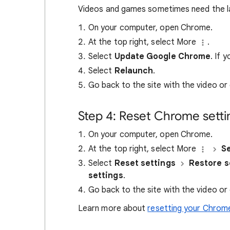
Videos and games sometimes need the l
On your computer, open Chrome.
At the top right, select More
.
Select
Update Google Chrome
. If 
Select
Relaunch
.
Go back to the site with the video or
Step 4: Reset Chrome setti
On your computer, open Chrome.
At the top right, select More
Se
Select
Reset settings
Restore se
settings
.
Go back to the site with the video or
Learn more about
resetting your Chrome