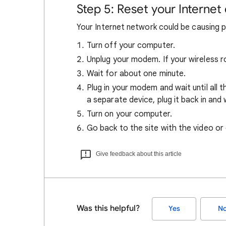
Step 5: Reset your Internet
Your Internet network could be causing 
Turn off your computer.
Unplug your modem. If your wireless ro
Wait for about one minute.
Plug in your modem and wait until all th
a separate device, plug it back in and w
Turn on your computer.
Go back to the site with the video or
Give feedback about this article
Was this helpful?
Yes
N