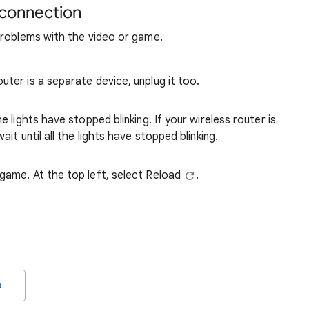
 connection
problems with the video or game.
uter is a separate device, unplug it too.
e lights have stopped blinking. If your wireless router is
ait until all the lights have stopped blinking.
 game. At the top left, select Reload
.
o