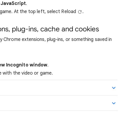
 JavaScript
.
 game. At the top left, select Reload
.
ons, plug-ins, cache and cookies
 Chrome extensions, plug-ins, or something saved in
ew Incognito window
.
te with the video or game.