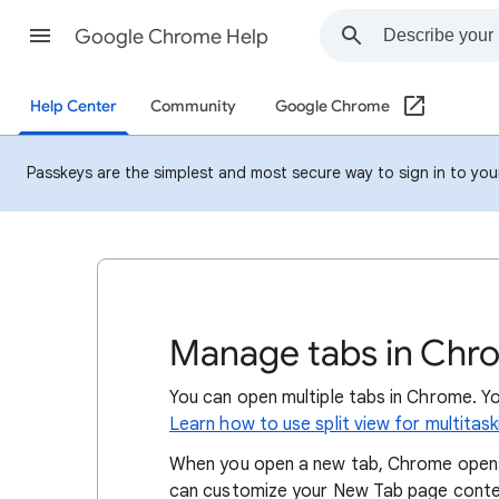
Google Chrome Help
Help Center
Community
Google Chrome
Passkeys are the simplest and most secure way to sign in to your 
Manage tabs in Chr
You can open multiple tabs in Chrome. Y
Learn how to use split view for multitas
When you open a new tab, Chrome opens
can customize your New Tab page conten