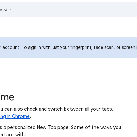
account. To sign in with just your fingerprint, face scan, or screen
ome
ou can also check and switch between all your tabs.
king in Chrome
.
 a personalized New Tab page. Some of the ways you
t are with: