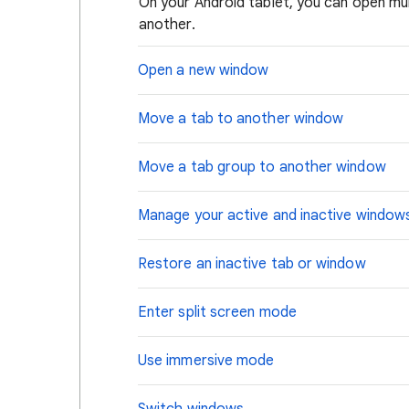
On your Android tablet, you can open m
another.
Open a new window
Move a tab to another window
Move a tab group to another window
Manage your active and inactive window
Restore an inactive tab or window
Enter split screen mode
Use immersive mode