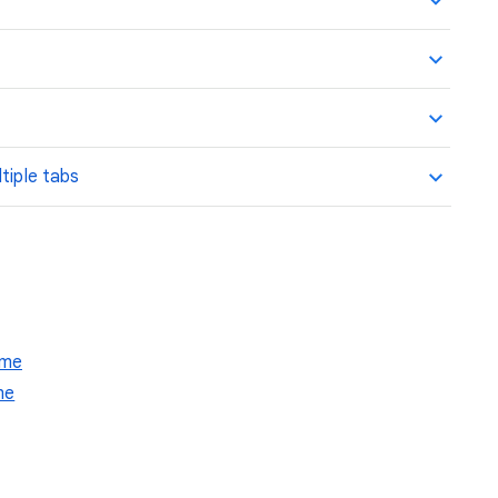
tiple tabs
ome
me