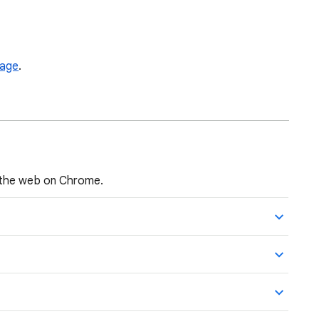
page
.
 the web on Chrome.