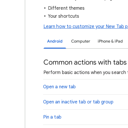
Different themes
Your shortcuts
Learn how to customize your New Tab 
Android
Computer
iPhone & iPad
Common actions with tabs
Perform basic actions when you search
Open a new tab
Open an inactive tab or tab group
Pin a tab