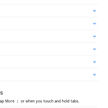
bs
 tap More
or when you touch and hold tabs.