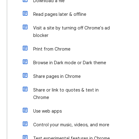
Download a file
Read pages later & offline
Visit a site by turning off Chrome's ad
blocker
Print from Chrome
Browse in Dark mode or Dark theme
Share pages in Chrome
Share or link to quotes & text in
Chrome
Use web apps
Control your music, videos, and more
Test experimental features in Chrome