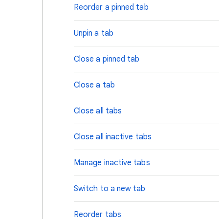
Reorder a pinned tab
Unpin a tab
Close a pinned tab
Close a tab
Close all tabs
Close all inactive tabs
Manage inactive tabs
Switch to a new tab
Reorder tabs