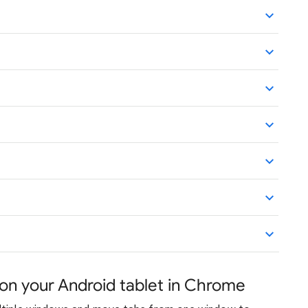
n your Android tablet in Chrome