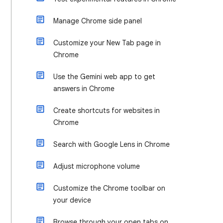
Manage Chrome side panel
Customize your New Tab page in
Chrome
Use the Gemini web app to get
answers in Chrome
Create shortcuts for websites in
Chrome
Search with Google Lens in Chrome
Adjust microphone volume
Customize the Chrome toolbar on
your device
Browse through your open tabs on