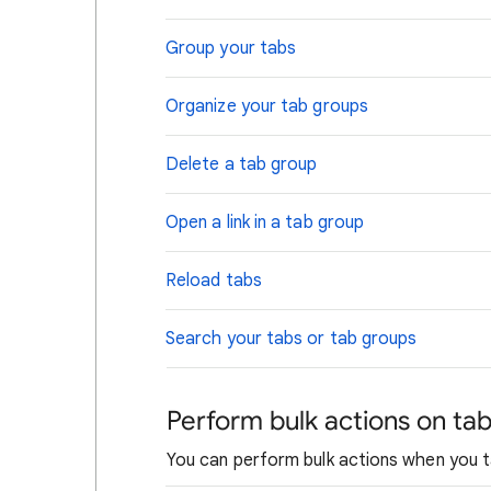
Group your tabs
Organize your tab groups
Delete a tab group
Open a link in a tab group
Reload tabs
Search your tabs or tab groups
Perform bulk actions on ta
You can perform bulk actions when you