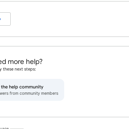
o
d more help?
y these next steps:
o the help community
wers from community members
guage