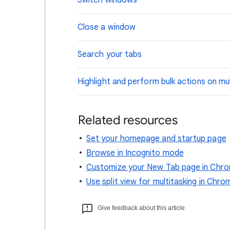
Switch windows
Close a window
Search your tabs
Highlight and perform bulk actions on mul
Related resources
Set your homepage and startup page
Browse in Incognito mode
Customize your New Tab page in Chr
Use split view for multitasking in Chro
Give feedback about this article