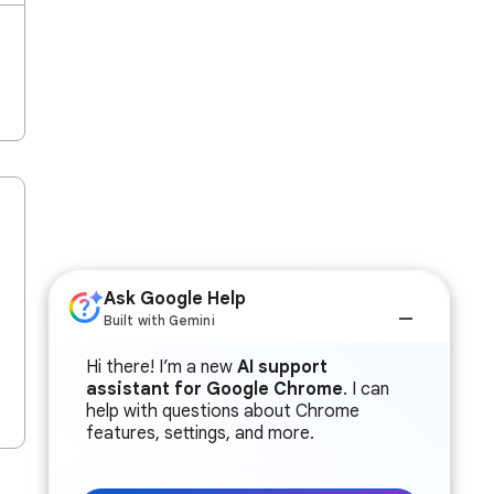
Ask Google Help
Built with Gemini
Hi there! I’m a new
AI support
assistant for Google Chrome
. I can
help with questions about Chrome
features, settings, and more.