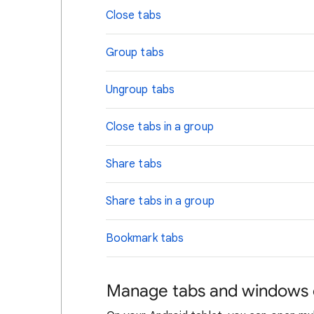
Close tabs
Group tabs
Ungroup tabs
Close tabs in a group
Share tabs
Share tabs in a group
Bookmark tabs
Manage tabs and windows o