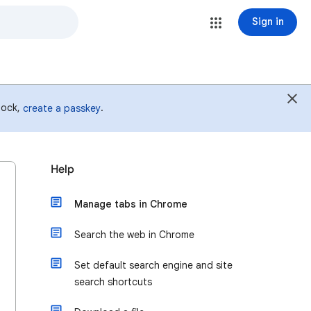
Sign in
 lock,
.
create a passkey
Help
Manage tabs in Chrome
Search the web in Chrome
Set default search engine and site
search shortcuts