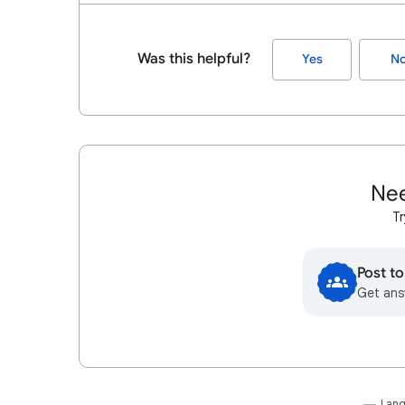
Was this helpful?
Yes
N
Nee
Tr
Post t
Get ans
Lan