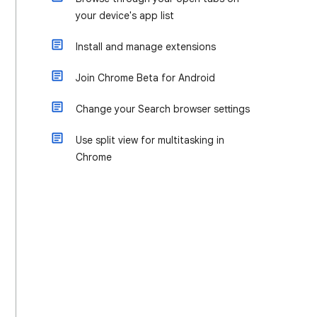
your device's app list
Install and manage extensions
Join Chrome Beta for Android
Change your Search browser settings
Use split view for multitasking in
Chrome