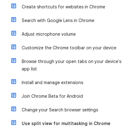
Create shortcuts for websites in Chrome
Search with Google Lens in Chrome
Adjust microphone volume
Customize the Chrome toolbar on your device
Browse through your open tabs on your device's
app list
Install and manage extensions
Join Chrome Beta for Android
Change your Search browser settings
Use split view for multitasking in Chrome