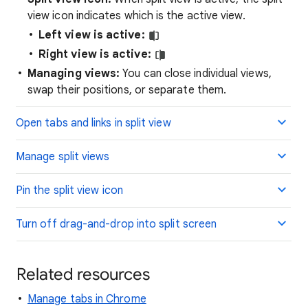
view icon indicates which is the active view.
Left view is active:
Right view is active:
Managing views:
You can close individual views,
swap their positions, or separate them.
Open tabs and links in split view
Manage split views
Pin the split view icon
Turn off drag-and-drop into split screen
Related resources
Manage tabs in Chrome