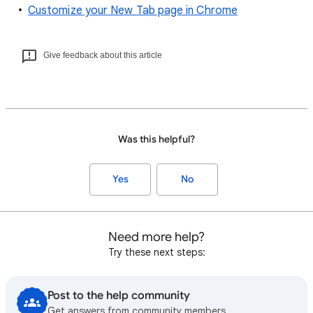
Customize your New Tab page in Chrome
Give feedback about this article
Was this helpful?
Yes
No
Need more help?
Try these next steps:
Post to the help community
Get answers from community members