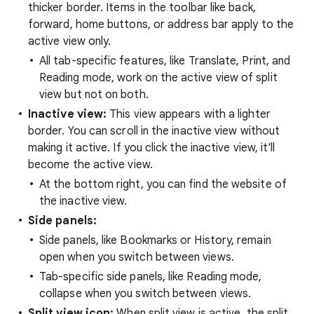
thicker border. Items in the toolbar like back,
forward, home buttons, or address bar apply to the
active view only.
All tab-specific features, like Translate, Print, and
Reading mode, work on the active view of split
view but not on both.
Inactive view:
This view appears with a lighter
border. You can scroll in the inactive view without
making it active. If you click the inactive view, it'll
become the active view.
At the bottom right, you can find the website of
the inactive view.
Side panels:
Side panels, like Bookmarks or History, remain
open when you switch between views.
Tab-specific side panels, like Reading mode,
collapse when you switch between views.
Split view icon:
When split view is active, the split