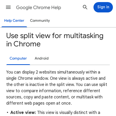
Google Chrome Help
Sign in
Help Center
Community
Use split view for multitasking
in Chrome
Computer
Android
You can display 2 websites simultaneously within a
single Chrome window. One view is always active and
the other is inactive in the split view. You can use split
view to compare information, reference different
sources, copy and paste content, or multitask with
different web pages open at once.
Active view:
This view is visually distinct with a