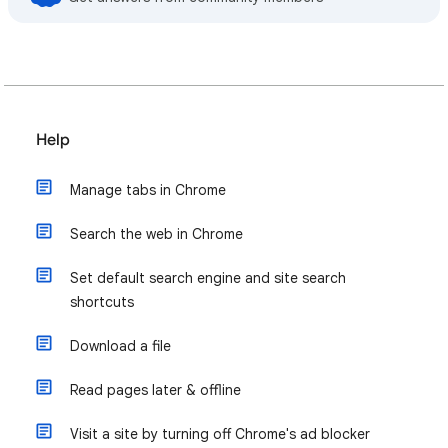
Help
Manage tabs in Chrome
Search the web in Chrome
Set default search engine and site search
shortcuts
Download a file
Read pages later & offline
Visit a site by turning off Chrome's ad blocker