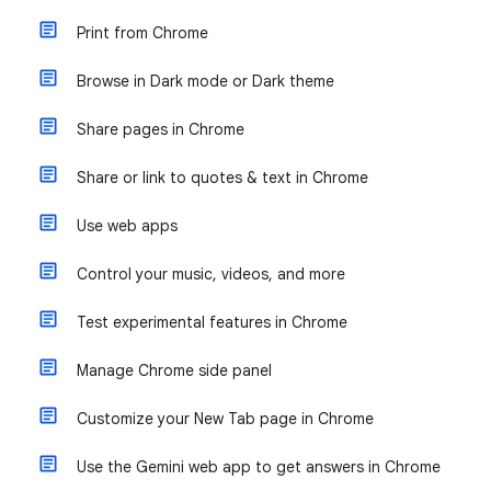
Print from Chrome
Browse in Dark mode or Dark theme
Share pages in Chrome
Share or link to quotes & text in Chrome
Use web apps
Control your music, videos, and more
Test experimental features in Chrome
Manage Chrome side panel
Customize your New Tab page in Chrome
Use the Gemini web app to get answers in Chrome