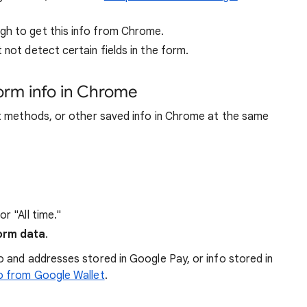
gh to get this info from Chrome.
 not detect certain fields in the form.
form info in Chrome
t methods, or other saved info in Chrome at the same
r "All time."
form data
.
 and addresses stored in Google Pay, or info stored in
o from Google Wallet
.