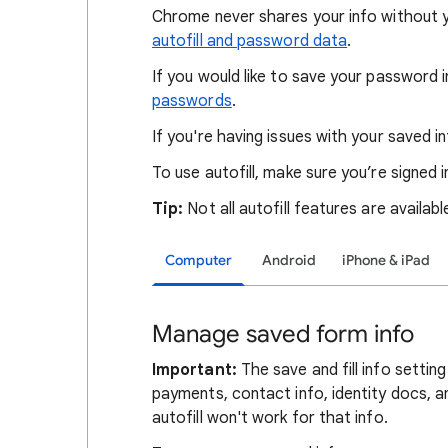
Chrome never shares your info without 
autofill and password data
.
If you would like to save your password
passwords
.
If you're having issues with your saved i
To use autofill, make sure you’re signed
Tip:
Not all autofill features are available
Computer
Android
iPhone & iPad
Manage saved form info
Important:
The save and fill info setti
payments, contact info, identity docs, and
autofill won't work for that info.