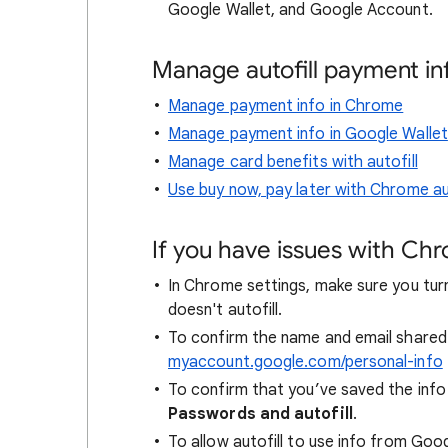
Google Wallet, and Google Account.
Manage autofill payment in
Manage payment info in Chrome
Manage payment info in Google Wallet
Manage card benefits with autofill
Use buy now, pay later with Chrome aut
If you have issues with Ch
In Chrome settings, make sure you turn
doesn't autofill.
To confirm the name and email shared 
myaccount.google.com/personal-info
To confirm that you’ve saved the info
Passwords and autofill
.
To allow autofill to use info from Goo