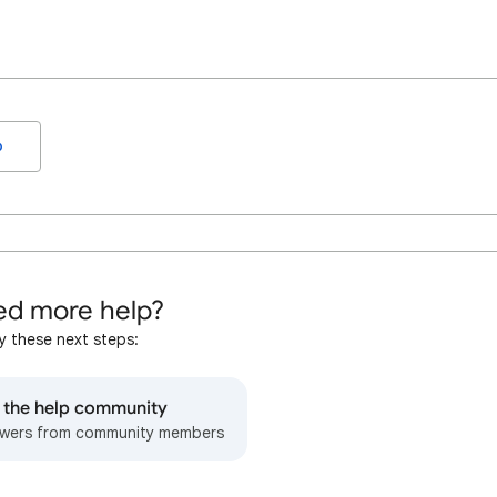
o
d more help?
y these next steps:
o the help community
wers from community members