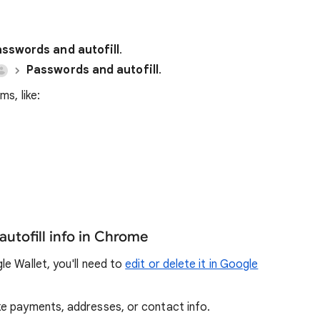
sswords and autofill
.
Passwords and autofill
.
s, like:
autofill info in Chrome
e Wallet, you'll need to
edit or delete it in Google
ike payments, addresses, or contact info.