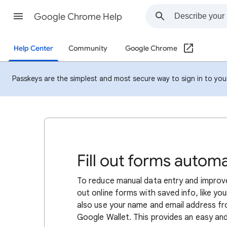
Google Chrome Help
Help Center
Community
Google Chrome
Passkeys are the simplest and most secure way to sign in to your 
Fill out forms autom
To reduce manual data entry and improve
out online forms with saved info, like y
also use your name and email address f
Google Wallet. This provides an easy and