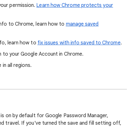
your permission.
Learn how Chrome protects your
 info to Chrome, learn how to
manage saved
nfo, learn how to
fix issues with info saved to Chrome
.
 in to your Google Account in Chrome.
 in all regions.
ng is on by default for Google Password Manager,
 travel. If you've turned the save and fill setting off,