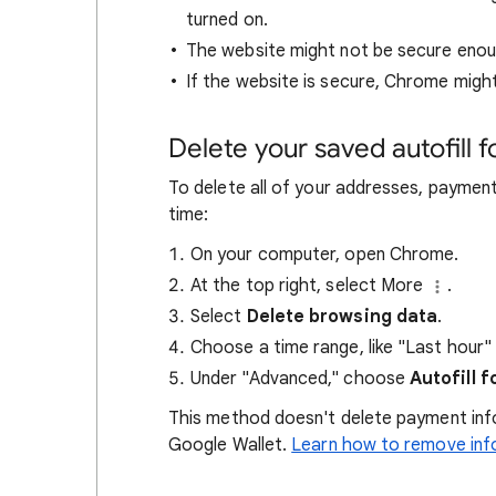
turned on.
The website might not be secure enou
If the website is secure, Chrome might
Delete your saved autofill 
To delete all of your addresses, paymen
time:
On your computer, open Chrome.
At the top right, select More
.
Select
Delete browsing data
.
Choose a time range, like "Last hour" o
Under "Advanced," choose
Autofill 
This method doesn't delete payment info
Google Wallet.
Learn how to remove inf