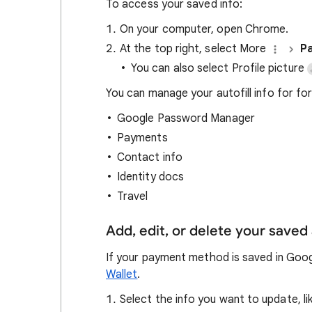
To access your saved info:
On your computer, open Chrome.
At the top right, select More
Pa
You can also select Profile picture
You can manage your autofill info for form
Google Password Manager
Payments
Contact info
Identity docs
Travel
Add, edit, or delete your saved 
If your payment method is saved in Googl
Wallet
.
Select the info you want to update, l