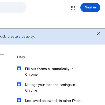
Sign in
 lock,
.
create a passkey
Help
Fill out forms automatically in
Chrome
Manage your location settings in
Chrome
Use saved passwords in other iPhone