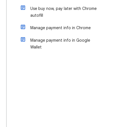
Use buy now, pay later with Chrome
autofill
Manage payment info in Chrome
Manage payment info in Google
Wallet