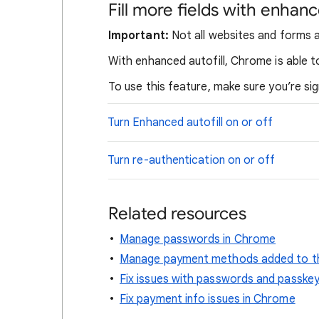
Fill more fields with enhanc
Important:
Not all websites and forms a
With enhanced autofill, Chrome is able to
To use this feature, make sure you’re s
Turn Enhanced autofill on or off
Turn re-authentication on or off
Related resources
Manage passwords in Chrome
Manage payment methods added to th
Fix issues with passwords and passke
Fix payment info issues in Chrome