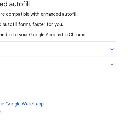
ed autofill
re compatible with enhanced autofill.
 autofill forms faster for you.
igned in to your Google Account in Chrome.
e Google Wallet app
ys