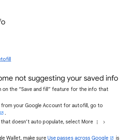
fo
ofill
rome not suggesting your saved info
 on the “Save and fill” feature for the info that
from your Google Account for autofill, go to
.
 that doesn’t auto populate, select More
gle Wallet, make sure
Use passes across Google
is