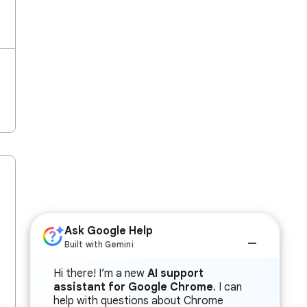
Ask Google Help
Built with Gemini
Hi there! I’m a new
AI support
assistant for Google Chrome
. I can
help with questions about Chrome