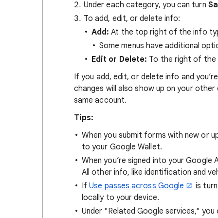
Under each category, you can turn
Sa
To add, edit, or delete info:
Add:
At the top right of the info t
Some menus have additional opti
Edit or Delete:
To the right of the
If you add, edit, or delete info and you
changes will also show up on your other
same account.
Tips:
When you submit forms with new or u
to your Google Wallet.
When you’re signed into your Google A
All other info, like identification and 
If
Use passes across Google
is turn
locally to your device.
Under "Related Google services," yo