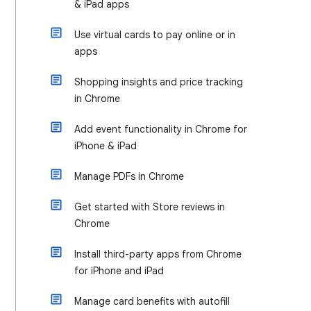
& iPad apps
Use virtual cards to pay online or in
apps
Shopping insights and price tracking
in Chrome
Add event functionality in Chrome for
iPhone & iPad
Manage PDFs in Chrome
Get started with Store reviews in
Chrome
Install third-party apps from Chrome
for iPhone and iPad
Manage card benefits with autofill