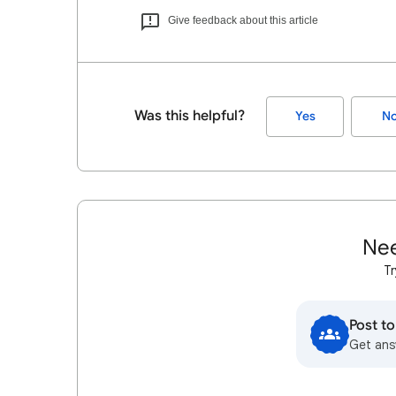
Give feedback about this article
Was this helpful?
Yes
N
Nee
Tr
Post t
Get ans