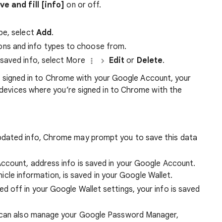
ve and fill [info]
on or off.
ype, select
Add
.
ons and info types to choose from.
 saved info, select More
Edit
or
Delete
.
’re signed in to Chrome with your Google Account, your
 devices where you’re signed in to Chrome with the
pdated info, Chrome may prompt you to save this data
ccount, address info is saved in your Google Account.
vehicle information, is saved in your Google Wallet.
ed off in your Google Wallet settings, your info is saved
u can also manage your Google Password Manager,