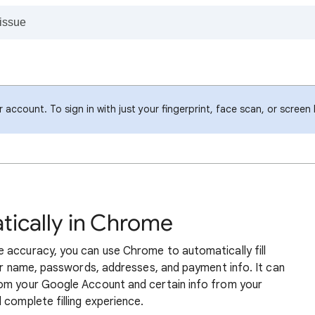
account. To sign in with just your fingerprint, face scan, or screen
atically in Chrome
 accuracy, you can use Chrome to automatically fill
our name, passwords, addresses, and payment info. It can
rom your Google Account and certain info from your
 complete filling experience.