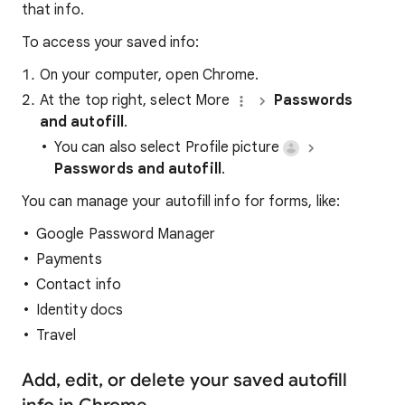
that info.
To access your saved info:
On your computer, open Chrome.
At the top right, select More
Passwords
and autofill
.
You can also select Profile picture
Passwords and autofill
.
You can manage your autofill info for forms, like:
Google Password Manager
Payments
Contact info
Identity docs
Travel
Add, edit, or delete your saved autofill