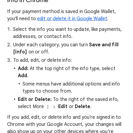
info in Chrome
If your payment method is saved in Google Wallet,
you'll need to
edit or delete it in Google Wallet
.
Select the info you want to update, like payments,
addresses, or contact info.
Under each category, you can turn
Save and fill
[info]
on or off.
To add, edit, or delete info:
Add:
At the top right of the info type, select
Add
.
Some menus have additional options and info
types to choose from.
Edit or Delete:
To the right of the saved info,
select More
Edit
or
Delete
.
If you add, edit, or delete info and you’re signed in to
Chrome with your Google Account, your changes will
also show up on your other devices where you’re