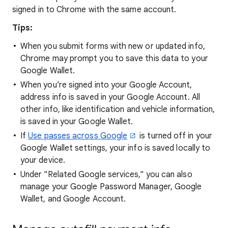
signed in to Chrome with the same account.
Tips:
When you submit forms with new or updated info,
Chrome may prompt you to save this data to your
Google Wallet.
When you’re signed into your Google Account,
address info is saved in your Google Account. All
other info, like identification and vehicle information,
is saved in your Google Wallet.
If
Use passes across Google
is turned off in your
Google Wallet settings, your info is saved locally to
your device.
Under "Related Google services," you can also
manage your Google Password Manager, Google
Wallet, and Google Account.