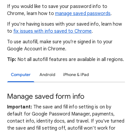
If you would like to save your password info to
Chrome, learn how to
manage saved passwords
.
If you're having issues with your saved info, learn how
to
fix issues with info saved to Chrome
.
To use autofill, make sure you’re signed in to your
Google Account in Chrome.
Tip:
Not all autofill features are available in all regions.
Computer
Android
iPhone & iPad
Manage saved form info
Important:
The save and fill info setting is on by
default for Google Password Manager, payments,
contact info, identity docs, and travel. If you've turned
the save and fill setting off, autofill won't work for