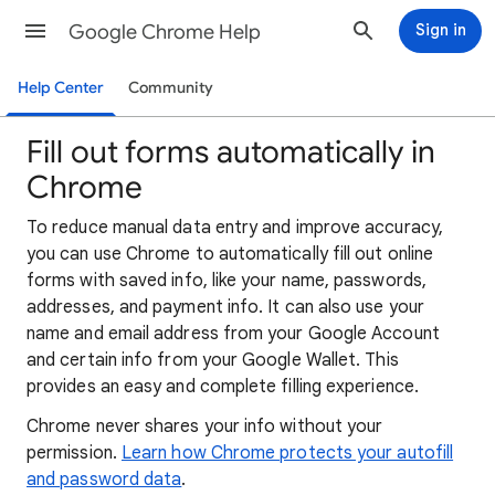
Google Chrome Help
Sign in
Help Center
Community
Fill out forms automatically in
Chrome
To reduce manual data entry and improve accuracy,
you can use Chrome to automatically fill out online
forms with saved info, like your name, passwords,
addresses, and payment info. It can also use your
name and email address from your Google Account
and certain info from your Google Wallet. This
provides an easy and complete filling experience.
Chrome never shares your info without your
permission.
Learn how Chrome protects your autofill
and password data
.