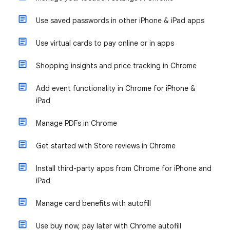
Use saved passwords in other iPhone & iPad apps
Use virtual cards to pay online or in apps
Shopping insights and price tracking in Chrome
Add event functionality in Chrome for iPhone &
iPad
Manage PDFs in Chrome
Get started with Store reviews in Chrome
Install third-party apps from Chrome for iPhone and
iPad
Manage card benefits with autofill
Use buy now, pay later with Chrome autofill