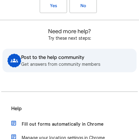
Yes
No
Need more help?
Try these next steps:
Post to the help community
Get answers from community members
Help
Fill out forms automatically in Chrome
Manage your location settings in Chrome