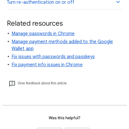
Turn re-authentication on or off
Related resources
Manage passwords in Chrome
Manage payment methods added to the Google
Wallet app
Fix issues with passwords and passkeys
Fix payment info issues in Chrome
Give feedback about this article
Was this helpful?