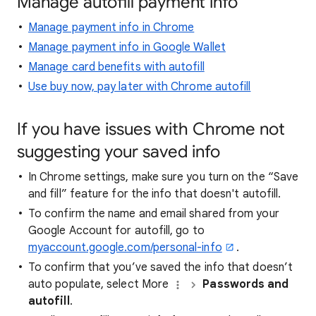
Manage autofill payment info
Manage payment info in Chrome
Manage payment info in Google Wallet
Manage card benefits with autofill
Use buy now, pay later with Chrome autofill
If you have issues with Chrome not
suggesting your saved info
In Chrome settings, make sure you turn on the “Save
and fill” feature for the info that doesn't autofill.
To confirm the name and email shared from your
Google Account for autofill, go to
myaccount.google.com/personal-info
.
To confirm that you’ve saved the info that doesn’t
auto populate, select More
Passwords and
autofill
.