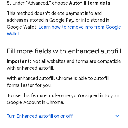
Under "Advanced," choose
Autofill form data
.
This method doesn't delete payment info and
addresses stored in Google Pay, or info stored in
Google Wallet.
Learn how to remove info from Google
Wallet
.
Fill more fields with enhanced autofill
Important:
Not all websites and forms are compatible
with enhanced autofill.
With enhanced autofill, Chrome is able to autofill
forms faster for you.
To use this feature, make sure you’re signed in to your
Google Account in Chrome.
Turn Enhanced autofill on or off