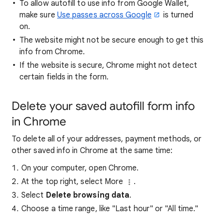
To allow autofill to use info from Google Wallet,
make sure
Use passes across Google
is turned
on.
The website might not be secure enough to get this
info from Chrome.
If the website is secure, Chrome might not detect
certain fields in the form.
Delete your saved autofill form info
in Chrome
To delete all of your addresses, payment methods, or
other saved info in Chrome at the same time:
On your computer, open Chrome.
At the top right, select More
.
Select
Delete browsing data
.
Choose a time range, like "Last hour" or "All time."