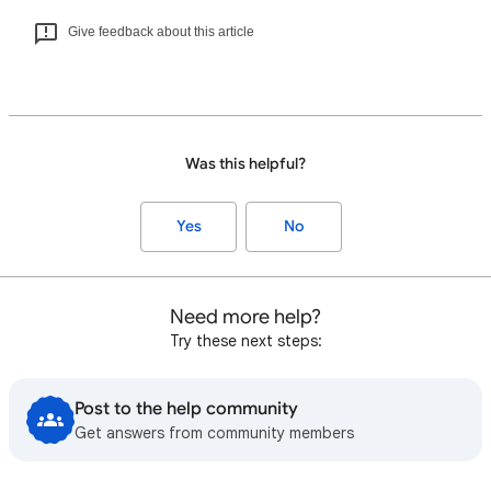
Give feedback about this article
Was this helpful?
Yes
No
Need more help?
Try these next steps:
Post to the help community
Get answers from community members