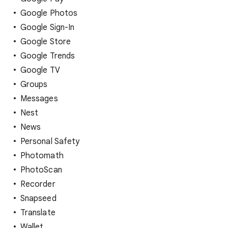
Google Photos
Google Sign-In
Google Store
Google Trends
Google TV
Groups
Messages
Nest
News
Personal Safety
Photomath
PhotoScan
Recorder
Snapseed
Translate
Wallet