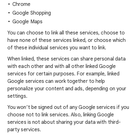
Chrome
Google Shopping
Google Maps
You can choose to link all these services, choose to
have none of these services linked, or choose which
of these individual services you want to link.
When linked, these services can share personal data
with each other and with all other linked Google
services for certain purposes. For example, linked
Google services can work together to help
personalize your content and ads, depending on your
settings.
You won’t be signed out of any Google services if you
choose not to link services. Also, linking Google
services is not about sharing your data with third-
party services.