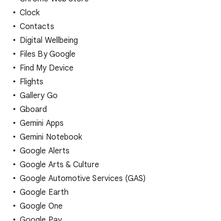
Clock
Contacts
Digital Wellbeing
Files By Google
Find My Device
Flights
Gallery Go
Gboard
Gemini Apps
Gemini Notebook
Google Alerts
Google Arts & Culture
Google Automotive Services (GAS)
Google Earth
Google One
Google Pay