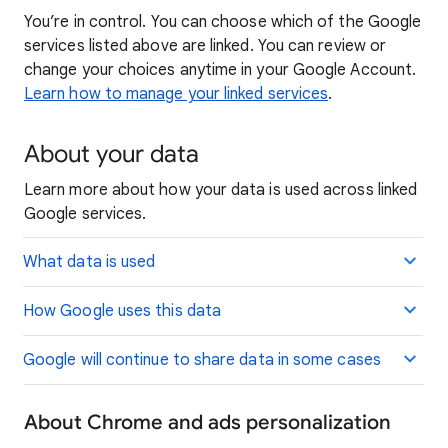
You’re in control. You can choose which of the Google
services listed above are linked. You can review or
change your choices anytime in your Google Account.
Learn how to manage your linked services
.
About your data
Learn more about how your data is used across linked
Google services.
What data is used
How Google uses this data
Google will continue to share data in some cases
About Chrome and ads personalization