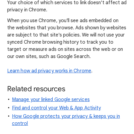
Your choice of which services to link doesn't affect ad
privacy in Chrome.
When you use Chrome, you'll see ads embedded on
the websites that you browse. Ads shown by websites
are subject to that site's policies. We will not use your
synced Chrome browsing history to track you to
target or measure ads on sites across the web or on
our own sites, such as Google Search.
Learn how ad privacy works in Chrome
.
Related resources
Manage your linked Google services
Find and control your Web & App Activity
How Google protects your privacy & keeps you in
control