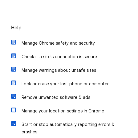
Help
Manage Chrome safety and security
Check if a site's connection is secure
Manage warnings about unsafe sites
Lock or erase your lost phone or computer
Remove unwanted software & ads
Manage your location settings in Chrome
Start or stop automatically reporting errors &
crashes