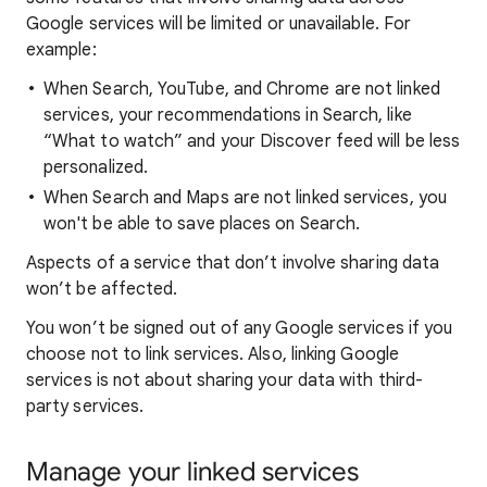
Google services will be limited or unavailable. For
example:
When Search, YouTube, and Chrome are not linked
services, your recommendations in Search, like
“What to watch” and your Discover feed will be less
personalized.
When Search and Maps are not linked services, you
won't be able to save places on Search.
Aspects of a service that don’t involve sharing data
won’t be affected.
You won’t be signed out of any Google services if you
choose not to link services. Also, linking Google
services is not about sharing your data with third-
party services.
Manage your linked services