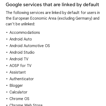
Google services that are linked by default
The following services are linked by default for users in
the European Economic Area (excluding Germany) and
can’t be unlinked:
Accommodations
Android Auto
Android Automotive OS
Android Studio
Android TV
AOSP for TV
Assistant
Authenticator
Blogger
Calculator
Chrome OS
Chrome Web Store