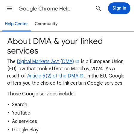
Google Chrome Help
Sign in
Help Center
Community
About DMA & your linked
services
The
Digital Markets Act (DMA)
is a European Union
(EU) law that took effect on March 6, 2024. As a
result of
Article 5(2) of the DMA
, in the EU, Google
offers you the choice to link certain Google services.
Those Google services include:
Search
YouTube
Ad services
Google Play