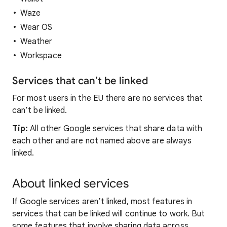
Waze
Wear OS
Weather
Workspace
Services that can’t be linked
For most users in the EU there are no services that
can’t be linked.
Tip:
All other Google services that share data with
each other and are not named above are always
linked.
About linked services
If Google services aren’t linked, most features in
services that can be linked will continue to work. But
some features that involve sharing data across