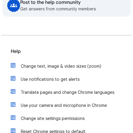
Post to the help community
Get answers from community members
Help
Change text, image & video sizes (zoom)
Use notifications to get alerts
Translate pages and change Chrome languages
Use your camera and microphone in Chrome
Change site settings permissions
Reset Chrome settings to default