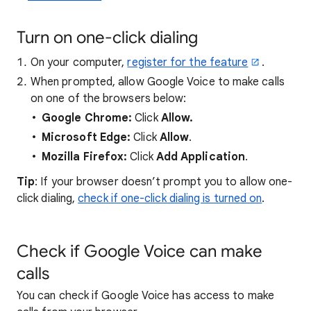
Turn on one-click dialing
On your computer,
register for the feature
.
When prompted, allow Google Voice to make calls
on one of the browsers below:
Google Chrome:
Click
Allow.
Microsoft Edge:
Click
Allow
.
Mozilla Firefox:
Click
Add Application
.
Tip
: If your browser doesn’t prompt you to allow one-
click dialing,
check if one-click dialing is turned on
.
Check if Google Voice can make
calls
You can check if Google Voice has access to make