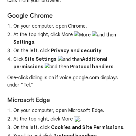
calls from your browser.
Google Chrome
On your computer, open Chrome.
At the top right, click More
Settings
.
On the left, click
Privacy and security
.
Click
Site Settings
Additional
permissions
Protocol handlers
.
One-click dialing is on if voice.google.com displays
under “Tel.”
Microsoft Edge
On your computer, open Microsoft Edge.
At the top right, click More
.
On the left, click
Cookies and Site Permissions
.