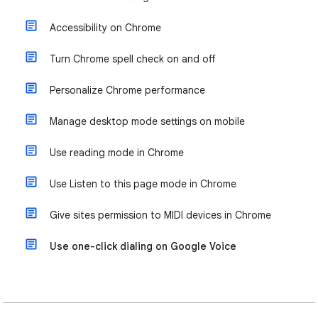
Accessibility on Chrome
Turn Chrome spell check on and off
Personalize Chrome performance
Manage desktop mode settings on mobile
Use reading mode in Chrome
Use Listen to this page mode in Chrome
Give sites permission to MIDI devices in Chrome
Use one-click dialing on Google Voice