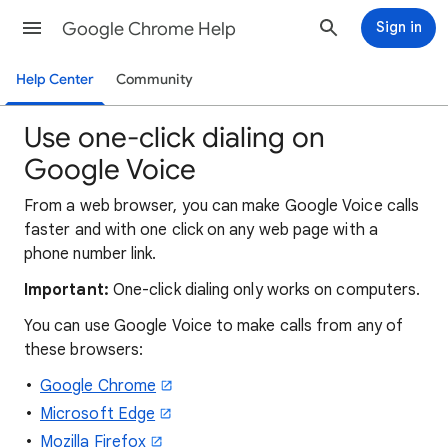
Google Chrome Help
Sign in
Help Center
Community
Use one-click dialing on
Google Voice
From a web browser, you can make Google Voice calls
faster and with one click on any web page with a
phone number link.
Important:
One-click dialing only works on computers.
You can use Google Voice to make calls from any of
these browsers:
Google Chrome
Microsoft Edge
Mozilla Firefox