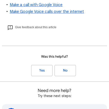
Make a call with Google Voice
Make Google Voice calls over the internet
Give feedback about this article
Was this helpful?
Yes
No
Need more help?
Try these next steps: