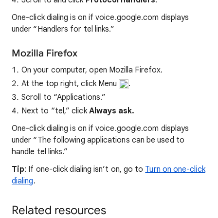
Scroll to and click
Protocol handlers
.
One-click dialing is on if voice.google.com displays
under “Handlers for tel links.”
Mozilla Firefox
On your computer, open Mozilla Firefox.
At the top right, click Menu
.
Scroll to “Applications.”
Next to “tel,” click
Always ask.
One-click dialing is on if voice.google.com displays
under “The following applications can be used to
handle tel links.”
Tip
: If one-click dialing isn’t on, go to
Turn on one-click
dialing
.
Related resources