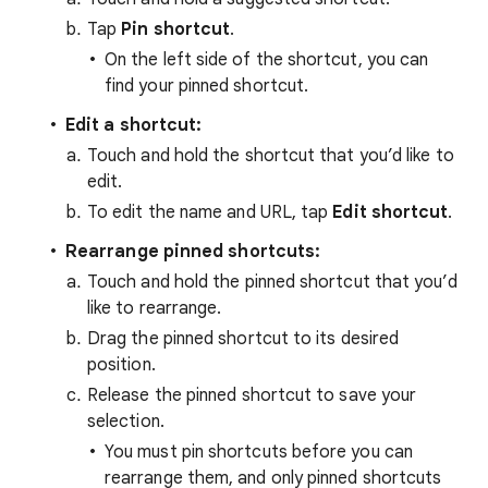
Tap
Pin shortcut
.
On the left side of the shortcut, you can
find your pinned shortcut.
Edit a shortcut:
Touch and hold the shortcut that you’d like to
edit.
To edit the name and URL, tap
Edit shortcut
.
Rearrange pinned shortcuts:
Touch and hold the pinned shortcut that you’d
like to rearrange.
Drag the pinned shortcut to its desired
position.
Release the pinned shortcut to save your
selection.
You must pin shortcuts before you can
rearrange them, and only pinned shortcuts