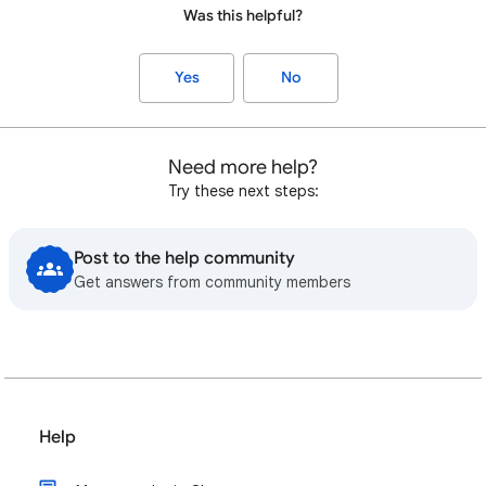
Was this helpful?
Yes
No
Need more help?
Try these next steps:
Post to the help community
Get answers from community members
Help