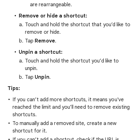
are rearrangeable.
Remove or hide a shortcut:
Touch and hold the shortcut that you’d like to
remove or hide.
Tap
Remove
.
Unpin a shortcut:
Touch and hold the shortcut you’d like to
unpin.
Tap
Unpin
.
Tips:
If you can’t add more shortcuts, it means you've
reached the limit and you’ll need to remove existing
shortcuts.
To manually add a removed site, create a new
shortcut for it.
If you can’t add a shortcut, check if the URL is