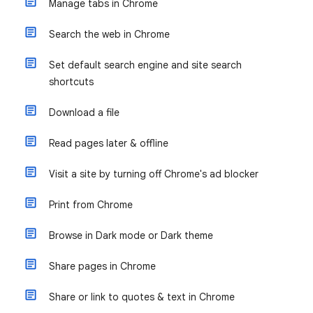
Manage tabs in Chrome
Search the web in Chrome
Set default search engine and site search
shortcuts
Download a file
Read pages later & offline
Visit a site by turning off Chrome's ad blocker
Print from Chrome
Browse in Dark mode or Dark theme
Share pages in Chrome
Share or link to quotes & text in Chrome