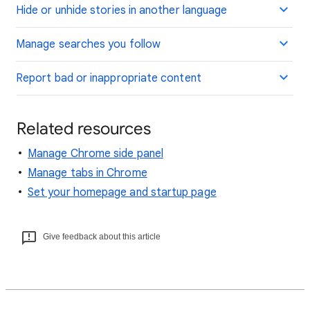
Hide or unhide stories in another language
Manage searches you follow
Report bad or inappropriate content
Related resources
Manage Chrome side panel
Manage tabs in Chrome
Set your homepage and startup page
Give feedback about this article