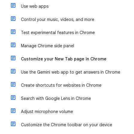
Use web apps
Control your music, videos, and more
Test experimental features in Chrome
Manage Chrome side panel
Customize your New Tab page in Chrome
Use the Gemini web app to get answers in Chrome
Create shortcuts for websites in Chrome
Search with Google Lens in Chrome
Adjust microphone volume
Customize the Chrome toolbar on your device