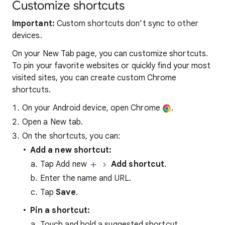
Customize shortcuts
Important:
Custom shortcuts don’t sync to other
devices.
On your New Tab page, you can customize shortcuts.
To pin your favorite websites or quickly find your most
visited sites, you can create custom Chrome
shortcuts.
On your Android device, open Chrome
.
Open a New tab.
On the shortcuts, you can:
Add a new shortcut:
Tap Add new
Add shortcut
.
Enter the name and URL.
Tap
Save
.
Pin a shortcut:
Touch and hold a suggested shortcut.