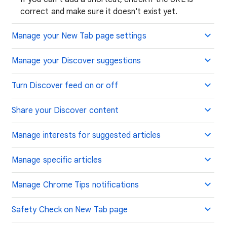
correct and make sure it doesn't exist yet.
Manage your New Tab page settings
Manage your Discover suggestions
Turn Discover feed on or off
Share your Discover content
Manage interests for suggested articles
Manage specific articles
Manage Chrome Tips notifications
Safety Check on New Tab page