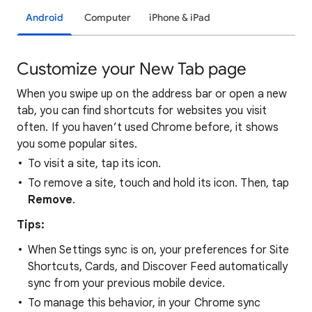
Android
Computer
iPhone & iPad
Customize your New Tab page
When you swipe up on the address bar or open a new
tab, you can find shortcuts for websites you visit
often. If you haven’t used Chrome before, it shows
you some popular sites.
To visit a site, tap its icon.
To remove a site, touch and hold its icon. Then, tap
Remove
.
Tips:
When Settings sync is on, your preferences for Site
Shortcuts, Cards, and Discover Feed automatically
sync from your previous mobile device.
To manage this behavior, in your Chrome sync