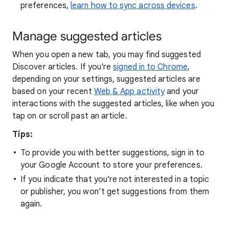
preferences,
learn how to sync across devices
.
Manage suggested articles
When you open a new tab, you may find suggested
Discover articles. If you're
signed in to Chrome
,
depending on your settings, suggested articles are
based on your recent
Web & App activity
and your
interactions with the suggested articles, like when you
tap on or scroll past an article.
Tips:
To provide you with better suggestions, sign in to
your Google Account to store your preferences.
If you indicate that you’re not interested in a topic
or publisher, you won’t get suggestions from them
again.