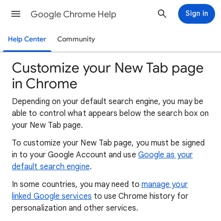
Google Chrome Help
Sign in
Help Center
Community
Customize your New Tab page
in Chrome
Depending on your default search engine, you may be
able to control what appears below the search box on
your New Tab page.
To customize your New Tab page, you must be signed
in to your Google Account and use
Google as your
default search engine
.
In some countries, you may need to
manage your
linked Google services
to use Chrome history for
personalization and other services.