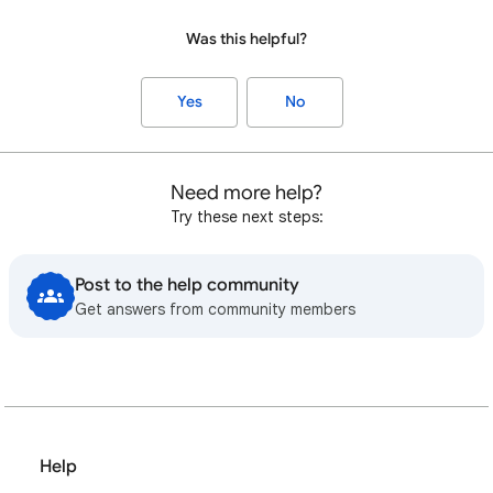
Was this helpful?
Yes
No
Need more help?
Try these next steps:
Post to the help community
Get answers from community members
Help