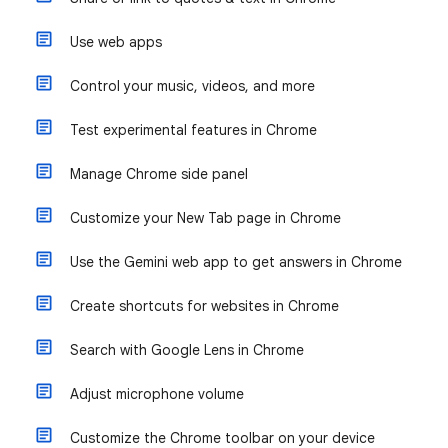
Use web apps
Control your music, videos, and more
Test experimental features in Chrome
Manage Chrome side panel
Customize your New Tab page in Chrome
Use the Gemini web app to get answers in Chrome
Create shortcuts for websites in Chrome
Search with Google Lens in Chrome
Adjust microphone volume
Customize the Chrome toolbar on your device