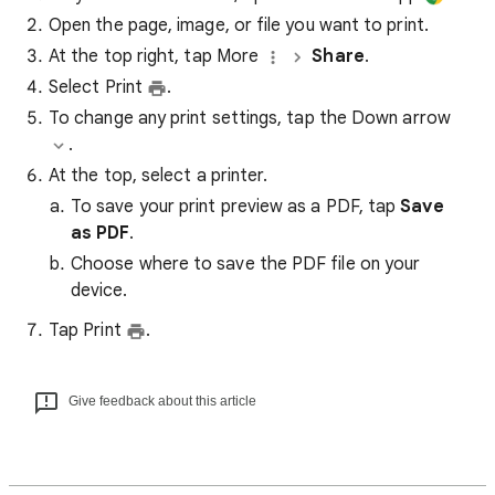
Open the page, image, or file you want to print.
At the top right, tap More
Share
.
Select Print
.
To change any print settings, tap the Down arrow
.
At the top, select a printer.
To save your print preview as a PDF, tap
Save
as PDF
.
Choose where to save the PDF file on your
device.
Tap Print
.
Give feedback about this article