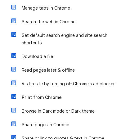
Manage tabs in Chrome
Search the web in Chrome
Set default search engine and site search
shortcuts
Download a file
Read pages later & offline
Visit a site by turning off Chrome's ad blocker
Print from Chrome
Browse in Dark mode or Dark theme
Share pages in Chrome
Share or link to quotes & text in Chrome