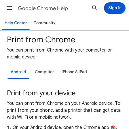
Google Chrome Help
Sign in
Help Center
Community
Print from Chrome
You can print from Chrome with your computer or
mobile device.
Android
Computer
iPhone & iPad
Print from your device
You can print from Chrome on your Android device. To
print from your phone, add a printer that can get data
with Wi-Fi or a mobile network.
On your Android device, open the Chrome app
.