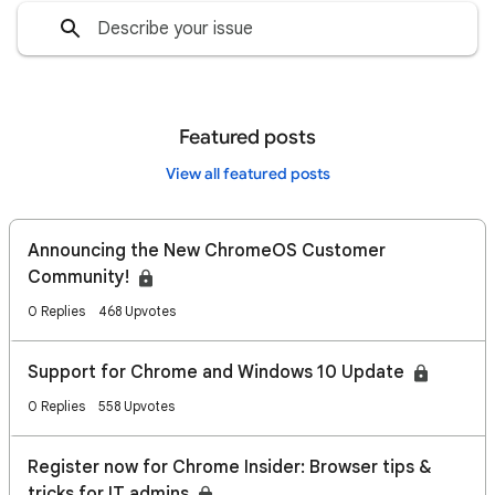
Featured posts
View all featured posts
Announcing the New ChromeOS Customer
Community!
0 Replies
468 Upvotes
Support for Chrome and Windows 10 Update
0 Replies
558 Upvotes
Register now for Chrome Insider: Browser tips &
tricks for IT admins