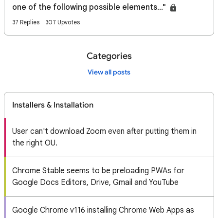
one of the following possible elements..."
37 Replies
307 Upvotes
Categories
View all posts
Installers & Installation
User can't download Zoom even after putting them in
the right OU.
Chrome Stable seems to be preloading PWAs for
Google Docs Editors, Drive, Gmail and YouTube
Google Chrome v116 installing Chrome Web Apps as