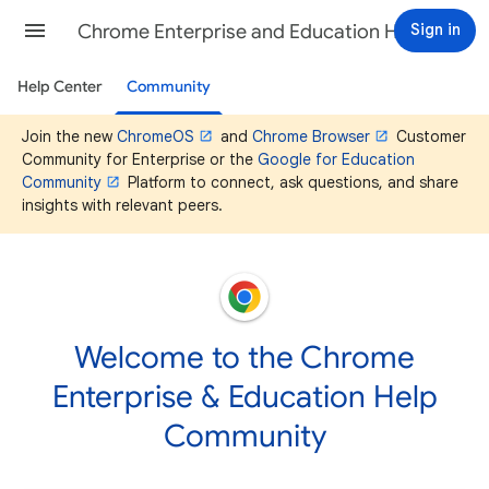
Chrome Enterprise and Education Help
Sign in
Help Center
Community
Join the new
ChromeOS
and
Chrome Browser
Customer
Community for Enterprise or the
Google for Education
Community
Platform to connect, ask questions, and share
insights with relevant peers.
Welcome to the Chrome
Enterprise & Education Help
Community