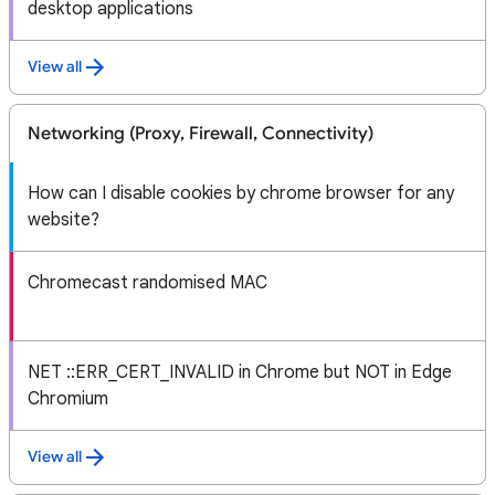
desktop applications
View all
Networking (Proxy, Firewall, Connectivity)
How can I disable cookies by chrome browser for any
website?
Chromecast randomised MAC
NET ::ERR_CERT_INVALID in Chrome but NOT in Edge
Chromium
View all