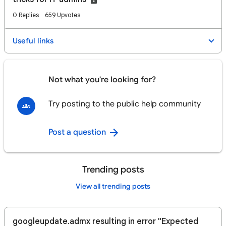
0 Replies
659 Upvotes
Useful links
Not what you're looking for?
Try posting to the public help community
Post a question
Trending posts
View all trending posts
googleupdate.admx resulting in error "Expected