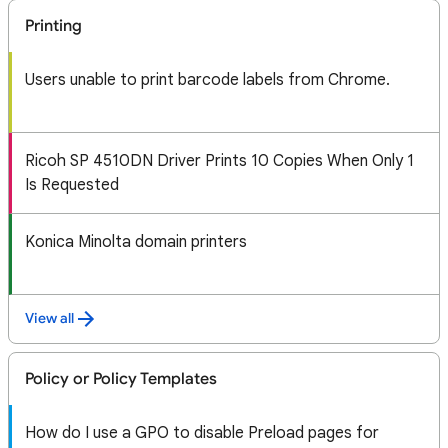
Printing
Users unable to print barcode labels from Chrome.
Ricoh SP 4510DN Driver Prints 10 Copies When Only 1
Is Requested
Konica Minolta domain printers
View all
Policy or Policy Templates
How do I use a GPO to disable Preload pages for