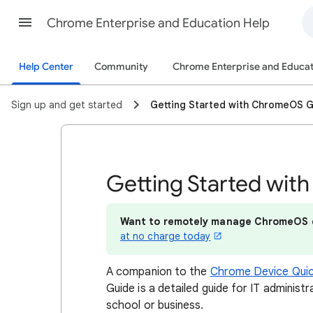
Chrome Enterprise and Education Help
Help Center
Community
Chrome Enterprise and Educat
Sign up and get started
Getting Started with ChromeOS 
Getting Started wi
Want to remotely manage ChromeOS 
at no charge today
A companion to the
Chrome Device Quic
Guide is a detailed guide for IT adminis
school or business.