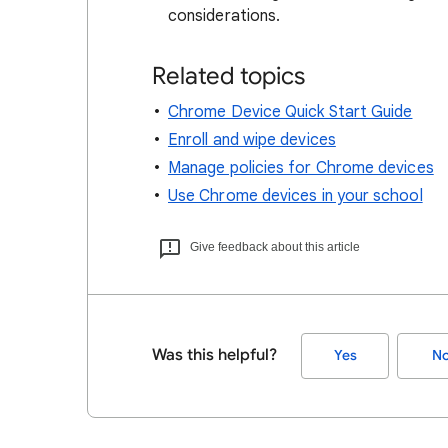
considerations.
Related topics
Chrome Device Quick Start Guide
Enroll and wipe devices
Manage policies for Chrome devices
Use Chrome devices in your school
Give feedback about this article
Was this helpful?
Yes
N