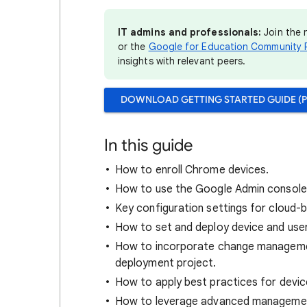
IT admins and professionals:
Join the
or the
Google for Education Community 
insights with relevant peers.
DOWNLOAD GETTING STARTED GUIDE (P
In this guide
How to enroll Chrome devices.
How to use the Google Admin console
Key configuration settings for cloud-
How to set and deploy device and user
How to incorporate change manageme
deployment project.
How to apply best practices for devic
How to leverage advanced management