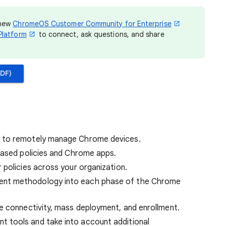
 new
ChromeOS Customer Community for Enterprise
Platform
to connect, ask questions, and share
DF)
 to remotely manage Chrome devices.
based policies and Chrome apps.
 policies across your organization.
nt methodology into each phase of the Chrome
e connectivity, mass deployment, and enrollment.
 tools and take into account additional