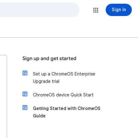
Sign in
Sign up and get started
Set up a ChromeOS Enterprise
Upgrade trial
ChromeOS device Quick Start
Getting Started with ChromeOS
Guide