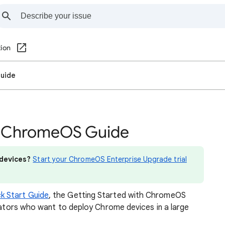
ion
Guide
th ChromeOS Guide
devices?
Start your ChromeOS Enterprise Upgrade trial
k Start Guide
, the Getting Started with ChromeOS
trators who want to deploy Chrome devices in a large