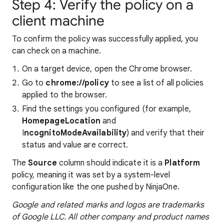
Step 4: Verify the policy on a
client machine
To confirm the policy was successfully applied, you
can check on a machine.
On a target device, open the Chrome browser.
Go to
chrome://policy
to
see a list of all policies
applied to the browser.
Find the settings you configured (for example,
HomepageLocation
and
I
ncognitoModeAvailability
) and verify that their
status and value are correct.
The
Source
column should indicate it is a
Platform
policy, meaning it was set by a system-level
configuration like the one pushed by NinjaOne.
Google and related marks and logos are trademarks
of Google LLC. All other company and product names