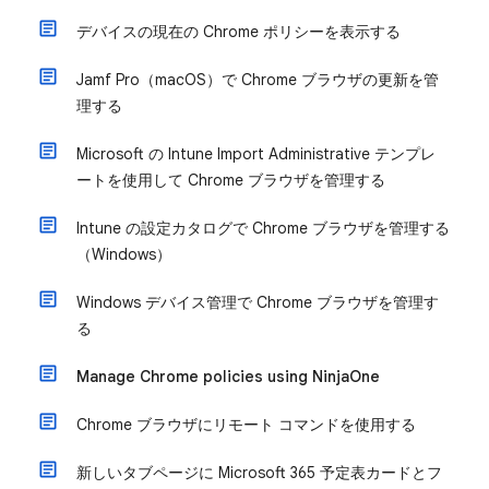
デバイスの現在の Chrome ポリシーを表示する
Jamf Pro（macOS）で Chrome ブラウザの更新を管
理する
Microsoft の Intune Import Administrative テンプレ
ートを使用して Chrome ブラウザを管理する
Intune の設定カタログで Chrome ブラウザを管理する
（Windows）
Windows デバイス管理で Chrome ブラウザを管理す
る
Manage Chrome policies using NinjaOne
Chrome ブラウザにリモート コマンドを使用する
新しいタブページに Microsoft 365 予定表カードとフ