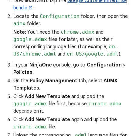
Download and unzip the
Google Chrome Enterprise
bundle
.
Locate the
Configuration
folder, then open the
admx
folder.
Note
: You'll need the
chrome.admx
and
google.admx
files for later, as well as their
corresponding language files (for example,
en-
US/chrome.adml
and
en-US/google.adml
).
In your
NinjaOne
console, go to
Configuration
>
Policies
.
On the
Policy Management
tab, select
ADMX
Templates
.
Click
Add New Template
and upload the
google.admx
file first, because
chrome.admx
depends on it.
Click
Add New Template
again and upload the
chrome.admx
file.
Upload the corresponding
.adml
language files for