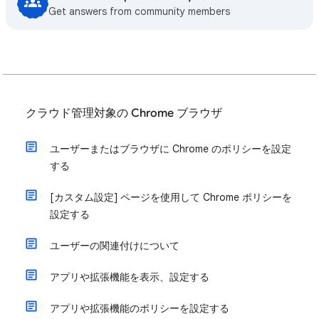
Get answers from community members
クラウド管理対象の Chrome ブラウザ
ユーザーまたはブラウザに Chrome のポリシーを設定
する
[カスタム設定] ページを使用して Chrome ポリシーを
設定する
ユーザーの関連付けについて
アプリや拡張機能を表示、設定する
アプリや拡張機能のポリシーを設定する