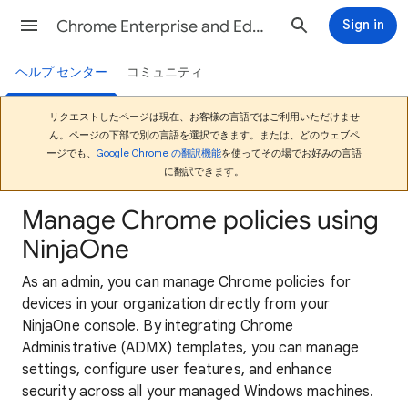
Chrome Enterprise and Education ヘルプ
Sign in
ヘルプ センター
コミュニティ
リクエストしたページは現在、お客様の言語ではご利用いただけませ
ん。ページの下部で別の言語を選択できます。または、どのウェブペ
ージでも、
Google Chrome の翻訳機能
を使ってその場でお好みの言語
に翻訳できます。
Manage Chrome policies using
NinjaOne
As an admin, you can manage Chrome policies for
devices in your organization directly from your
NinjaOne console. By integrating Chrome
Administrative (ADMX) templates, you can manage
settings, configure user features, and enhance
security across all your managed Windows machines.