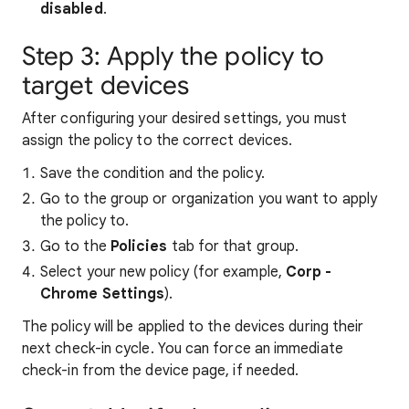
disabled
.
Step 3: Apply the policy to
target devices
After configuring your desired settings, you must
assign the policy to the correct devices.
Save the condition and the policy.
Go to the group or organization you want to apply
the policy to.
Go to the
Policies
tab for that group.
Select your new policy (for example,
Corp -
Chrome Settings
).
The policy will be applied to the devices during their
next check-in cycle. You can force an immediate
check-in from the device page, if needed.