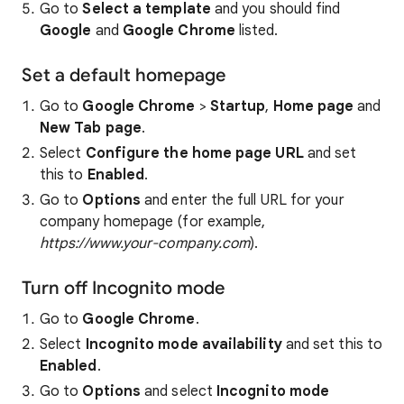
Go to
Select a template
and you should find
Google
and
Google Chrome
listed.
Set a default homepage
Go to
Google Chrome
>
Startup
,
Home page
and
New Tab page
.
Select
Configure the home page URL
and set
this to
Enabled
.
Go to
Options
and enter the full URL for your
company homepage (for example,
https://www.your-company.com
).
Turn off Incognito mode
Go to
Google Chrome
.
Select
Incognito mode availability
and set this to
Enabled
.
Go to
Options
and select
Incognito mode