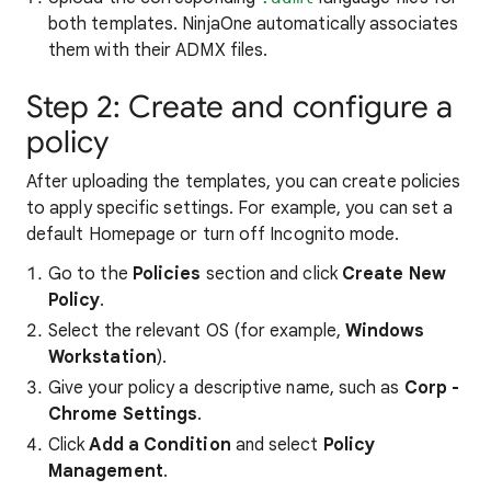
both templates. NinjaOne automatically associates
them with their ADMX files.
Step 2: Create and configure a
policy
After uploading the templates, you can create policies
to apply specific settings. For example, you can set a
default Homepage or turn off Incognito mode.
Go to the
Policies
section and click
Create New
Policy
.
Select the relevant OS (for example,
Windows
Workstation
).
Give your policy a descriptive name, such as
Corp -
Chrome Settings
.
Click
Add a Condition
and select
Policy
Management
.