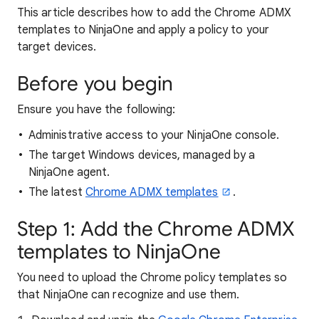
This article describes how to add the Chrome ADMX
templates to NinjaOne and apply a policy to your
target devices.
Before you begin
Ensure you have the following:
Administrative access to your NinjaOne console.
The target Windows devices, managed by a
NinjaOne agent.
The latest
Chrome ADMX templates
.
Step 1: Add the Chrome ADMX
templates to NinjaOne
You need to upload the Chrome policy templates so
that NinjaOne can recognize and use them.