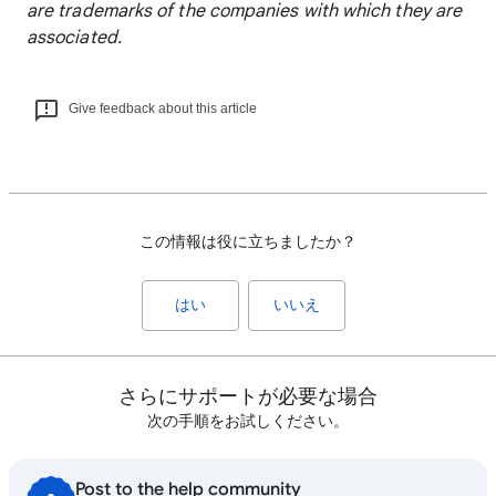
are trademarks of the companies with which they are
associated.
Give feedback about this article
この情報は役に立ちましたか？
はい
いいえ
さらにサポートが必要な場合
次の手順をお試しください。
Post to the help community