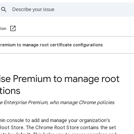
ion
remium to manage root certificate configurations
ise Premium to manage root
tions
ome Enterprise Premium, who manage Chrome policies
min console to add and manage your organization’s
e Root Store. The Chrome Root Store contains the set