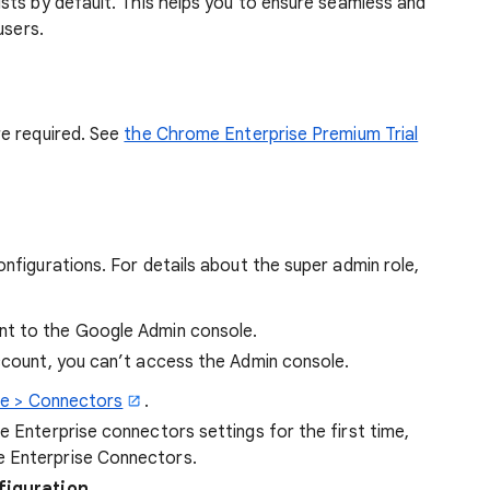
sts by default. This helps you to ensure seamless and
users.
e required. See
the Chrome Enterprise Premium Trial
figurations. For details about the super admin role,
t to the Google Admin console.
account, you can’t access the Admin console.
e > Connectors
.
e Enterprise connectors settings for the first time,
e Enterprise Connectors.
figuration
.