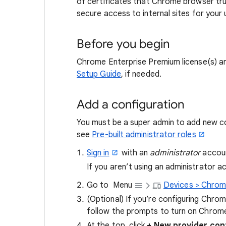
of certificates that Chrome browser tru
secure access to internal sites for your 
Before you begin
Chrome Enterprise Premium license(s) ar
Setup Guide
, if needed.
Add a configuration
You must be a super admin to add new con
see
Pre-built administrator roles
Sign in
with an
administrator
accoun
If you aren’t using an administrator 
Go to
Menu
Devices > Chrom
(Optional) If you’re configuring Chrom
follow the prompts to turn on Chrom
At the top, click
+ New provider con