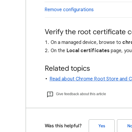
Remove configurations
Verify the root certificate 
On a managed device, browse to
chr
On the
Local certificates
page, you 
Related topics
Read about Chrome Root Store and Ch
Give feedback about this article
Was this helpful?
Yes
N