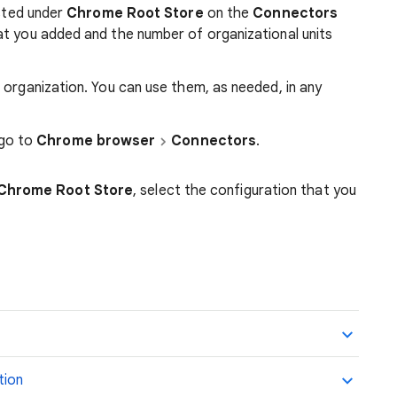
isted under
Chrome Root Store
on the
Connectors
at you added and the number of organizational units
 organization. You can use them, as needed, in any
 go to
Chrome browser
Connectors
.
Chrome Root Store
, select the configuration that you
tion