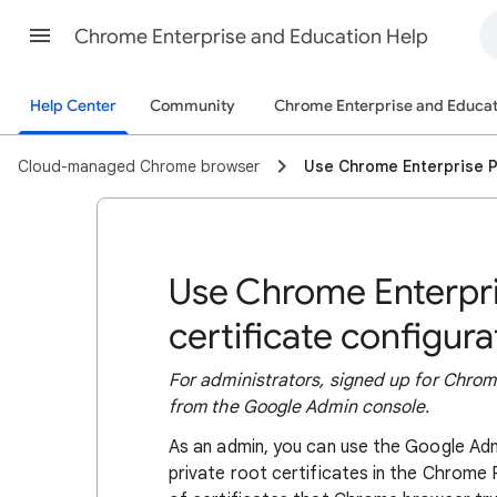
Chrome Enterprise and Education Help
Help Center
Community
Chrome Enterprise and Educat
Cloud-managed Chrome browser
Use Chrome Enterprise P
Use Chrome Enterpr
certificate configura
For administrators, signed up for Chr
from the Google Admin console.
As an admin, you can use the Google Ad
private root certificates in the Chrom