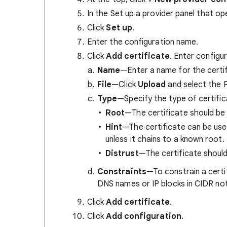
In the Set up a provider panel that op
Click
Set up
.
Enter the configuration name.
Click
Add certificate
. Enter configur
Name
—Enter a name for the certif
File
—Click
Upload
and select the P
Type
—Specify the type of certific
Root
—The certificate should be 
Hint
—The certificate can be used
unless it chains to a known root.
Distrust
—The certificate should
Constraints
—To constrain a certif
DNS names or IP blocks in CIDR nota
Click
Add certificate
.
Click
Add configuration
.