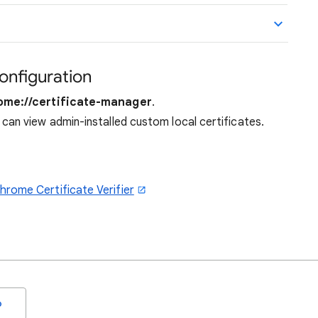
configuration
ome://certificate-manager
.
can view admin-installed custom local certificates.
rome Certificate Verifier
o