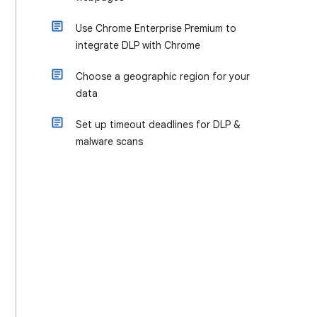
Use Chrome Enterprise Premium to
integrate DLP with Chrome
Choose a geographic region for your
data
Set up timeout deadlines for DLP &
malware scans