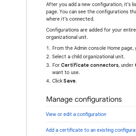
After you add a new configuration, it's l
page. You can see the configurations th
where it’s connected.
Configurations are added for your entire
organizational unit.
From the Admin console Home page,
Select a child organizational unit.
For
Certificate connectors
, under
want to use.
Click
Save
.
Manage configurations
View or edit a configuration
Add a certificate to an existing configura