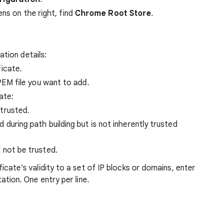
ens on the right, find
Chrome Root Store
.
ation details:
icate.
EM file you want to add.
ate:
trusted.
 during path building but is not inherently trusted
 not be trusted.
icate's validity to a set of IP blocks or domains, enter
tion. One entry per line.