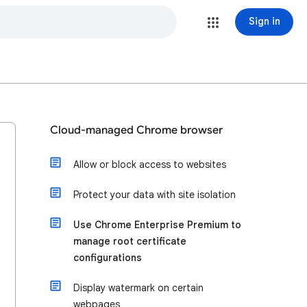
Sign in
Cloud-managed Chrome browser
Allow or block access to websites
Protect your data with site isolation
Use Chrome Enterprise Premium to
manage root certificate
configurations
Display watermark on certain
webpages