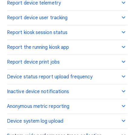
Report device telemetry
Report device user tracking
Report kiosk session status
Report the running kiosk app
Report device print jobs
Device status report upload frequency
Inactive device notifications
Anonymous metric reporting
Device system log upload