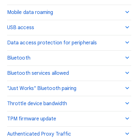
Mobile data roaming
USB access
Data access protection for peripherals
Bluetooth
Bluetooth services allowed
"Just Works" Bluetooth pairing
Throttle device bandwidth
TPM firmware update
Authenticated Proxy Traffic