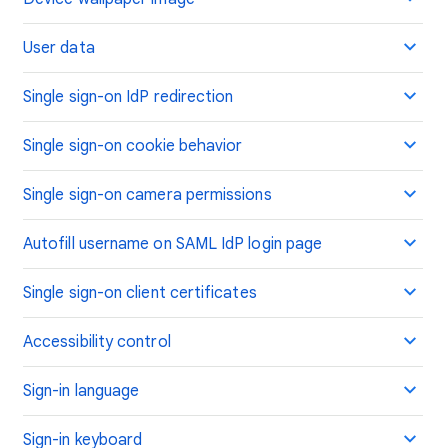
User data
Single sign-on IdP redirection
Single sign-on cookie behavior
Single sign-on camera permissions
Autofill username on SAML IdP login page
Single sign-on client certificates
Accessibility control
Sign-in language
Sign-in keyboard