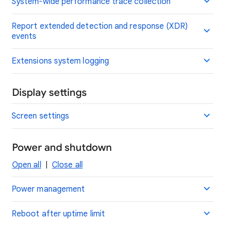
System-wide performance trace collection
Report extended detection and response (XDR)
events
Extensions system logging
Display settings
Screen settings
Power and shutdown
Open all
|
Close all
Power management
Reboot after uptime limit