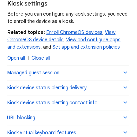
Kiosk settings
Before you can configure any kiosk settings, you need
to enroll the device as a kiosk.
Related topics:
Enroll ChromeOS devices
,
View
ChromeOS device details
,
View and configure apps
and extensions
, and
Set app and extension policies
Open all
|
Close all
Managed guest session
Kiosk device status alerting delivery
Kiosk device status alerting contact info
URL blocking
Kiosk virtual keyboard features