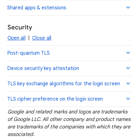
Shared apps & extensions
Security
Open all
|
Close all
Post-quantum TLS
Device security key attestation
TLS key exchange algorithms for the login screen
TLS cipher preference on the login screen
Google and related marks and logos are trademarks
of Google LLC. All other company and product names
are trademarks of the companies with which they are
associated.