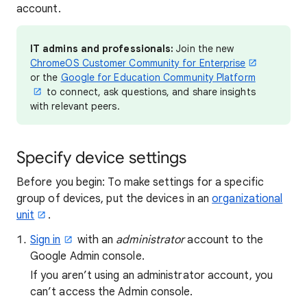
account.
IT admins and professionals:
Join the new
ChromeOS Customer Community for Enterprise
or the
Google for Education Community Platform
to connect, ask questions, and share insights
with relevant peers.
Specify device settings
Before you begin: To make settings for a specific
group of devices, put the devices in an
organizational
unit
.
Sign in
with an
administrator
account to the
Google Admin console.
If you aren’t using an administrator account, you
can’t access the Admin console.