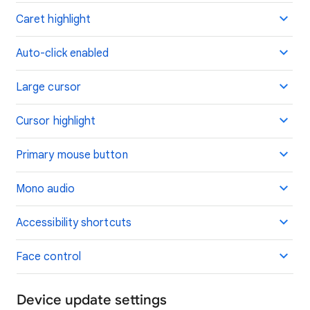
Caret highlight
Auto-click enabled
Large cursor
Cursor highlight
Primary mouse button
Mono audio
Accessibility shortcuts
Face control
Device update settings