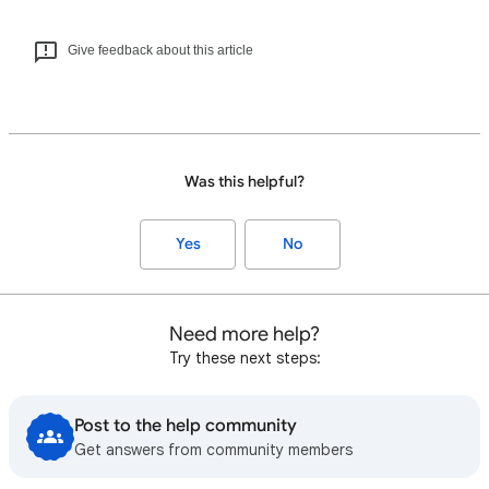
Give feedback about this article
Was this helpful?
Yes
No
Need more help?
Try these next steps:
Post to the help community
Get answers from community members