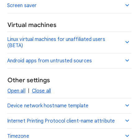
Screen saver
Virtual machines
Linux virtual machines for unaffiliated users
(BETA)
Android apps from untrusted sources
Other settings
Open all
|
Close all
Device network hostname template
Internet Printing Protocol client-name attribute
Timezone