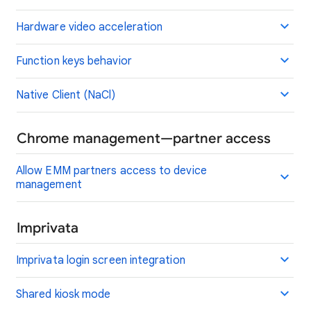
Hardware video acceleration
Function keys behavior
Native Client (NaCl)
Chrome management—partner access
Allow EMM partners access to device
management
Imprivata
Imprivata login screen integration
Shared kiosk mode