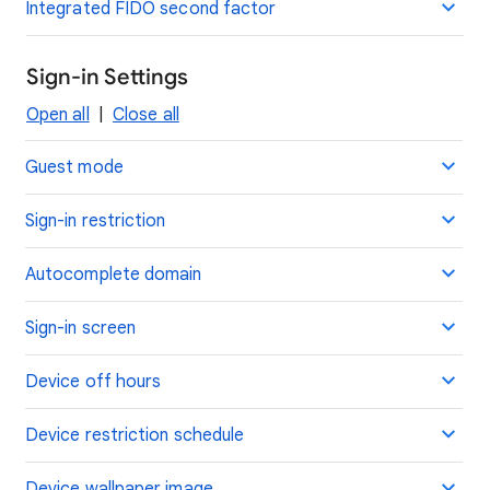
Integrated FIDO second factor
Sign-in Settings
Open all
|
Close all
Guest mode
Sign-in restriction
Autocomplete domain
Sign-in screen
Device off hours
Device restriction schedule
Device wallpaper image