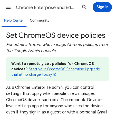
Chrome Enterprise and Education Help
Sign in
Help Center
Community
Set ChromeOS device policies
For administrators who manage Chrome policies from
the Google Admin console.
Want to remotely set policies for ChromeOS
devices?
Start your ChromeOS Enterprise Upgrade
trial at no charge today
As a Chrome Enterprise admin, you can control
settings that apply when people use a managed
ChromeOS device, such as a Chromebook. Device-
level settings apply for anyone who uses the device,
even if they sign in as a guest or with a personal Gmail