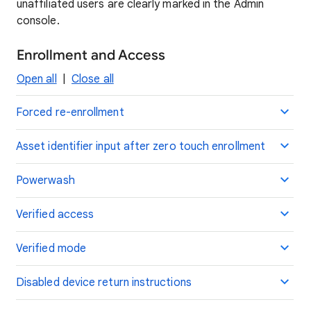
unaffiliated users are clearly marked in the Admin
console.
Enrollment and Access
Open all
|
Close all
Forced re-enrollment
Asset identifier input after zero touch enrollment
Powerwash
Verified access
Verified mode
Disabled device return instructions