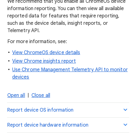
We recommend that you enable all ChromeOS device
information reporting. You can then view all available
reported data for features that require reporting,
such as the device details, insight reports, or
Telemetry API.
For more information, see:
View ChromeOS device details
View Chrome insights report
Use Chrome Management Telemetry API to monitor
devices
Open all
|
Close all
Report device OS information
Report device hardware information