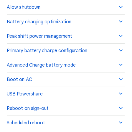
Allow shutdown
Battery charging optimization
Peak shift power management
Primary battery charge configuration
Advanced Charge battery mode
Boot on AC
USB Powershare
Reboot on sign-out
Scheduled reboot