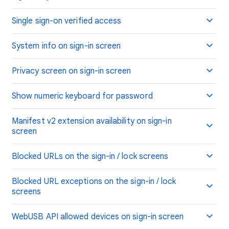
Single sign-on verified access
System info on sign-in screen
Privacy screen on sign-in screen
Show numeric keyboard for password
Manifest v2 extension availability on sign-in
screen
Blocked URLs on the sign-in / lock screens
Blocked URL exceptions on the sign-in / lock
screens
WebUSB API allowed devices on sign-in screen