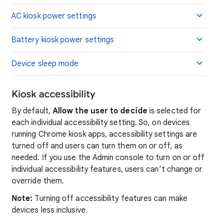
AC kiosk power settings
Battery kiosk power settings
Device sleep mode
Kiosk accessibility
By default,
Allow the user to decide
is selected for
each individual accessibility setting. So, on devices
running Chrome kiosk apps, accessibility settings are
turned off and users can turn them on or off, as
needed. If you use the Admin console to turn on or off
individual accessibility features, users can’t change or
override them.
Note:
Turning off accessibility features can make
devices less inclusive.