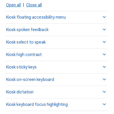
Open all
|
Close all
Kiosk floating accessibility menu
Kiosk spoken feedback
Kiosk select to speak
Kiosk high contrast
Kiosk sticky keys
Kiosk on-screen keyboard
Kiosk dictation
Kiosk keyboard focus highlighting