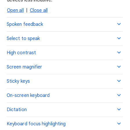
devices less inclusive.
Open all
|
Close all
Spoken feedback
Select to speak
High contrast
Screen magnifier
Sticky keys
On-screen keyboard
Dictation
Keyboard focus highlighting