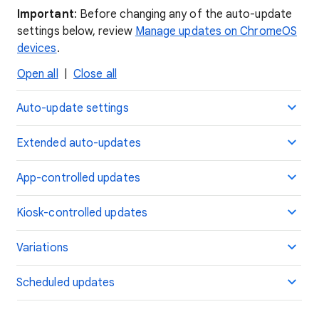
Important
: Before changing any of the auto-update
settings below, review
Manage updates on ChromeOS
devices
.
Open all
|
Close all
Auto-update settings
Extended auto-updates
App-controlled updates
Kiosk-controlled updates
Variations
Scheduled updates