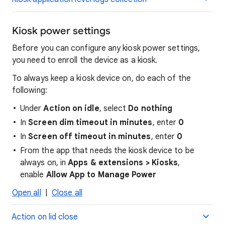
Kiosk power settings
Before you can configure any kiosk power settings,
you need to enroll the device as a kiosk.
To always keep a kiosk device on, do each of the
following:
Under
Action on idle
, select
Do nothing
In
Screen dim timeout in minutes
, enter
0
In
Screen off timeout in minutes
, enter
0
From the app that needs the kiosk device to be
always on, in
Apps & extensions > Kiosks
,
enable
Allow App to Manage Power
Open all
|
Close all
Action on lid close