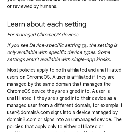
or reviewed by humans.
Learn about each setting
For managed ChromeOS devices.
If you see Device-specific setting
, the setting is
only available with specific device types​. Some
settings aren’t available with single-app kiosks.
Most policies apply to both affiliated and unaffiliated
users on ChromeOS. A user is affiliated if they are
managed by the same domain that manages the
ChromeOS device they are signed into. A user is
unaffiliated if they are signed into their device as a
managed user from a different domain, for example if
user@domainA.com signs into a device managed by
domainB.com or signs into an unmanaged device. The
policies that apply only to either affiliated or