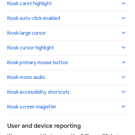
Kiosk caret highlight
Kiosk auto-click enabled
Kiosk large cursor
Kiosk cursor highlight
Kiosk primary mouse button
Kiosk mono audio
Kiosk accessibility shortcuts
Kiosk screen magnifier
User and device reporting