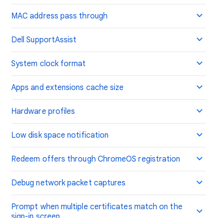
MAC address pass through
Dell SupportAssist
System clock format
Apps and extensions cache size
Hardware profiles
Low disk space notification
Redeem offers through ChromeOS registration
Debug network packet captures
Prompt when multiple certificates match on the
sign-in screen