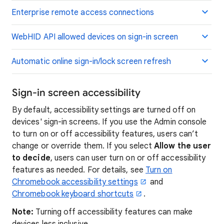
Enterprise remote access connections
WebHID API allowed devices on sign-in screen
Automatic online sign-in/lock screen refresh
Sign-in screen accessibility
By default, accessibility settings are turned off on
devices' sign-in screens. If you use the Admin console
to turn on or off accessibility features, users can’t
change or override them. If you select
Allow the user
to decide
, users can user turn on or off accessibility
features as needed. For details, see
Turn on
Chromebook accessibility settings
and
Chromebook keyboard shortcuts
.
Note:
Turning off accessibility features can make