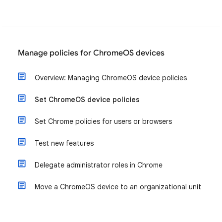
Manage policies for ChromeOS devices
Overview: Managing ChromeOS device policies
Set ChromeOS device policies
Set Chrome policies for users or browsers
Test new features
Delegate administrator roles in Chrome
Move a ChromeOS device to an organizational unit