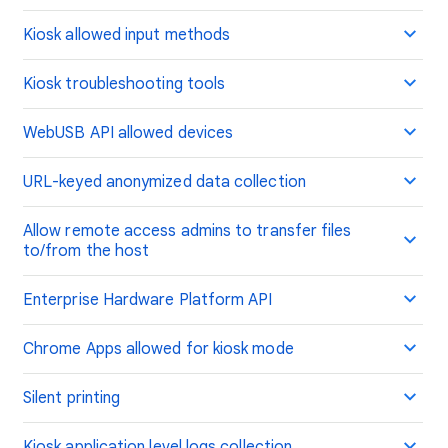
Kiosk allowed input methods
Kiosk troubleshooting tools
WebUSB API allowed devices
URL-keyed anonymized data collection
Allow remote access admins to transfer files
to/from the host
Enterprise Hardware Platform API
Chrome Apps allowed for kiosk mode
Silent printing
Kiosk application level logs collection