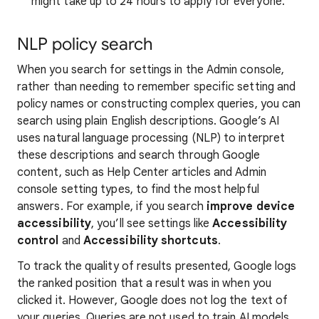
might take up to 24 hours to apply for everyone.
NLP policy search
When you search for settings in the Admin console,
rather than needing to remember specific setting and
policy names or constructing complex queries, you can
search using plain English descriptions. Google’s AI
uses natural language processing (NLP) to interpret
these descriptions and search through Google
content, such as Help Center articles and Admin
console setting types, to find the most helpful
answers. For example, if you search
improve device
accessibility
, you’ll see settings like
Accessibility
control
and
Accessibility shortcuts
.
To track the quality of results presented, Google logs
the ranked position that a result was in when you
clicked it. However, Google does not log the text of
your queries. Queries are not used to train AI models