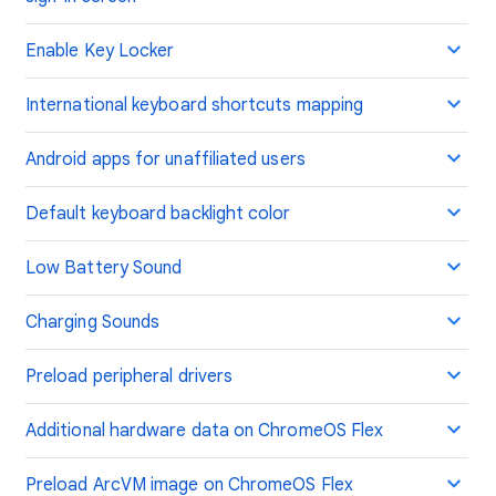
Enable Key Locker
International keyboard shortcuts mapping
Android apps for unaffiliated users
Default keyboard backlight color
Low Battery Sound
Charging Sounds
Preload peripheral drivers
Additional hardware data on ChromeOS Flex
Preload ArcVM image on ChromeOS Flex