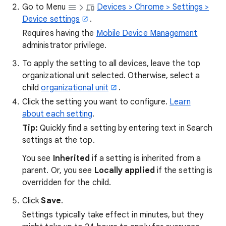
Go to Menu
Devices > Chrome > Settings >
Device settings
.
Requires having the
Mobile Device Management
administrator privilege.
To apply the setting to all devices, leave the top
organizational unit selected. Otherwise, select a
child
organizational unit
.
Click the setting you want to configure.
Learn
about each setting
.
Tip:
Quickly find a setting by entering text in Search
settings at the top.
You see
Inherited
if a setting is inherited from a
parent. Or, you see
Locally applied
if the setting is
overridden for the child.
Click
Save
.
Settings typically take effect in minutes, but they