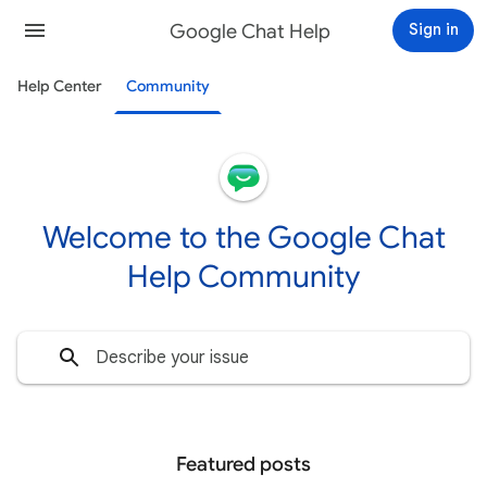
Google Chat Help
Sign in
Help Center
Community
Welcome to the Google Chat
Help Community
Featured posts