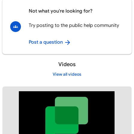
Not what you're looking for?
Try posting to the public help community
Post a question
Videos
View all videos