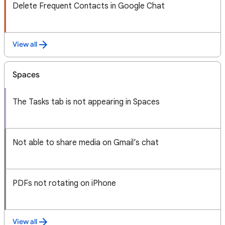
Delete Frequent Contacts in Google Chat
View all
Spaces
The Tasks tab is not appearing in Spaces
Not able to share media on Gmail’s chat
PDFs not rotating on iPhone
View all