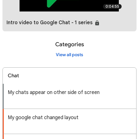
0:04:55
Intro video to Google Chat - 1 series
Categories
View all posts
Chat
My chats appear on other side of screen
My google chat changed layout