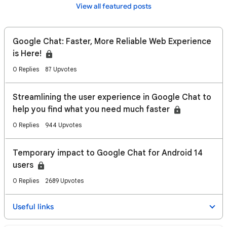
View all featured posts
Google Chat: Faster, More Reliable Web Experience
is Here!
0 Replies
87 Upvotes
Streamlining the user experience in Google Chat to
help you find what you need much faster
0 Replies
944 Upvotes
Temporary impact to Google Chat for Android 14
users
0 Replies
2689 Upvotes
Useful links