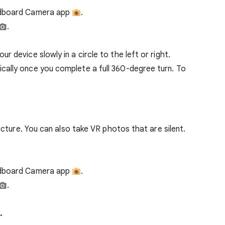
dboard Camera app ​
.
.
 device slowly in a circle to the left or right.
ally once you complete a full 360-degree turn. To
cture. You can also take VR photos that are silent.
rdboard Camera app
.
.
.