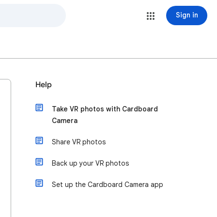
Sign in
Help
Take VR photos with Cardboard
Camera
Share VR photos
Back up your VR photos
Set up the Cardboard Camera app