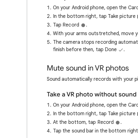
On your Android phone, open the Car
In the bottom right, tap Take picture
Tap Record
.
With your arms outstretched, move your
The camera stops recording automatic
finish before then, tap Done
.
Mute sound in VR photos
Sound automatically records with your pi
Take a VR photo without sound
On your Android phone, open the Ca
In the bottom right, tap Take picture
At the bottom, tap Record
.
Tap the sound bar in the bottom right