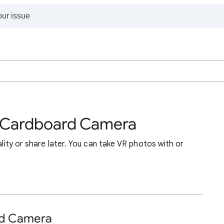
h Cardboard Camera
eality or share later. You can take VR photos with or
rd Camera