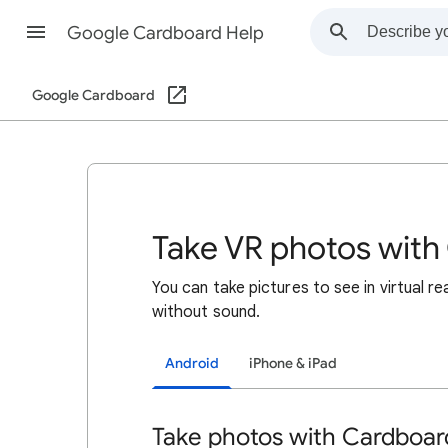
Google Cardboard Help
Google Cardboard
Take VR photos wit
You can take pictures to see in virtual r
without sound.
Android
iPhone & iPad
Take photos with Cardboa