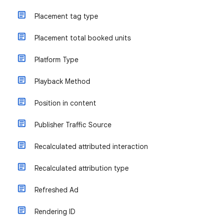
Placement tag type
Placement total booked units
Platform Type
Playback Method
Position in content
Publisher Traffic Source
Recalculated attributed interaction
Recalculated attribution type
Refreshed Ad
Rendering ID