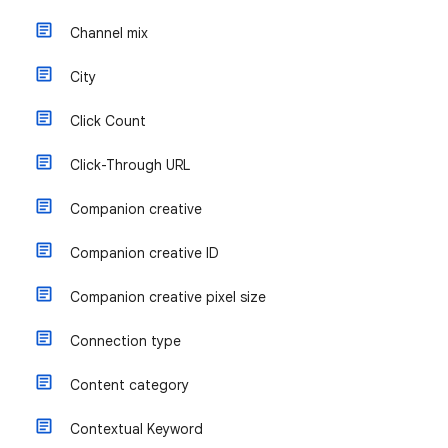
Channel mix
City
Click Count
Click-Through URL
Companion creative
Companion creative ID
Companion creative pixel size
Connection type
Content category
Contextual Keyword