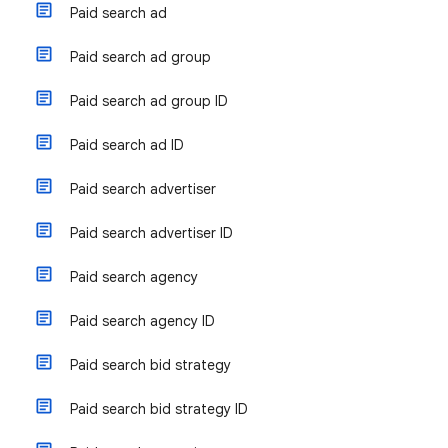
Paid search ad
Paid search ad group
Paid search ad group ID
Paid search ad ID
Paid search advertiser
Paid search advertiser ID
Paid search agency
Paid search agency ID
Paid search bid strategy
Paid search bid strategy ID