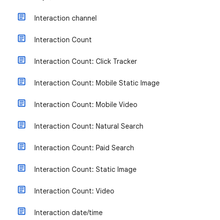
Interaction channel
Interaction Count
Interaction Count: Click Tracker
Interaction Count: Mobile Static Image
Interaction Count: Mobile Video
Interaction Count: Natural Search
Interaction Count: Paid Search
Interaction Count: Static Image
Interaction Count: Video
Interaction date/time