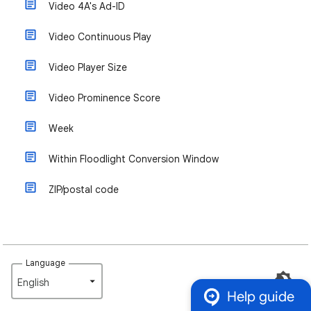
Video 4A's Ad-ID
Video Continuous Play
Video Player Size
Video Prominence Score
Week
Within Floodlight Conversion Window
ZIP/postal code
Language
English‎
Help guide