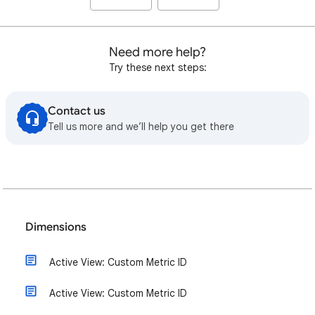
Need more help?
Try these next steps:
Contact us
Tell us more and we’ll help you get there
Dimensions
Active View: Custom Metric ID
Active View: Custom Metric ID