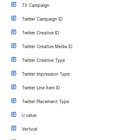
TV Campaign
Twitter Campaign ID
Twitter Creative ID
Twitter Creative Media ID
Twitter Creative Type
Twitter Impression Type
Twitter Line Item ID
Twitter Placement Type
U value
Vertical