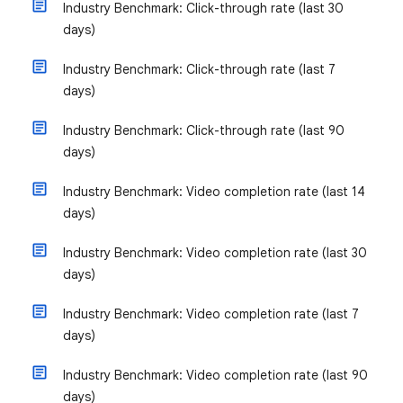
Industry Benchmark: Click-through rate (last 30
days)
Industry Benchmark: Click-through rate (last 7
days)
Industry Benchmark: Click-through rate (last 90
days)
Industry Benchmark: Video completion rate (last 14
days)
Industry Benchmark: Video completion rate (last 30
days)
Industry Benchmark: Video completion rate (last 7
days)
Industry Benchmark: Video completion rate (last 90
days)