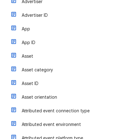
Advertiser
Advertiser ID
App
App ID
Asset
Asset category
Asset ID
Asset orientation
Attributed event connection type
Attributed event environment
Attributed event platform type