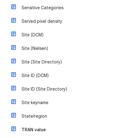
Sensitive Categories
Served pixel density
Site (DCM)
Site (Nielsen)
Site (Site Directory)
Site ID (DCM)
Site ID (Site Directory)
Site keyname
State/region
TRAN value