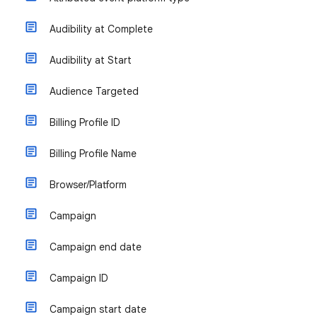
Audibility at Complete
Audibility at Start
Audience Targeted
Billing Profile ID
Billing Profile Name
Browser/Platform
Campaign
Campaign end date
Campaign ID
Campaign start date