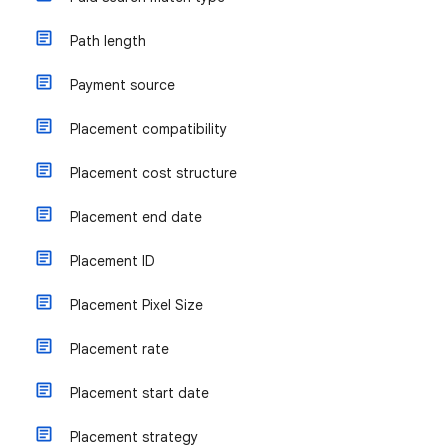
Path length
Payment source
Placement compatibility
Placement cost structure
Placement end date
Placement ID
Placement Pixel Size
Placement rate
Placement start date
Placement strategy