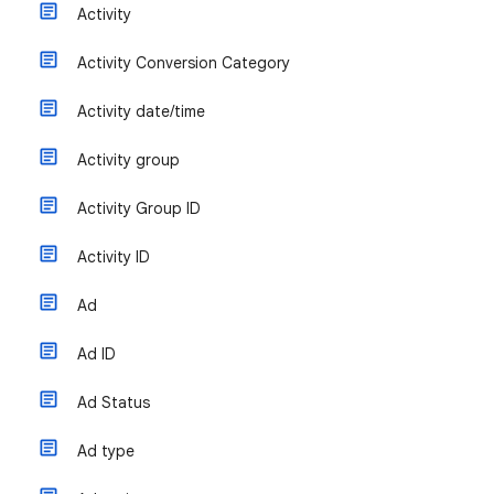
Activity
Activity Conversion Category
Activity date/time
Activity group
Activity Group ID
Activity ID
Ad
Ad ID
Ad Status
Ad type