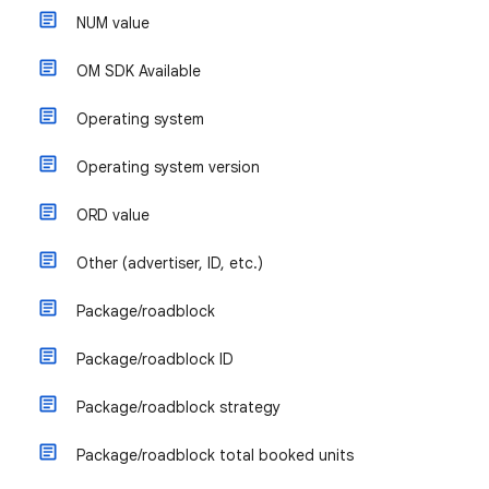
NUM value
OM SDK Available
Operating system
Operating system version
ORD value
Other (advertiser, ID, etc.)
Package/roadblock
Package/roadblock ID
Package/roadblock strategy
Package/roadblock total booked units