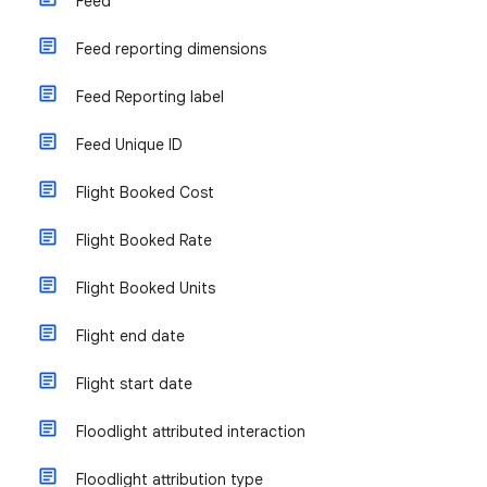
Feed
Feed reporting dimensions
Feed Reporting label
Feed Unique ID
Flight Booked Cost
Flight Booked Rate
Flight Booked Units
Flight end date
Flight start date
Floodlight attributed interaction
Floodlight attribution type