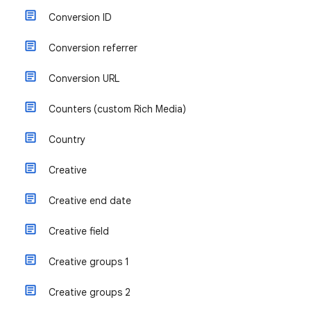
Conversion ID
Conversion referrer
Conversion URL
Counters (custom Rich Media)
Country
Creative
Creative end date
Creative field
Creative groups 1
Creative groups 2