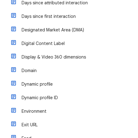
Days since attributed interaction
Days since first interaction
Designated Market Area (DMA)
Digital Content Label
Display & Video 360 dimensions
Domain
Dynamic profile
Dynamic profile ID
Environment
Exit URL