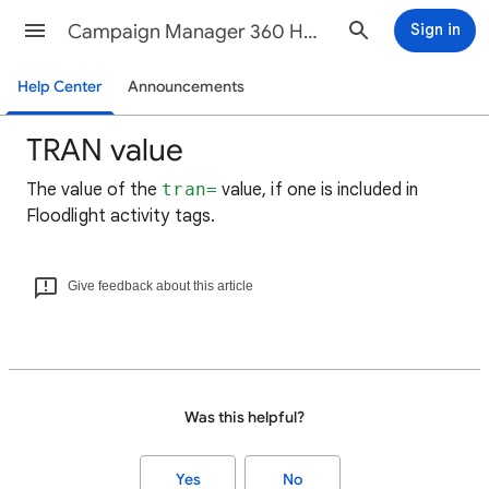
Campaign Manager 360 Help
Sign in
Help Center
Announcements
TRAN value
The value of the
tran=
value, if one is included in
Floodlight activity tags.
Give feedback about this article
Was this helpful?
Yes
No