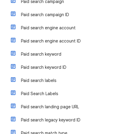
Paid search campaign
Paid search campaign ID
Paid search engine account
Paid search engine account ID
Paid search keyword
Paid search keyword ID
Paid search labels
Paid Search Labels
Paid search landing page URL
Paid search legacy keyword ID
Paid search match type