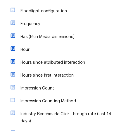
Floodlight configuration
Frequency
Has (Rich Media dimensions)
Hour
Hours since attributed interaction
Hours since first interaction
Impression Count
Impression Counting Method
Industry Benchmark: Click-through rate (last 14
days)