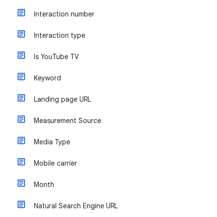
Interaction number
Interaction type
Is YouTube TV
Keyword
Landing page URL
Measurement Source
Media Type
Mobile carrier
Month
Natural Search Engine URL