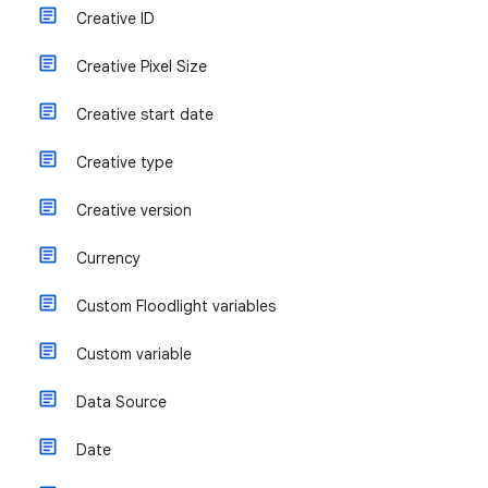
Creative ID
Creative Pixel Size
Creative start date
Creative type
Creative version
Currency
Custom Floodlight variables
Custom variable
Data Source
Date