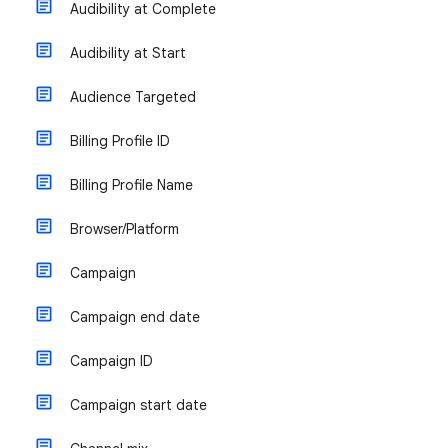
Audibility at Complete
Audibility at Start
Audience Targeted
Billing Profile ID
Billing Profile Name
Browser/Platform
Campaign
Campaign end date
Campaign ID
Campaign start date