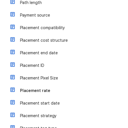
Path length
Payment source
Placement compatibility
Placement cost structure
Placement end date
Placement ID
Placement Pixel Size
Placement rate
Placement start date
Placement strategy