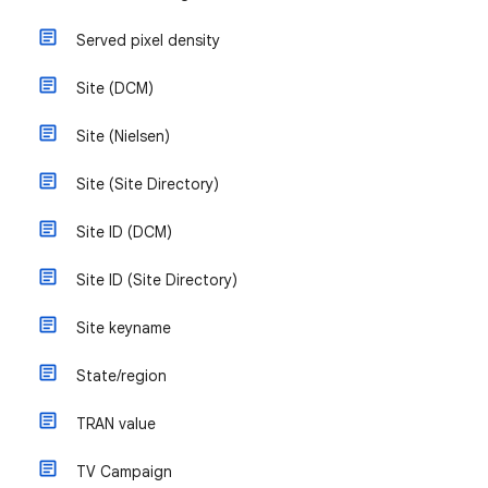
Served pixel density
Site (DCM)
Site (Nielsen)
Site (Site Directory)
Site ID (DCM)
Site ID (Site Directory)
Site keyname
State/region
TRAN value
TV Campaign