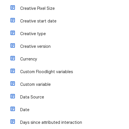
Creative Pixel Size
Creative start date
Creative type
Creative version
Currency
Custom Floodlight variables
Custom variable
Data Source
Date
Days since attributed interaction