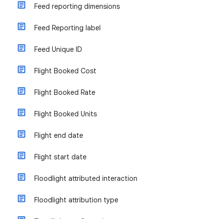
Feed reporting dimensions
Feed Reporting label
Feed Unique ID
Flight Booked Cost
Flight Booked Rate
Flight Booked Units
Flight end date
Flight start date
Floodlight attributed interaction
Floodlight attribution type