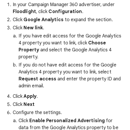
In your Campaign Manager 360 advertiser, under
Floodlight
, click
Configuration
.
Click
Google Analytics
to expand the section.
Click
New link
.
If you have edit access for the Google Analytics
4 property you want to link, click
Choose
Property
and select the Google Analytics 4
property.
If you do not have edit access for the Google
Analytics 4 property you want to link, select
Request access
and enter the property ID and
admin email.
Click
Apply
.
Click
Next
Configure the settings.
Click
Enable Personalized Advertising
for
data from the Google Analytics property to be