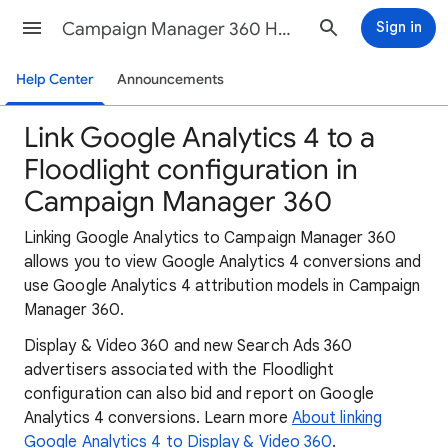
Campaign Manager 360 Help
Sign in
Help Center
Announcements
Link Google Analytics 4 to a
Floodlight configuration in
Campaign Manager 360
Linking Google Analytics to Campaign Manager 360
allows you to view Google Analytics 4 conversions and
use Google Analytics 4 attribution models in Campaign
Manager 360.
Display & Video 360 and new Search Ads 360
advertisers associated with the Floodlight
configuration can also bid and report on Google
Analytics 4 conversions. Learn more
About linking
Google Analytics 4 to Display & Video 360
.