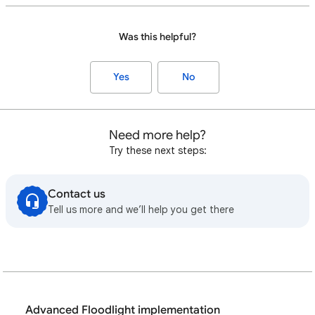
Was this helpful?
Yes
No
Need more help?
Try these next steps:
Contact us
Tell us more and we’ll help you get there
Advanced Floodlight implementation