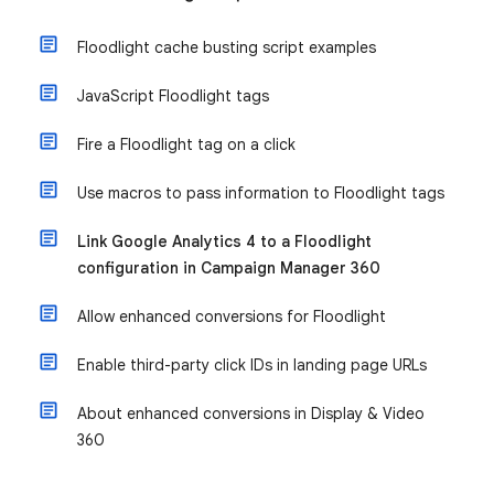
Floodlight cache busting script examples
JavaScript Floodlight tags
Fire a Floodlight tag on a click
Use macros to pass information to Floodlight tags
Link Google Analytics 4 to a Floodlight
configuration in Campaign Manager 360
Allow enhanced conversions for Floodlight
Enable third-party click IDs in landing page URLs
About enhanced conversions in Display & Video
360