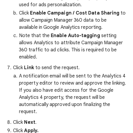
used for ads personalization.
Click
Enable Campaign / Cost Data Sharing
to
allow Campaign Manager 360 data to be
available in Google Analytics reporting.
Note that the
Enable Auto-tagging
setting
allows Analytics to attribute Campaign Manager
360 traffic to ad clicks. This is required to be
enabled.
Click
Link
to send the request.
A notification email will be sent to the Analytics 4
property editor to review and approve the linking.
If you also have edit access for the Google
Analytics 4 property, the request will be
automatically approved upon finalizing the
request.
Click
Next
.
Click
Apply.