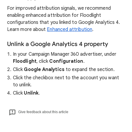
For improved attribution signals, we recommend
enabling enhanced attribution for Floodlight
configurations that you linked to Google Analytics 4.
Learn more about
Enhanced attribution
.
Unlink a Google Analytics 4 property
In your Campaign Manager 360 advertiser, under
Floodlight
, click
Configuration
.
Click
Google Analytics
to expand the section.
Click the checkbox next to the account you want
to unlink.
Click
Unlink
.
Give feedback about this article