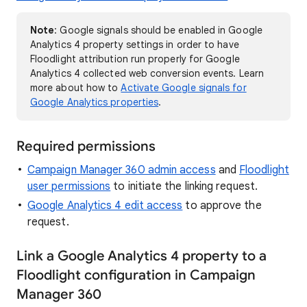
Note
: Google signals should be enabled in Google
Analytics 4 property settings in order to have
Floodlight attribution run properly for Google
Analytics 4 collected web conversion events. Learn
more about how to
Activate Google signals for
Google Analytics properties
.
Required permissions
Campaign Manager 360 admin access
and
Floodlight
user permissions
to initiate the linking request.
Google Analytics 4 edit access
to approve the
request.
Link a Google Analytics 4 property to a
Floodlight configuration in Campaign
Manager 360