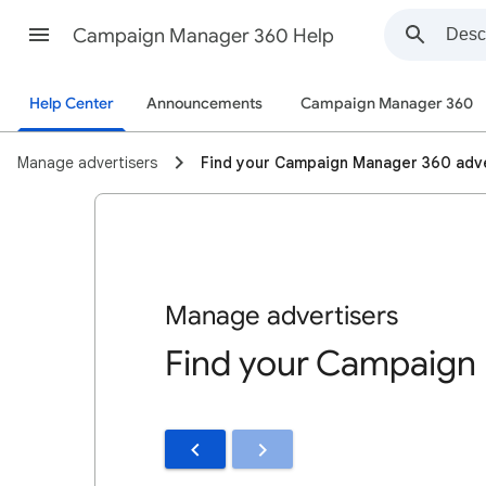
Campaign Manager 360 Help
Help Center
Announcements
Campaign Manager 360
Manage advertisers
Find your Campaign Manager 360 adve
Manage advertisers
Find your Campaign 