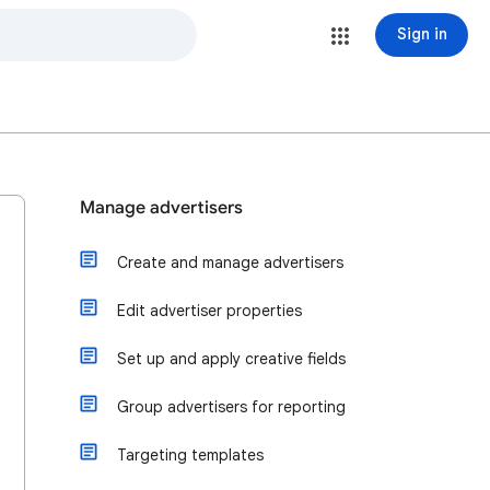
Sign in
Manage advertisers
Create and manage advertisers
Edit advertiser properties
Set up and apply creative fields
Group advertisers for reporting
Targeting templates