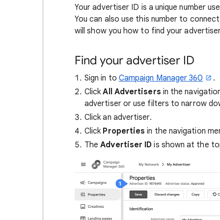
Your advertiser ID is a unique number us
You can also use this number to connect
will show you how to find your advertiser
Find your advertiser ID
Sign in to
Campaign Manager 360
.
Click
All
Advertisers
in the navigatio
advertiser or use filters to narrow dow
Click an advertiser.
Click
Properties
in the navigation me
The
Advertiser ID
is shown at the to