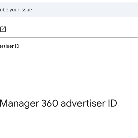
rtiser ID
Manager 360 advertiser ID