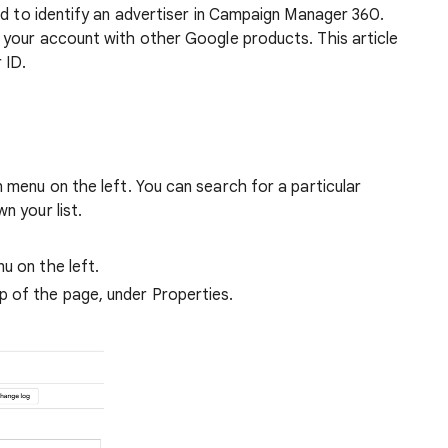
ed to identify an advertiser in Campaign Manager 360.
 your account with other Google products. This article
 ID.
n menu on the left. You can search for a particular
n your list.
nu on the left.
p of the page, under Properties.