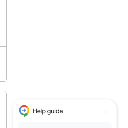
Help guide