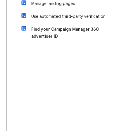
Manage landing pages
Use automated third-party verification
Find your Campaign Manager 360
advertiser ID