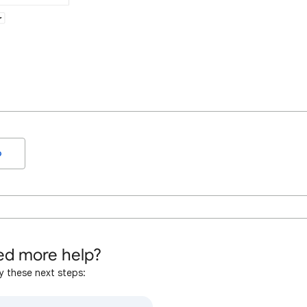
o
d more help?
y these next steps: