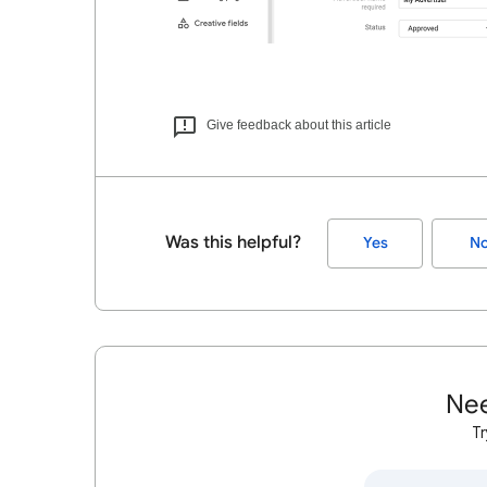
Give feedback about this article
Was this helpful?
Yes
N
Nee
Tr