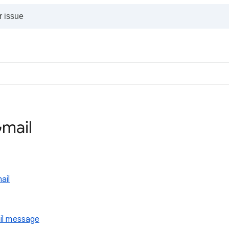
Gmail
ail
ail message