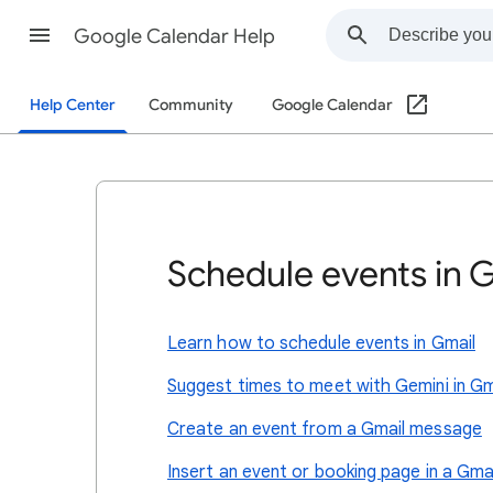
Google Calendar Help
Help Center
Community
Google Calendar
Schedule events in 
Learn how to schedule events in Gmail
Suggest times to meet with Gemini in Gm
Create an event from a Gmail message
Insert an event or booking page in a Gm