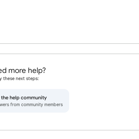
d more help?
y these next steps:
o the help community
wers from community members