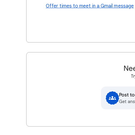
Offer times to meet in a Gmail message
Nee
Tr
Post t
Get ans