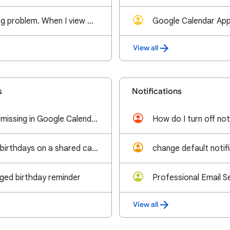
This is not a sinking problem. When I view my calendar, the month is no longer showing.
View all
s
Notifications
Radha Ashtami is missing in Google Calendar. Radhashtami falls fifteen days after Krishna Janmashta
I'm unable to add birthdays on a shared calendar.
change default notif
nged birthday reminder
View all