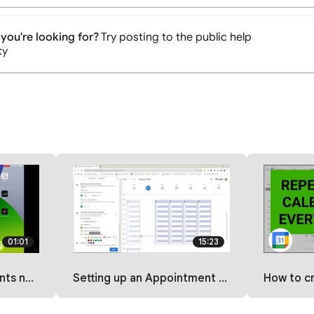
you're looking for?
Try posting to the public help
ty
01:01
15:23
OS mobile app?
Setting up an Appointment Schedule on Google Calendar
How to create a repea