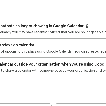
Contacts no longer showing in Google Calendar
Germany you may have recently noticed that you are no longer able t
rthdays on calendar
calendar outside your organisation when you're using Goo