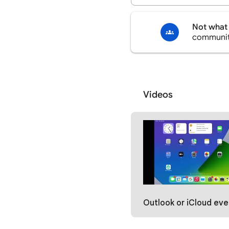
Not what 
communi
Videos
Outlook or iCloud events not showing in the Google Calendar i