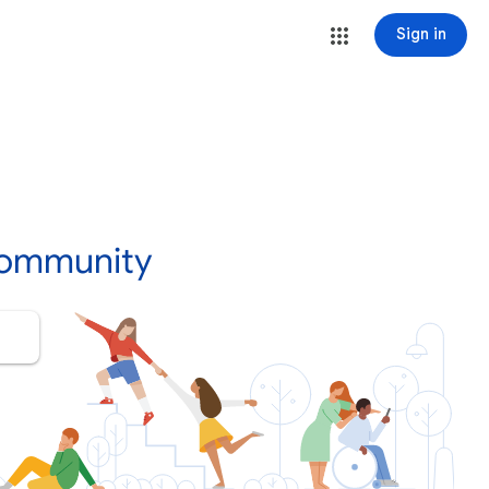
Sign in
Community