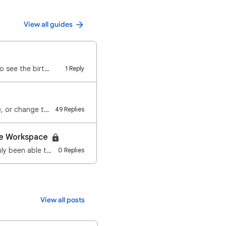
View all guides
o see the birt…
1 Reply
You can keep track of upcoming birthdays using Google Calendar. You can create, hide, or change the …
49 Replies
gle Workspace
Have you ever tried to share a calendar with someone outside your organisation and only been able to…
0 Replies
View all posts