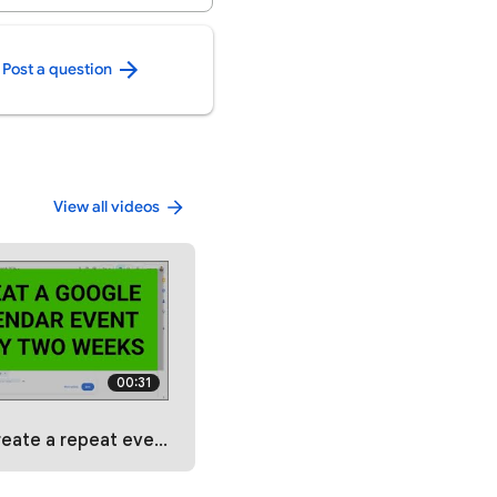
Post a question
View all videos
00:31
t event every two weeks in Google Calendar