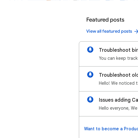
Featured posts
View all featured posts
Troubleshoot bi
Troubleshoot ol
Issues adding C
Want to become a Produc