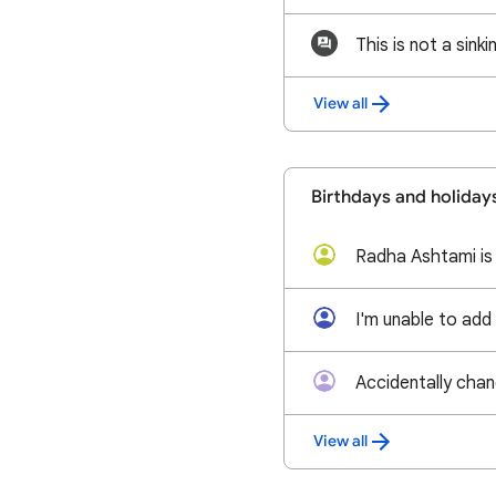
View all
Birthdays and holiday
Accidentally cha
View all