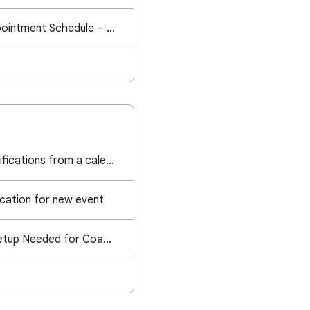
Google Calendar Appointment Schedule – "Failed to book the slot" Error
How do I turn off notifications from a calendar that has been shared with me and I can edit?
ication for new event
Professional Email Setup Needed for Coaching Calendar