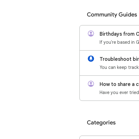
Community Guides
Birthdays from 
If you're based in 
Troubleshoot bi
How to share a 
Categories