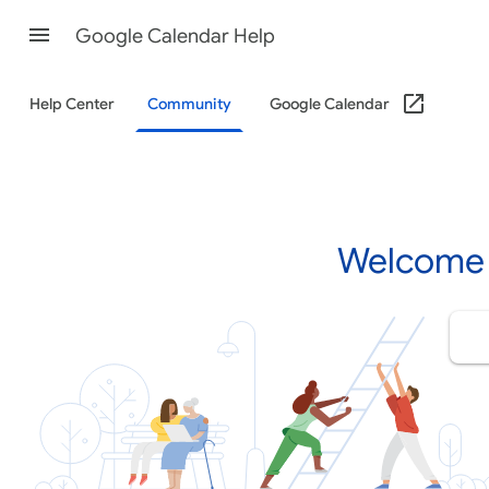
Google Calendar Help
Help Center
Community
Google Calendar
Welcome 