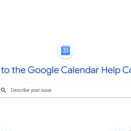
to the Google Calendar Help 