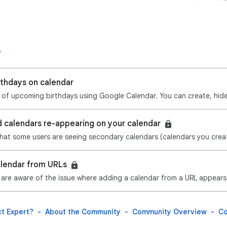
rthdays on calendar
d calendars re-appearing on your calendar
alendar from URLs
t Expert?
About the Community
Community Overview
Co