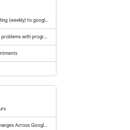
adding recurring meeting (weekly) to google calendar
Workspace individual, problems with programs of appointments
intments
urs
Appointment Time Changes Across Google Calendar App, Webpage, and Invitations