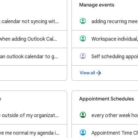
Manage events
Imported Outlook calendar not syncing with Google Calendar in browser
Wrong timezone when adding Outlook Calender to Google Calender
How do you sync an outlook calendar to google calendar on an android phone?
Self scheduling appo
View all
e
Appointment Schedules
Allowing someone outside of my organization to edit a shared calendar
every other week ho
can you please give me normal my agenda in android. werkt al maanden niet goed.