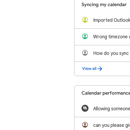
Syncing my calendar
View all
Calendar performanc