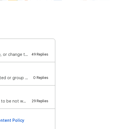
You can keep track of upcoming birthdays using Google Calendar. You can create, hide, or change the …
49 Replies
Hello! We noticed that some users are seeing secondary calendars (calendars you created or group cal…
0 Replies
Hello everyone, We are aware of the issue where adding a calendar from a URL appears to be not worki…
29 Replies
ntent Policy