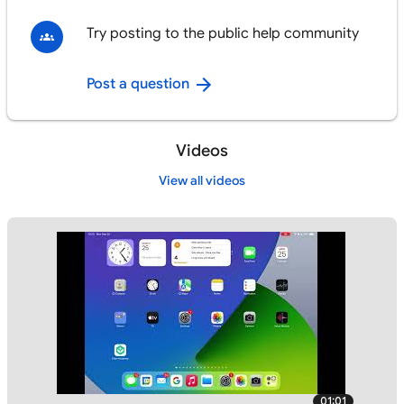
Try posting to the public help community
Post a question
Videos
View all videos
01:01