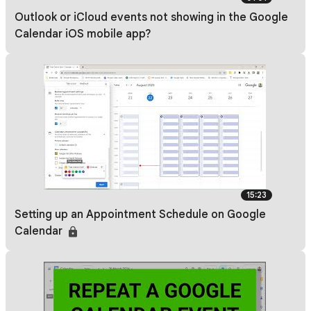
Outlook or iCloud events not showing in the Google
Calendar iOS mobile app?
15:23
Setting up an Appointment Schedule on Google
Calendar