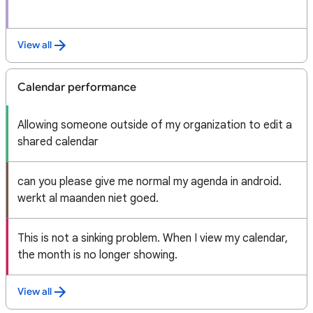
View all
Calendar performance
Allowing someone outside of my organization to edit a
shared calendar
can you please give me normal my agenda in android.
werkt al maanden niet goed.
This is not a sinking problem. When I view my calendar,
the month is no longer showing.
View all