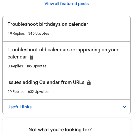
View all featured posts
Troubleshoot birthdays on calendar
49 Replies
346 Upvotes
Troubleshoot old calendars re-appearing on your
calendar
0 Replies
186 Upvotes
Issues adding Calendar from URLs
29 Replies
632 Upvotes
Useful links
Not what you're looking for?