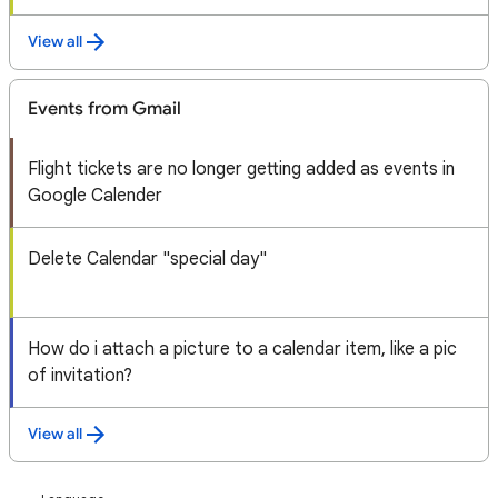
View all
Events from Gmail
Flight tickets are no longer getting added as events in
Google Calender
Delete Calendar "special day"
How do i attach a picture to a calendar item, like a pic
of invitation?
View all