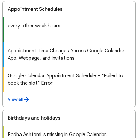
Appointment Schedules
every other week hours
Appointment Time Changes Across Google Calendar
App, Webpage, and Invitations
Google Calendar Appointment Schedule – "Failed to
book the slot" Error
View all
Birthdays and holidays
Radha Ashtami is missing in Google Calendar.