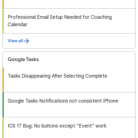
Professional Email Setup Needed for Coaching
Calendar
View all
Google Tasks
Tasks Disappearing After Selecting Complete
Google Tasks Notifications not consistent iPhone
IOS 17 Bug: No buttons except “Event” work