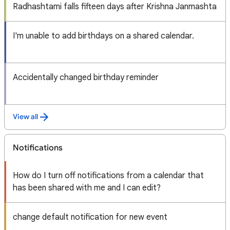
Radhashtami falls fifteen days after Krishna Janmashta
I'm unable to add birthdays on a shared calendar.
Accidentally changed birthday reminder
View all
Notifications
How do I turn off notifications from a calendar that
has been shared with me and I can edit?
change default notification for new event