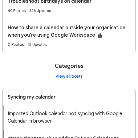
Troubleshoot birthdays on calendar
49 Replies
346 Upvotes
How to share a calendar outside your organisation
when you're using Google Workspace
0 Replies
85 Upvotes
Categories
View all posts
Syncing my calendar
Imported Outlook calendar not syncing with Google
Calendar in browser