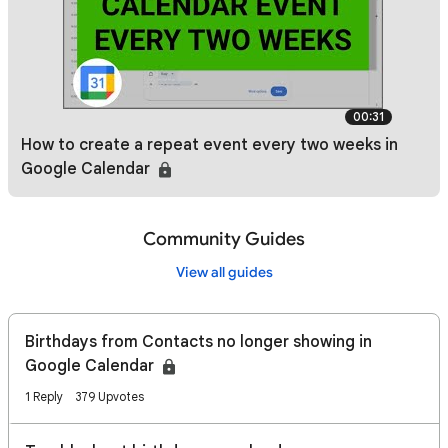
00:31
How to create a repeat event every two weeks in
Google Calendar
Community Guides
View all guides
Birthdays from Contacts no longer showing in
Google Calendar
1 Reply
379 Upvotes