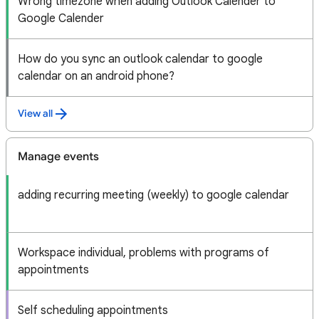
Wrong timezone when adding Outlook Calender to
Google Calender
How do you sync an outlook calendar to google
calendar on an android phone?
View all
Manage events
adding recurring meeting (weekly) to google calendar
Workspace individual, problems with programs of
appointments
Self scheduling appointments