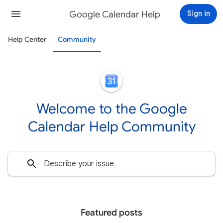
Google Calendar Help
Sign in
Help Center
Community
Welcome to the Google
Calendar Help Community
Featured posts