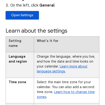
On the left, click
General
.
Open Settings
Learn about the settings
Setting
What's it for
name
Language
Change the language, where you live,
and region
and how the date and time looks on
your calendar.
Learn more about
language settings
.
Time zone
Select the main time zone for your
calendar. You can also add a second
time zone.
Learn how to change time
zones
.