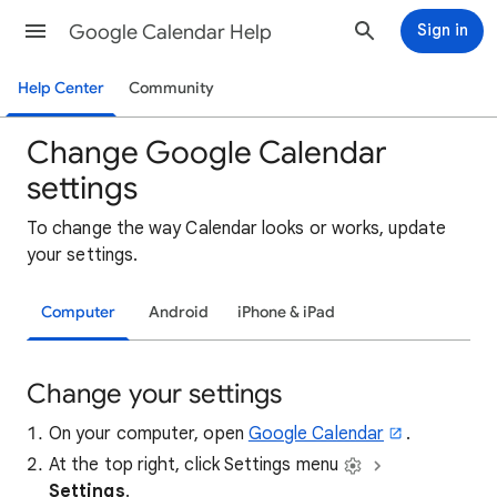
Google Calendar Help
Sign in
Help Center
Community
Change Google Calendar
settings
To change the way Calendar looks or works, update
your settings.
Computer
Android
iPhone & iPad
Change your settings
On your computer, open
Google Calendar
.
At the top right, click Settings menu
Settings
.