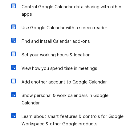
Control Google Calendar data sharing with other
apps
Use Google Calendar with a screen reader
Find and install Calendar add-ons
Set your working hours & location
View how you spend time in meetings
Add another account to Google Calendar
Show personal & work calendars in Google
Calendar
Learn about smart features & controls for Google
Workspace & other Google products