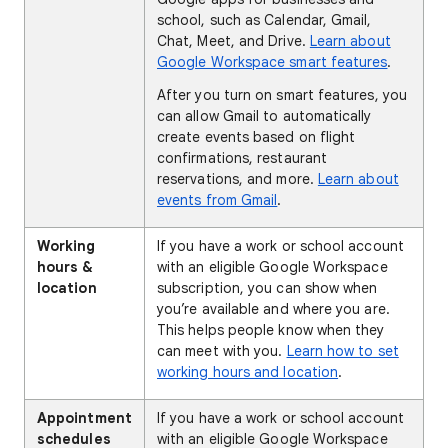
school, such as Calendar, Gmail,
Chat, Meet, and Drive.
Learn about
Google Workspace smart features
.
After you turn on smart features, you
can allow Gmail to automatically
create events based on flight
confirmations, restaurant
reservations, and more.
Learn about
events from Gmail
.
Working
If you have a work or school account
hours &
with an eligible Google Workspace
location
subscription, you can show when
you’re available and where you are.
This helps people know when they
can meet with you.
Learn how to set
working hours and location
.
Appointment
If you have a work or school account
schedules
with an eligible Google Workspace