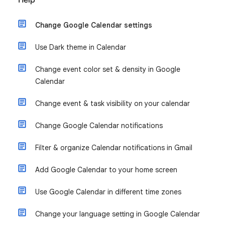
Help
Change Google Calendar settings
Use Dark theme in Calendar
Change event color set & density in Google
Calendar
Change event & task visibility on your calendar
Change Google Calendar notifications
Filter & organize Calendar notifications in Gmail
Add Google Calendar to your home screen
Use Google Calendar in different time zones
Change your language setting in Google Calendar