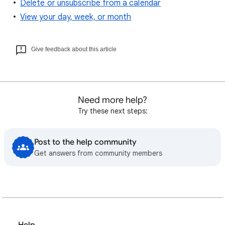
Delete or unsubscribe from a calendar
View your day, week, or month
Give feedback about this article
Need more help?
Try these next steps:
Post to the help community
Get answers from community members