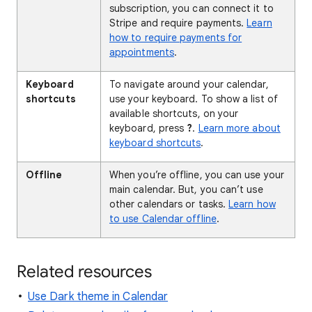
subscription, you can connect it to
Stripe and require payments.
Learn
how to require payments for
appointments
.
Keyboard
To navigate around your calendar,
shortcuts
use your keyboard. To show a list of
available shortcuts, on your
keyboard, press
?
.
Learn more about
keyboard shortcuts
.
Offline
When you’re offline, you can use your
main calendar. But, you can’t use
other calendars or tasks.
Learn how
to use Calendar offline
.
Related resources
Use Dark theme in Calendar