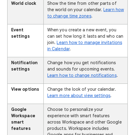
World clock
Show the time from other parts of
the world on your calendar.
Learn how
to change time zones
.
Event
When you create a new event, you
settings
can set how long it lasts and who can
join.
Learn how to manage invitations
in Calendar
.
Notification
Change how you get notifications
settings
and sounds for upcoming events.
Learn how to change notifications
.
View options
Change the look of your calendar.
Learn more about view settings
.
Google
Choose to personalize your
Workspace
experience with smart features
smart
across Workspace and other Google
features
products. Workspace includes
Google apps for businesses and