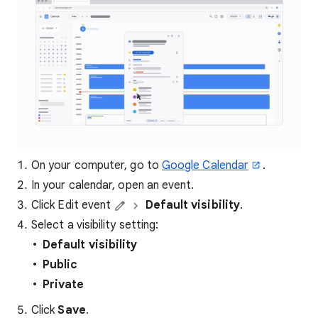
On your computer, go to
Google Calendar
.
In your calendar, open an event.
Click Edit event
Default visibility
.
Select a visibility setting:
Default visibility
Public
Private
Click
Save
.