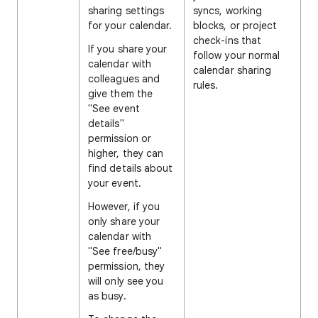
sharing settings
syncs, working
for your calendar.
blocks, or project
check-ins that
If you share your
follow your normal
calendar with
calendar sharing
colleagues and
rules.
give them the
"See event
details"
permission or
higher, they can
find details about
your event.
However, if you
only share your
calendar with
"See free/busy"
permission, they
will only see you
as busy.