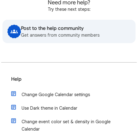
Need more help?
Try these next steps:
Post to the help community
Get answers from community members
Help
Change Google Calendar settings
Use Dark theme in Calendar
Change event color set & density in Google
Calendar