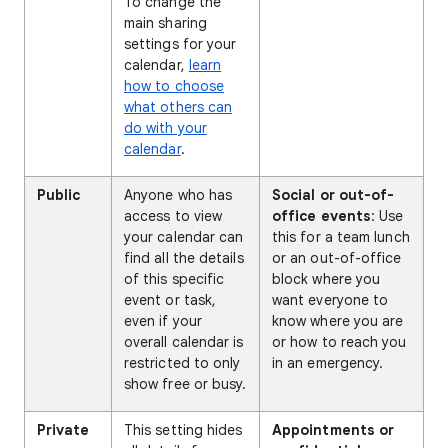
To change the
main sharing
settings for your
calendar,
learn
how to choose
what others can
do with your
calendar
.
Public
Anyone who has
Social or out-of-
access to view
office events
: Use
your calendar can
this for a team lunch
find all the details
or an out-of-office
of this specific
block where you
event or task,
want everyone to
even if your
know where you are
overall calendar is
or how to reach you
restricted to only
in an emergency.
show free or busy.
Private
This setting hides
Appointments or