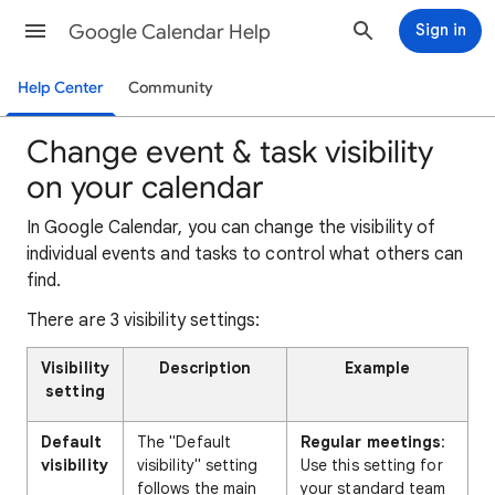
Google Calendar Help
Sign in
Help Center
Community
Change event & task visibility
on your calendar
In Google Calendar, you can change the visibility of
individual events and tasks to control what others can
find.
There are 3 visibility settings:
Visibility
Description
Example
setting
Default
The "Default
Regular meetings
:
visibility
visibility" setting
Use this setting for
follows the main
your standard team