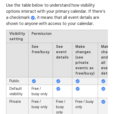
Use the table below to understand how visibility
options interact with your primary calendar. If there’s
a checkmark
, it means that all event details are
shown to anyone with access to your calendar.
Visibility
Permission
setting
See
See
Make
Make
free/busy
event
changes
chang
details
(see
and se
private
all
events as
event
free/busy)
details
Public
Default
Free /
visibility
busy only
Private
Free /
Free /
Free / busy
busy only
busy
only
only