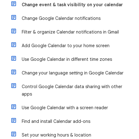
Change event & task visibility on your calendar
Change Google Calendar notifications
Filter & organize Calendar notifications in Gmail
Add Google Calendar to your home screen
Use Google Calendar in different time zones
Change your language setting in Google Calendar
Control Google Calendar data sharing with other
apps
Use Google Calendar with a screen reader
Find and install Calendar add-ons
Set your working hours & location