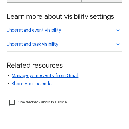
Learn more about visibility settings
Understand event visibility
Understand task visibility
Related resources
Manage your events from Gmail
Share your calendar
Give feedback about this article