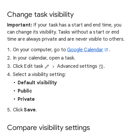
Change task visibility
Important:
If your task has a start and end time, you
can change its visibility. Tasks without a start or end
time are always private and are never visible to others.
On your computer, go to
Google Calendar
.
In your calendar, open a task.
Click Edit task
Advanced settings
.
Select a visibility setting:
Default visibility
Public
Private
Click
Save
.
Compare visibility settings