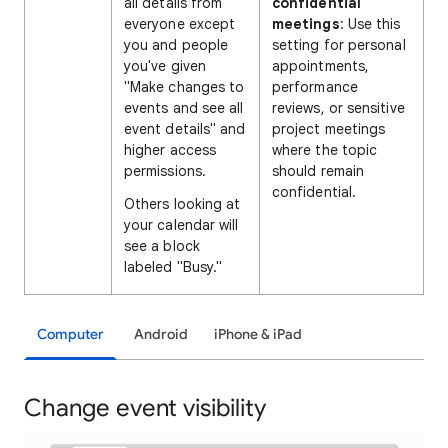
all details from
confidential
everyone except
meetings
: Use this
you and people
setting for personal
you've given
appointments,
"Make changes to
performance
events and see all
reviews, or sensitive
event details" and
project meetings
higher access
where the topic
permissions.
should remain
confidential.
Others looking at
your calendar will
see a block
labeled "Busy."
Computer
Android
iPhone & iPad
Change event visibility