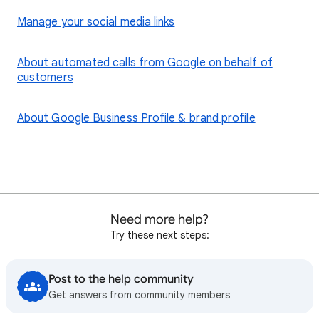
Manage your social media links
About automated calls from Google on behalf of
customers
About Google Business Profile & brand profile
Need more help?
Try these next steps:
Post to the help community
Get answers from community members