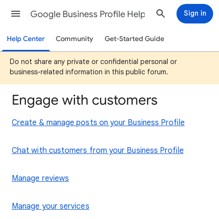
Google Business Profile Help
Sign in
Help Center
Community
Get-Started Guide
Do not share any private or confidential personal or
business-related information in this public forum.
Engage with customers
Create & manage posts on your Business Profile
Chat with customers from your Business Profile
Manage reviews
Manage your services