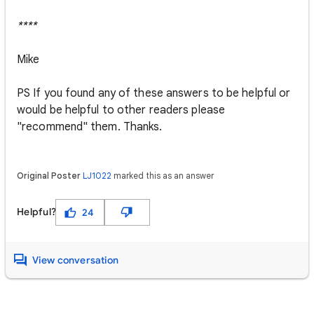
****
Mike
PS If you found any of these answers to be helpful or
would be helpful to other readers please
"recommend" them. Thanks.
Original Poster
LJ1022
marked this as an answer
Helpful?
24
View conversation