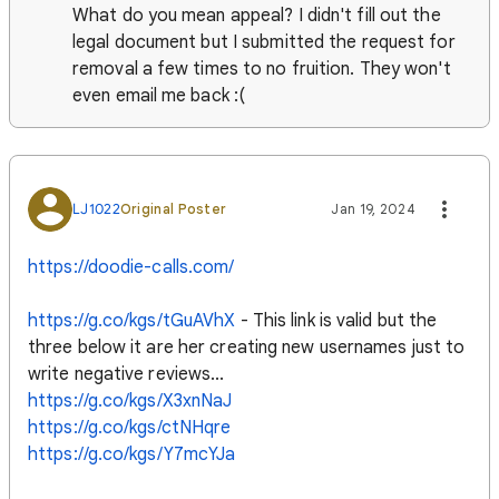
What do you mean appeal? I didn't fill out the
legal document but I submitted the request for
removal a few times to no fruition. They won't
even email me back :(
LJ1022
Original Poster
Jan 19, 2024
https://doodie-calls.com/
https://g.co/kgs/tGuAVhX
- This link is valid but the
three below it are her creating new usernames just to
write negative reviews...
https://g.co/kgs/X3xnNaJ
https://g.co/kgs/ctNHqre
https://g.co/kgs/Y7mcYJa