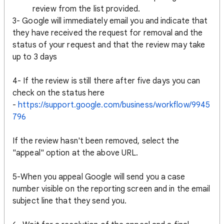
review from the list provided.
3- Google will immediately email you and indicate that
they have received the request for removal and the
status of your request and that the review may take
up to 3 days
4- If the review is still there after five days you can
check on the status here
-
https://support.google.com/business/workflow/9945
796
If the review hasn't been removed, select the
"appeal" option at the above URL.
5-When you appeal Google will send you a case
number visible on the reporting screen and in the email
subject line that they send you.