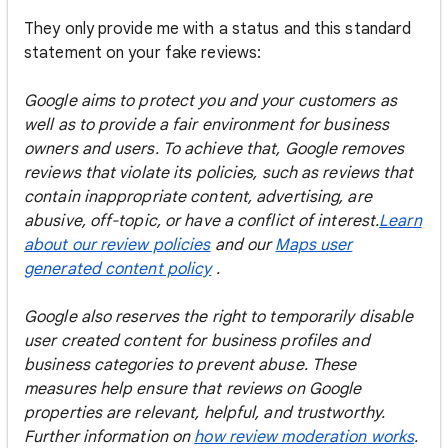
They only provide me with a status and this standard
statement on your fake reviews:
Google aims to protect you and your customers as
well as to provide a fair environment for business
owners and users. To achieve that, Google removes
reviews that violate its policies, such as reviews that
contain inappropriate content, advertising, are
abusive, off-topic, or have a conflict of interest.
Learn
about our review policies
and our
Maps user
generated content policy
.
Google also reserves the right to temporarily disable
user created content for business profiles and
business categories to prevent abuse. These
measures help ensure that reviews on Google
properties are relevant, helpful, and trustworthy.
Further information on
how review moderation works
.