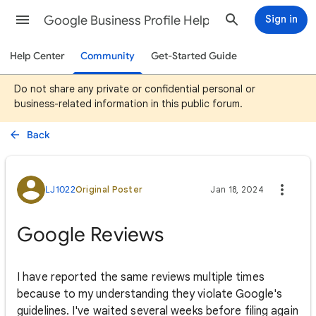
Google Business Profile Help
Sign in
Help Center
Community
Get-Started Guide
Do not share any private or confidential personal or
business-related information in this public forum.
Back
LJ1022
Original Poster
Jan 18, 2024
Google Reviews
I have reported the same reviews multiple times
because to my understanding they violate Google's
guidelines. I've waited several weeks before filing again