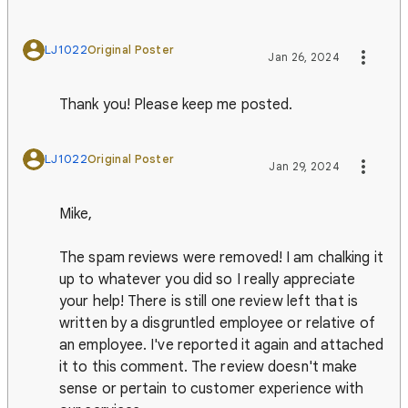
LJ1022
Original Poster
Jan 26, 2024
Thank you! Please keep me posted.
LJ1022
Original Poster
Jan 29, 2024
Mike,
The spam reviews were removed! I am chalking it
up to whatever you did so I really appreciate
your help! There is still one review left that is
written by a disgruntled employee or relative of
an employee. I've reported it again and attached
it to this comment. The review doesn't make
sense or pertain to customer experience with