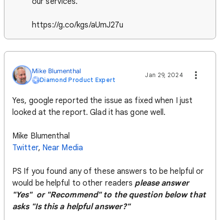
our services.
https://g.co/kgs/aUmJ27u
Mike Blumenthal
Jan 29, 2024
Diamond Product Expert
Yes, google reported the issue as fixed when I just
looked at the report. Glad it has gone well.
Mike Blumenthal
Twitter
,
Near Media
PS If you found any of these answers to be helpful or
would be helpful to other readers
please answer
"Yes" or "Recommend" to the question below that
asks "Is this a helpful answer?"