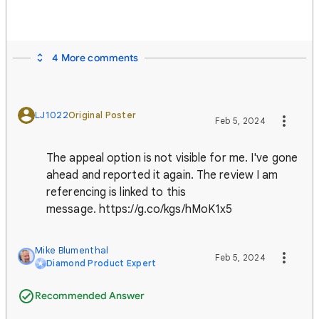
4 More comments
LJ1022
Original Poster
Feb 5, 2024
The appeal option is not visible for me. I've gone
ahead and reported it again. The review I am
referencing is linked to this
message. https://g.co/kgs/hMoK1x5
Mike Blumenthal
Feb 5, 2024
Diamond Product Expert
Recommended Answer