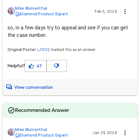
Mike Blumenthal
Feb 5, 2024
Diamond Product Expert
so, in a few days try to appeal and see if you can get
the case number.
Original Poster
LJ1022
marked this as an answer
Helpful?
47
View conversation
Recommended Answer
Mike Blumenthal
Jan 29, 2024
Diamond Product Expert