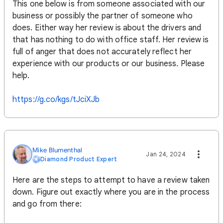
This one below is from someone associated with our
business or possibly the partner of someone who
does. Either way her review is about the drivers and
that has nothing to do with office staff. Her review is
full of anger that does not accurately reflect her
experience with our products or our business. Please
help.
https://g.co/kgs/tJciXJb
Mike Blumenthal
Jan 24, 2024
Diamond Product Expert
Here are the steps to attempt to have a review taken
down. Figure out exactly where you are in the process
and go from there: