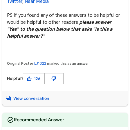
Twitter
,
Near Media
PS If you found any of these answers to be helpful or
would be helpful to other readers
please answer
"Yes" to the question below that asks "Is this a
helpful answer?"
Original Poster
LJ1022
marked this as an answer
Helpful?
126
View conversation
Recommended Answer