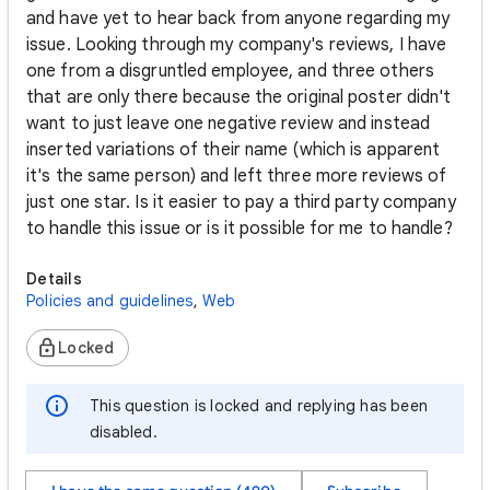
and have yet to hear back from anyone regarding my
issue. Looking through my company's reviews, I have
one from a disgruntled employee, and three others
that are only there because the original poster didn't
want to just leave one negative review and instead
inserted variations of their name (which is apparent
it's the same person) and left three more reviews of
just one star. Is it easier to pay a third party company
to handle this issue or is it possible for me to handle?
Details
Policies and guidelines
,
Web
Locked
This question is locked and replying has been
disabled.