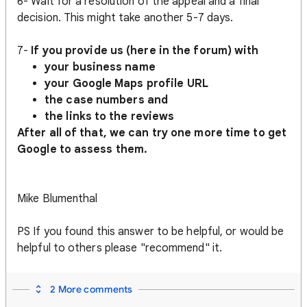
6- Wait for a resolution of the appeal and a final
decision. This might take another 5-7 days.
7-
If you provide us (here in the forum) with
your business name
your Google Maps profile URL
the case numbers and
the links to the reviews
After all of that, we can try one more time to get
Google to assess them.
Mike Blumenthal
PS If you found this answer to be helpful, or would be
helpful to others please "recommend" it.
2 More comments