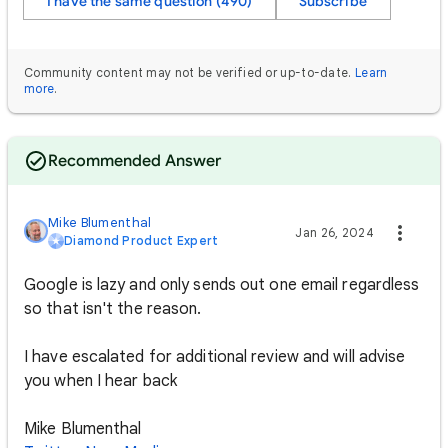
I have the same question (490)
Subscribe
Community content may not be verified or up-to-date.
Learn
more
.
Recommended Answer
Mike Blumenthal
Jan 26, 2024
Diamond Product Expert
Google is lazy and only sends out one email regardless
so that isn't the reason.
I have escalated for additional review and will advise
you when I hear back
Mike Blumenthal