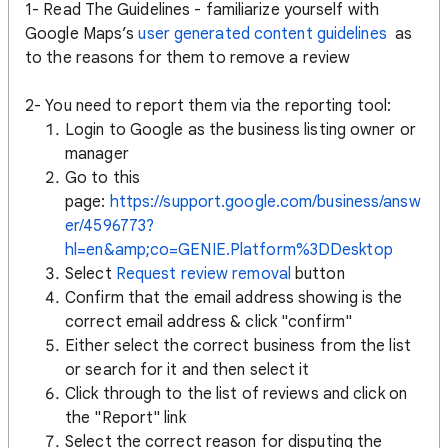
1- Read The Guidelines - familiarize yourself with
Google Maps’s
user generated content guidelines
as
to the reasons for them to remove a review
2- You need to report them via the reporting tool:
Login to Google as the business listing owner or
manager
Go to this
page:
https://support.google.com/business/answ
er/4596773?
hl=en&amp;co=GENIE.Platform%3DDesktop
Select
Request review removal
button
Confirm that the email address showing is the
correct email address & click "confirm"
Either select the correct business from the list
or search for it and then select it
Click through to the list of reviews and click on
the "Report" link
Select the correct reason for disputing the