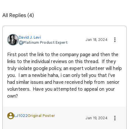
All Replies (4)
David J. Levi
Jan 18, 2024
Platinum Product Expert
First post the link to the company page and then the
links to the individual reviews on this thread. If they
truly violate google policy, an expert volunteer will help
you. I am a newbie haha, i can only tell you that I've
had similar issues and have received help from senior
volunteers. Have you attempted to appeal on your
own?
LJ1022
Original Poster
Jan 19, 2024