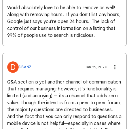
Would absolutely love to be able to remove as well!
Along with removing hours. If you don't list any hours,
Google just says you're open 24 hours. The lack of
control of our business information on a listing that
99% of people use to search is ridiculous.
D
DBANZ
Jan 29, 2020
Q&A section is yet another channel of communication
that requires managing; however, it's functionality is
limited (and annoying) — its a channel that adds zero
value. Though the intent is from a peer to peer forum,
the majority questions are directed to businesses.
And the fact that you can only respond to questions a
mobile device is not helpful—especially in cases where