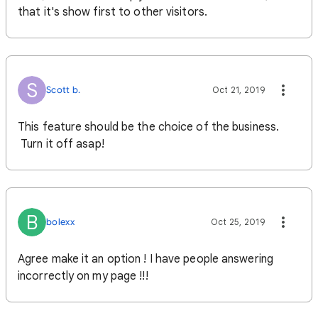
that it's show first to other visitors.
S
Scott b.
Oct 21, 2019
This feature should be the choice of the business.
Turn it off asap!
B
bolexx
Oct 25, 2019
Agree make it an option ! I have people answering
incorrectly on my page !!!