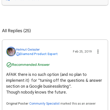
All Replies (25)
Helmut Geissler
Feb 25, 2019
Diamond Product Expert
Recommended Answer
AFAIK there is no such option (and no plan to
implement it) for "turning off the questions & answer
section on a Google businesslisting".
Though nobody knows the future.
Original Poster
Community Specialist
marked this as an answer