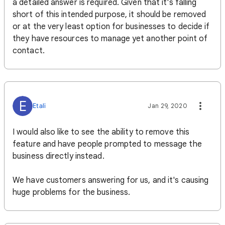
a detailed answer is required. Given that it's falling
short of this intended purpose, it should be removed
or at the very least option for businesses to decide if
they have resources to manage yet another point of
contact.
E
Etali
Jan 29, 2020
I would also like to see the ability to remove this
feature and have people prompted to message the
business directly instead.
We have customers answering for us, and it's causing
huge problems for the business.