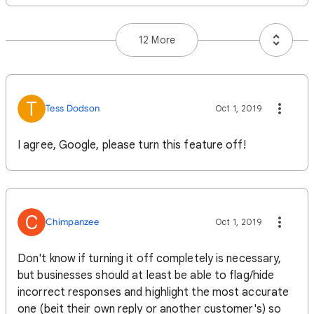
12 More
T
Tess Dodson
Oct 1, 2019
I agree, Google, please turn this feature off!
C
Chimpanzee
Oct 1, 2019
Don't know if turning it off completely is necessary,
but businesses should at least be able to flag/hide
incorrect responses and highlight the most accurate
one (beit their own reply or another customer's) so