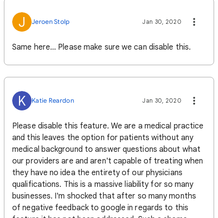
J
Jeroen Stolp
Jan 30, 2020
Same here... Please make sure we can disable this.
K
Katie Reardon
Jan 30, 2020
Please disable this feature. We are a medical practice
and this leaves the option for patients without any
medical background to answer questions about what
our providers are and aren't capable of treating when
they have no idea the entirety of our physicians
qualifications. This is a massive liability for so many
businesses. I'm shocked that after so many months
of negative feedback to google in regards to this