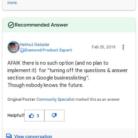
more
.
Recommended Answer
Helmut Geissler
Feb 25, 2019
Diamond Product Expert
AFAIK there is no such option (and no plan to
implement it) for "turning off the questions & answer
section on a Google businesslisting".
Though nobody knows the future.
Original Poster
Community Specialist
marked this as an answer
Helpful?
3
View conversation