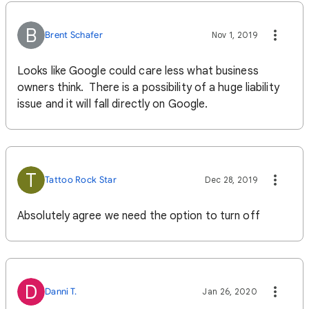
B
Brent Schafer
Nov 1, 2019
Looks like Google could care less what business
owners think. There is a possibility of a huge liability
issue and it will fall directly on Google.
T
Tattoo Rock Star
Dec 28, 2019
Absolutely agree we need the option to turn off
D
Danni T.
Jan 26, 2020