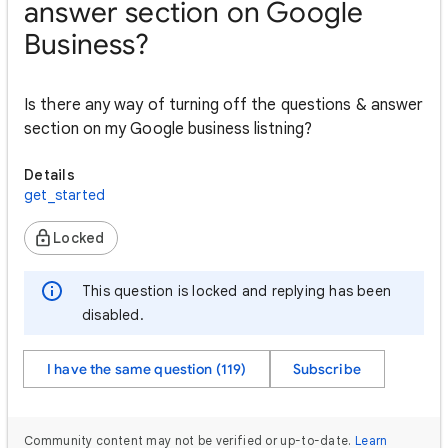
answer section on Google
Business?
Is there any way of turning off the questions & answer
section on my Google business listning?
Details
get_started
Locked
This question is locked and replying has been
disabled.
I have the same question (119)
Subscribe
Community content may not be verified or up-to-date.
Learn