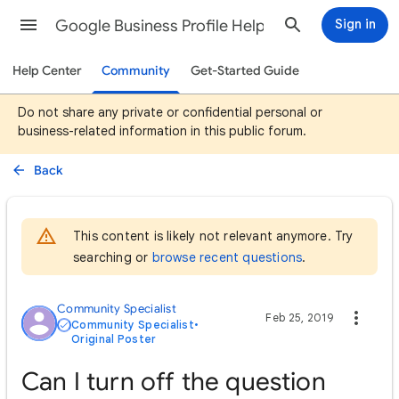
Google Business Profile Help
Sign in
Help Center
Community
Get-Started Guide
Do not share any private or confidential personal or
business-related information in this public forum.
Back
This content is likely not relevant anymore. Try
searching or
browse recent questions
.
Community Specialist
Feb 25, 2019
Community Specialist
•
Original Poster
Can I turn off the question