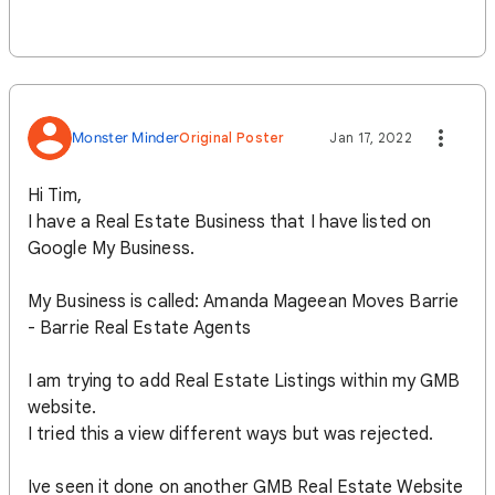
Monster Minder
Original Poster
Jan 17, 2022
Hi Tim,
I have a Real Estate Business that I have listed on
Google My Business.
My Business is called: Amanda Mageean Moves Barrie
- Barrie Real Estate Agents
I am trying to add Real Estate Listings within my GMB
website.
I tried this a view different ways but was rejected.
Ive seen it done on another GMB Real Estate Website