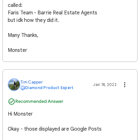
called:
Faris Team - Barrie Real Estate Agents
but idk how they did it.
Many Thanks,
Monster
Tim Capper
Jan 18, 2022
Diamond Product Expert
Recommended Answer
Hi Monster
Okay - those displayed are Google Posts