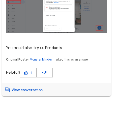
You could also try >> Products
Original Poster
Monster Minder
marked this as an answer
Helpful?
1
View conversation