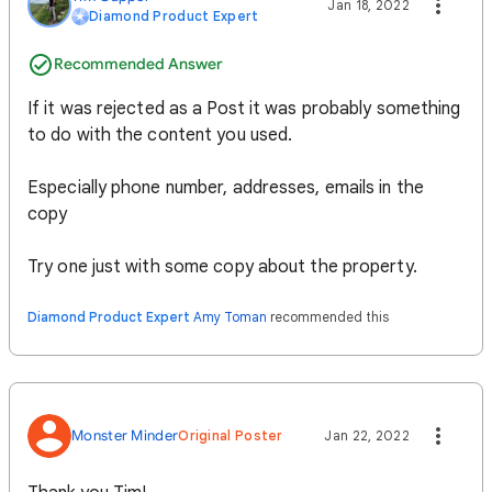
Jan 18, 2022
Diamond Product Expert
Recommended Answer
If it was rejected as a Post it was probably something
to do with the content you used.
Especially phone number, addresses, emails in the
copy
Try one just with some copy about the property.
Diamond Product Expert
Amy Toman
recommended this
Monster Minder
Original Poster
Jan 22, 2022