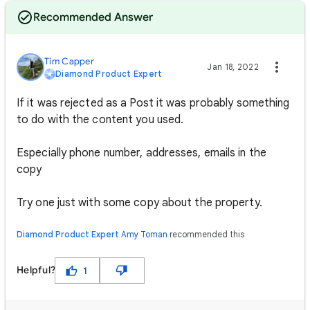
Recommended Answer
Tim Capper
Jan 18, 2022
Diamond Product Expert
If it was rejected as a Post it was probably something
to do with the content you used.
Especially phone number, addresses, emails in the
copy
Try one just with some copy about the property.
Diamond Product Expert
Amy Toman
recommended this
Helpful?
1