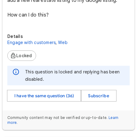
add a new real estate listing to my Google listing.
How can I do this?
Details
Engage with customers
,
Web
Locked
This question is locked and replying has been
disabled.
I have the same question (36)
Subscribe
Community content may not be verified or up-to-date.
Learn
more
.