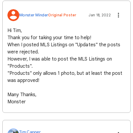
Monster Minder
Original Poster
Jan 18, 2022
Hi Tim,
Thank you for taking your time to help!
When I posted MLS Listings on "Updates" the posts
were rejected.
However, I was able to post the MLS Listings on
"Products".
"Products" only allows 1 photo, but at least the post
was approved!
Many Thanks,
Monster
Tim Capper