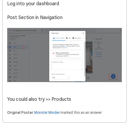
Log into your dashboard
Post Section in Navigation
You could also try >> Products
Original Poster
Monster Minder
marked this as an answer