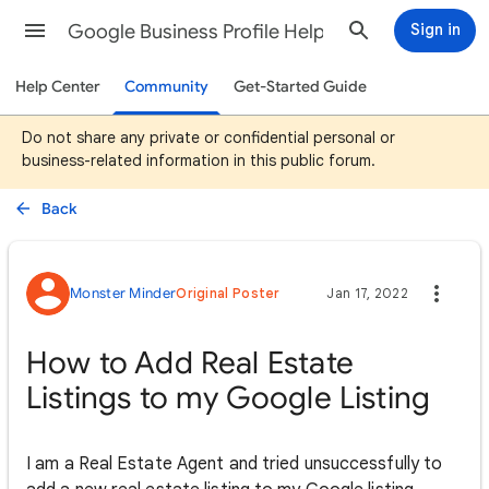
Google Business Profile Help
Sign in
Help Center
Community
Get-Started Guide
Do not share any private or confidential personal or
business-related information in this public forum.
Back
Monster Minder
Original Poster
Jan 17, 2022
How to Add Real Estate
Listings to my Google Listing
I am a Real Estate Agent and tried unsuccessfully to