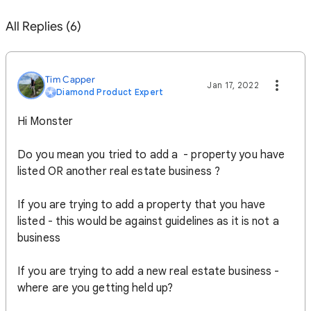
All Replies (6)
Tim Capper
Jan 17, 2022
Diamond Product Expert
Hi Monster
Do you mean you tried to add a - property you have
listed OR another real estate business ?
If you are trying to add a property that you have
listed - this would be against guidelines as it is not a
business
If you are trying to add a new real estate business -
where are you getting held up?