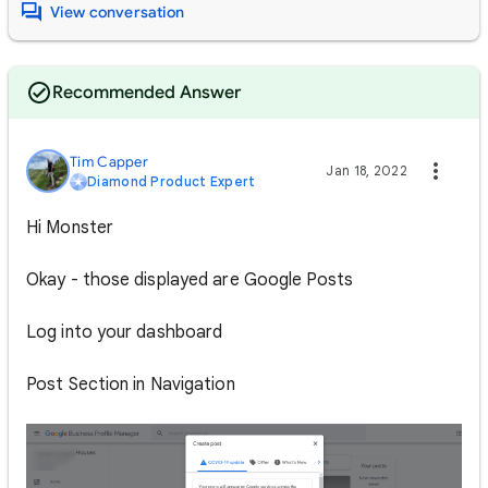
View conversation
Recommended Answer
Tim Capper
Jan 18, 2022
Diamond Product Expert
Hi Monster
Okay - those displayed are Google Posts
Log into your dashboard
Post Section in Navigation