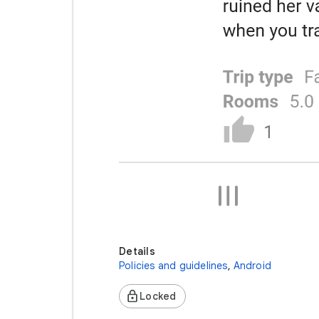
Details
Policies and guidelines
,
Android
Locked