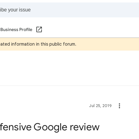
Business Profile
ated information in this public forum.
Jul 25, 2019
ffensive Google review