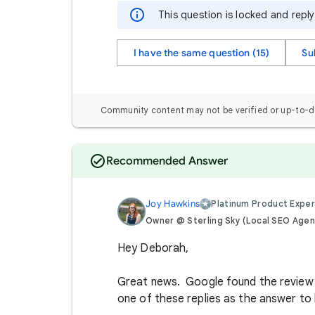
This question is locked and repl
I have the same question (15)
Su
Community content may not be verified or up-to-d
Recommended Answer
Joy Hawkins
Platinum Product Exper
Owner @ Sterling Sky (Local SEO Agen
Hey Deborah,
Great news. Google found the review t
one of these replies as the answer t