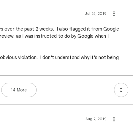
Jul 25, 2019
mes over the past 2 weeks. I also flagged it from Google
review, as I was instructed to do by Google when I
 obvious violation. I don't understand why it's not being
14 More
Aug 2, 2019