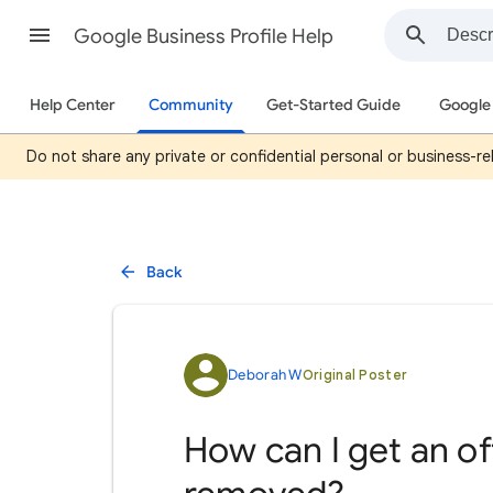
Google Business Profile Help
Help Center
Community
Get-Started Guide
Google 
Do not share any private or confidential personal or business-rel
Back
Deborah W
Original Poster
How can I get an o