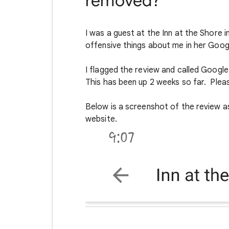
removed?
I was a guest at the Inn at the Shore
offensive things about me in her Goog
I flagged the review and called Googl
This has been up 2 weeks so far. Plea
Below is a screenshot of the review as
website.