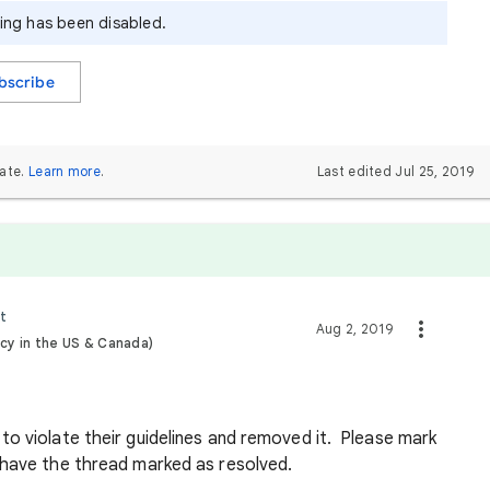
ying has been disabled.
bscribe
ate.
Learn more
.
Last edited Jul 25, 2019
t
Aug 2, 2019
cy in the US & Canada)
o violate their guidelines and removed it. Please mark
o have the thread marked as resolved.