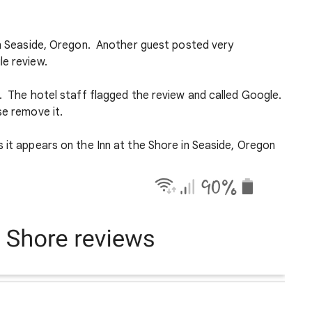
 in Seaside, Oregon. Another guest posted very
le review.
e. The hotel staff flagged the review and called Google.
se remove it.
 it appears on the Inn at the Shore in Seaside, Oregon