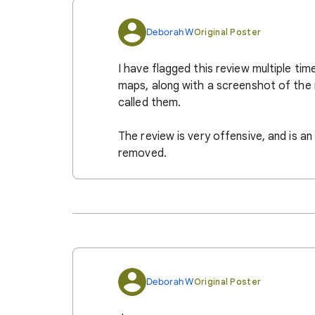
Deborah W
Original Poster
I have flagged this review multiple ti
maps, along with a screenshot of the 
called them.
The review is very offensive, and is an
removed.
Deborah W
Original Poster