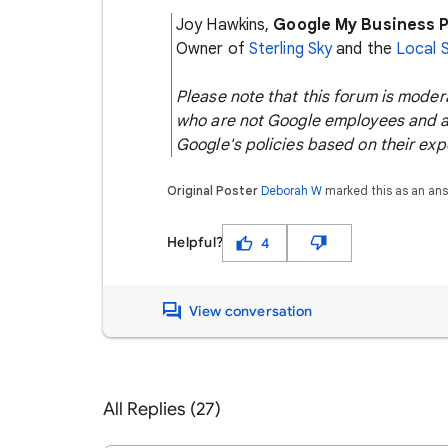
Joy Hawkins,
Google My Business P
Owner of
Sterling Sky
and the
Local 
Please note that this forum is mode
who are not Google employees and ar
Google's policies based on their exp
Original Poster
Deborah W
marked this as an an
Helpful?
4
View conversation
All Replies (27)