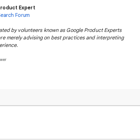
roduct Expert
Search Forum
rated by volunteers known as Google Product Experts
e merely advising on best practices and interpreting
erience.
swer