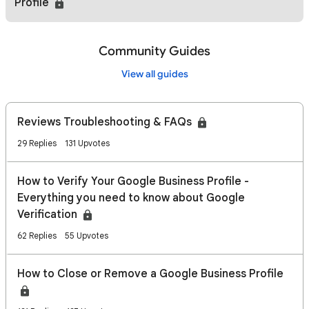
Profile
Community Guides
View all guides
Reviews Troubleshooting & FAQs
29 Replies
131 Upvotes
How to Verify Your Google Business Profile -
Everything you need to know about Google
Verification
62 Replies
55 Upvotes
How to Close or Remove a Google Business Profile