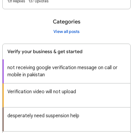
131 Replies
137 Upvotes
Categories
View all posts
Verify your business & get started
not receiving google verification message on call or
mobile in pakistan
Verification video will not upload
desperately need suspension help