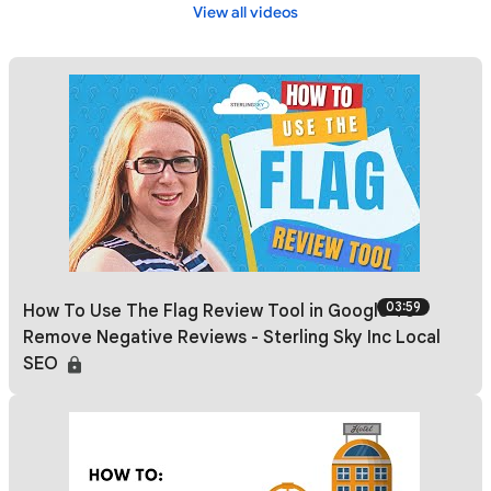
View all videos
03:59
How To Use The Flag Review Tool in Google To
Remove Negative Reviews - Sterling Sky Inc Local
SEO