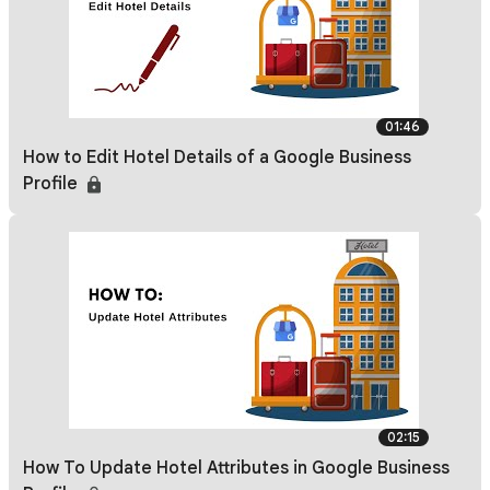
01:46
How to Edit Hotel Details of a Google Business
Profile
02:15
How To Update Hotel Attributes in Google Business