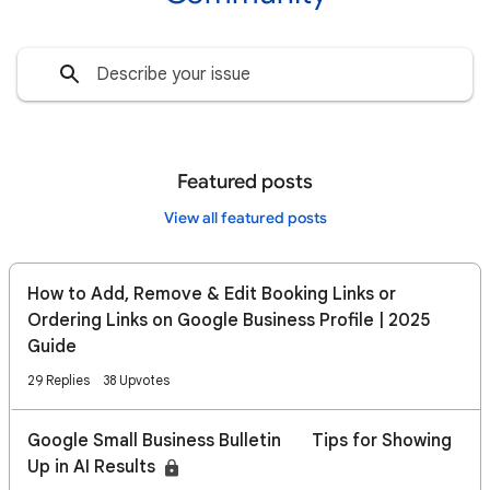
Featured posts
View all featured posts
How to Add, Remove & Edit Booking Links or
Ordering Links on Google Business Profile | 2025
Guide
29 Replies
38 Upvotes
Google Small Business Bulletin 🔍 Tips for Showing
Up in AI Results