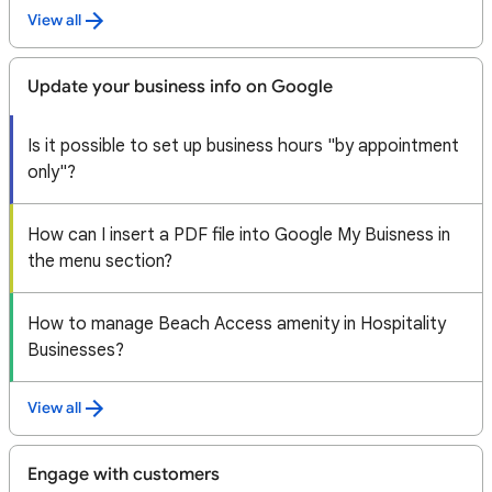
View all
Update your business info on Google
Is it possible to set up business hours "by appointment
only"?
How can I insert a PDF file into Google My Buisness in
the menu section?
How to manage Beach Access amenity in Hospitality
Businesses?
View all
Engage with customers