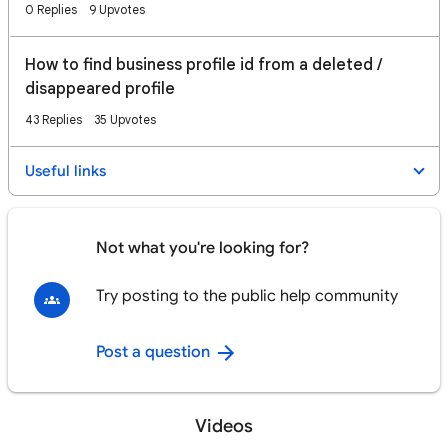
0 Replies
9 Upvotes
How to find business profile id from a deleted /
disappeared profile
43 Replies
35 Upvotes
Useful links
Not what you're looking for?
Try posting to the public help community
Post a question
Videos