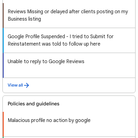
Reviews Missing or delayed after clients posting on my
Business listing
Google Profile Suspended - I tried to Submit for
Reinstatement was told to follow up here
Unable to reply to Google Reviews
View all
Policies and guidelines
Malacious profile no action by google