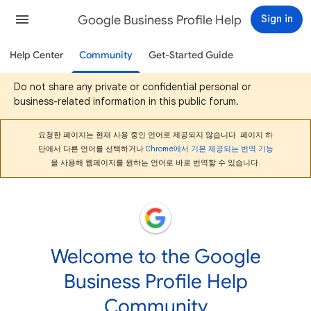
Google Business Profile Help
Sign in
Help Center
Community
Get-Started Guide
Do not share any private or confidential personal or
business-related information in this public forum.
요청한 페이지는 현재 사용 중인 언어로 제공되지 않습니다. 페이지 하
단에서 다른 언어를 선택하거나
Chrome에서 기본 제공되는 번역 기능
을 사용해 웹페이지를 원하는 언어로 바로 번역할 수 있습니다.
Welcome to the Google
Business Profile Help
Community