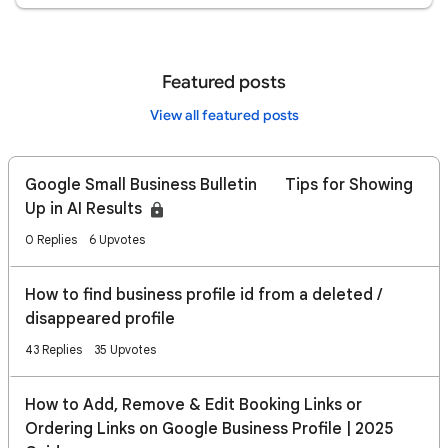
Featured posts
View all featured posts
Google Small Business Bulletin 🔍 Tips for Showing
Up in AI Results
0 Replies
6 Upvotes
How to find business profile id from a deleted /
disappeared profile
43 Replies
35 Upvotes
How to Add, Remove & Edit Booking Links or
Ordering Links on Google Business Profile | 2025