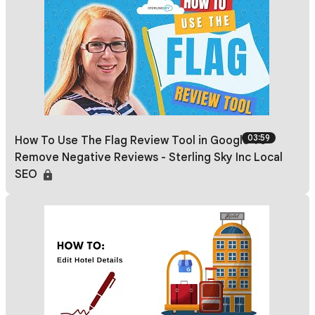
03:59
How To Use The Flag Review Tool in Google To
Remove Negative Reviews - Sterling Sky Inc Local
SEO