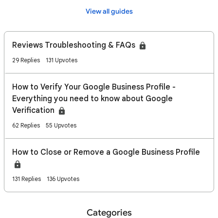
View all guides
Reviews Troubleshooting & FAQs
29 Replies
131 Upvotes
How to Verify Your Google Business Profile -
Everything you need to know about Google
Verification
62 Replies
55 Upvotes
How to Close or Remove a Google Business Profile
131 Replies
136 Upvotes
Categories