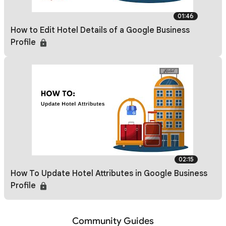
01:46
How to Edit Hotel Details of a Google Business
Profile
02:15
How To Update Hotel Attributes in Google Business
Profile
Community Guides