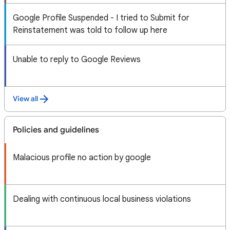
Google Profile Suspended - I tried to Submit for
Reinstatement was told to follow up here
Unable to reply to Google Reviews
View all
Policies and guidelines
Malacious profile no action by google
Dealing with continuous local business violations