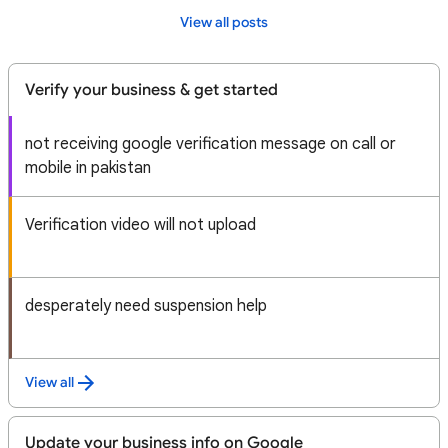
View all posts
Verify your business & get started
not receiving google verification message on call or
mobile in pakistan
Verification video will not upload
desperately need suspension help
View all
Update your business info on Google