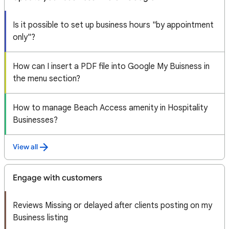
Is it possible to set up business hours "by appointment
only"?
How can I insert a PDF file into Google My Buisness in
the menu section?
How to manage Beach Access amenity in Hospitality
Businesses?
View all
Engage with customers
Reviews Missing or delayed after clients posting on my
Business listing