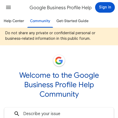
Google Business Profile Help
Sign in
Help Center
Community
Get-Started Guide
Do not share any private or confidential personal or
business-related information in this public forum.
Welcome to the Google
Business Profile Help
Community