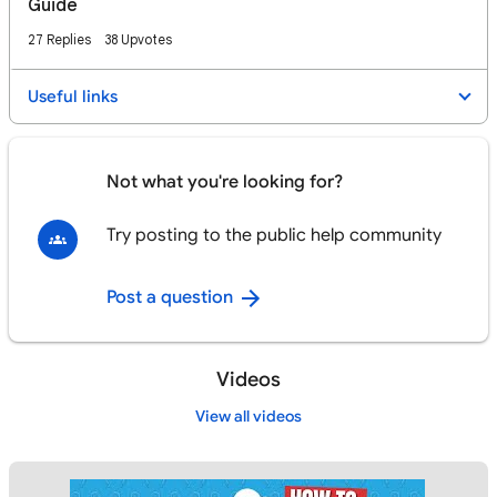
Guide
27 Replies
38 Upvotes
Useful links
Not what you're looking for?
Try posting to the public help community
Post a question
Videos
View all videos