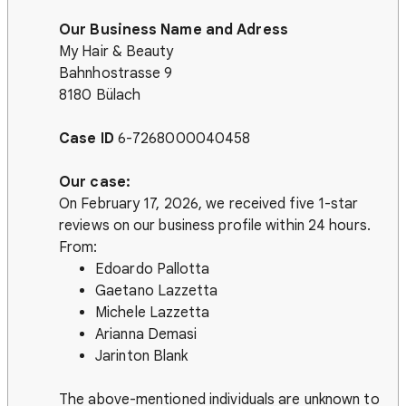
Our Business Name and Adress
My Hair & Beauty
Bahnhostrasse 9
8180 Bülach
Case ID
6-7268000040458
Our case:
On February 17, 2026, we received five 1-star
reviews on our business profile within 24 hours.
From:
Edoardo Pallotta
Gaetano Lazzetta
Michele Lazzetta
Arianna Demasi
Jarinton Blank
The above-mentioned individuals are unknown to