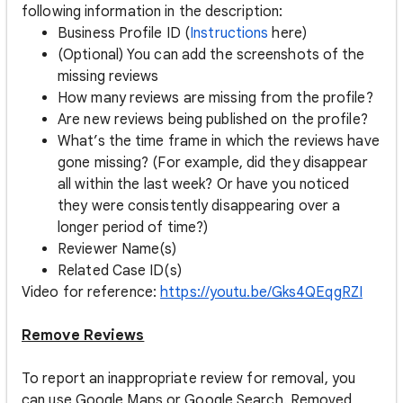
following information in the description:
Business Profile ID (
Instructions
here)
(Optional) You can add the screenshots of the
missing reviews
How many reviews are missing from the profile?
Are new reviews being published on the profile?
What’s the time frame in which the reviews have
gone missing? (For example, did they disappear
all within the last week? Or have you noticed
they were consistently disappearing over a
longer period of time?)
Reviewer Name(s)
Related Case ID(s)
Video for reference:
https://youtu.be/Gks4QEqgRZI
Remove Reviews
To report an inappropriate review for removal, you
can use Google Maps or Google Search. Removed