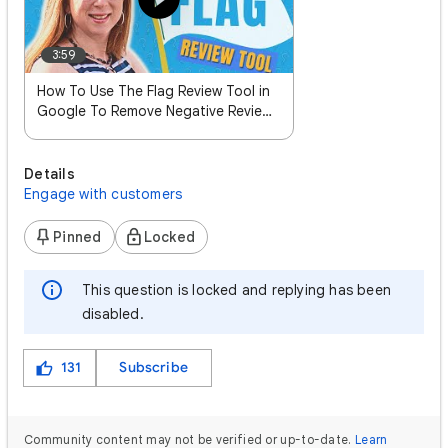
3:59
How To Use The Flag Review Tool in
Google To Remove Negative Reviews
- Sterling Sky Inc Local SEO
Details
Engage with customers
Pinned
Locked
This question is locked and replying has been
disabled.
131
Subscribe
Community content may not be verified or up-to-date.
Learn