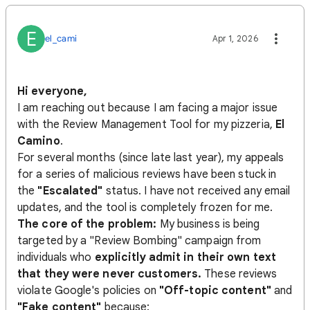
E
el_cami
Apr 1, 2026
Hi everyone,
I am reaching out because I am facing a major issue
with the Review Management Tool for my pizzeria,
El
Camino
.
For several months (since late last year), my appeals
for a series of malicious reviews have been stuck in
the
"Escalated"
status. I have not received any email
updates, and the tool is completely frozen for me.
The core of the problem:
My business is being
targeted by a "Review Bombing" campaign from
individuals who
explicitly admit in their own text
that they were never customers.
These reviews
violate Google's policies on
"Off-topic content"
and
"Fake content"
because: