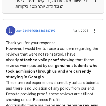
חייבים לעשות משהו עם זה., בבקשה תעזרו לי עם
הנוכל הזה, יותר מ40 ביקורות
U
User 9649590565363867199
Apr 1, 2026
Thank you for your response.
However, I would like to raise a concern regarding the
reviews that were not reinstated. I have
already
attached valid proof
showing that these
reviews were posted by our
genuine students who
took admission through us and are currently
studying in Georgia
.
These are real experiences shared by actual students,
and there is no violation of any policy from our end.
Despite providing proof, these reviews are still not
showing on our Business Profile.
Additionally, there are
many more genuine reviews