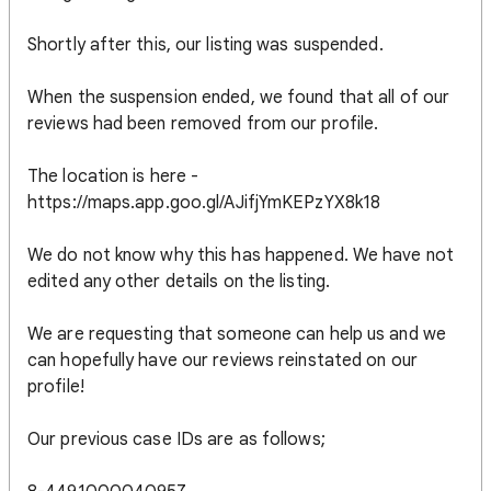
Shortly after this, our listing was suspended.
When the suspension ended, we found that all of our
reviews had been removed from our profile.
The location is here -
https://maps.app.goo.gl/AJifjYmKEPzYX8k18
We do not know why this has happened. We have not
edited any other details on the listing.
We are requesting that someone can help us and we
can hopefully have our reviews reinstated on our
profile!
Our previous case IDs are as follows;