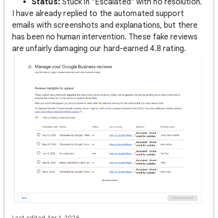
Status:
Stuck in "Escalated" with no resolution.
I have already replied to the automated support
emails with screenshots and explanations, but there
has been no human intervention. These fake reviews
are unfairly damaging our hard-earned 4.8 rating.
Last edited Apr 1, 2026