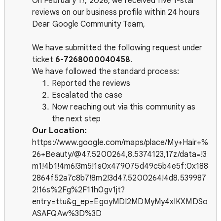
On February 17, 2026, we received five 1-star
reviews on our business profile within 24 hours
Dear Google Community Team,
We have submitted the following request under
ticket
6-7268000040458
.
We have followed the standard process:
Reported the reviews
Escalated the case
Now reaching out via this community as
the next step
Our Location:
https://www.google.com/maps/place/My+Hair+%
26+Beauty/@47.5200264,8.5374123,17z/data=!3
m1!4b1!4m6!3m5!1s0x479075d49c5b4e5f:0x188
2864f52a7c8b7!8m2!3d47.5200264!4d8.539987
2!16s%2Fg%2F11h0gv1jt?
entry=ttu&g_ep=EgoyMDI2MDMyMy4xIKXMDSo
ASAFQAw%3D%3D