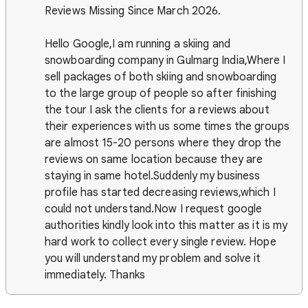
Reviews Missing Since March 2026.
Hello Google,I am running a skiing and
snowboarding company in Gulmarg India,Where I
sell packages of both skiing and snowboarding
to the large group of people so after finishing
the tour I ask the clients for a reviews about
their experiences with us some times the groups
are almost 15-20 persons where they drop the
reviews on same location because they are
staying in same hotel.Suddenly my business
profile has started decreasing reviews,which I
could not understand.Now I request google
authorities kindly look into this matter as it is my
hard work to collect every single review. Hope
you will understand my problem and solve it
immediately. Thanks