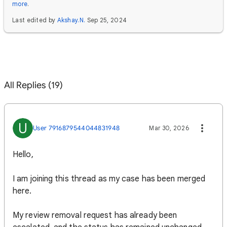
more
.
Last edited by
Akshay.N.
Sep 25, 2024
All Replies (19)
U
User 7916879544044831948
Mar 30, 2026
Hello,
I am joining this thread as my case has been merged
here.
My review removal request has already been