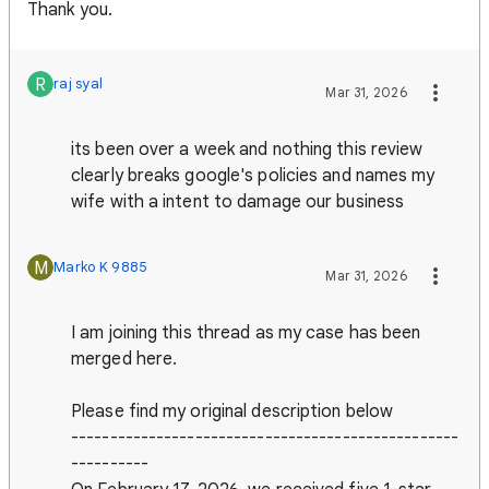
Thank you.
R
raj syal
Mar 31, 2026
its been over a week and nothing this review
clearly breaks google's policies and names my
wife with a intent to damage our business
M
Marko K 9885
Mar 31, 2026
I am joining this thread as my case has been
merged here.
Please find my original description below
--------------------------------------------------
----------