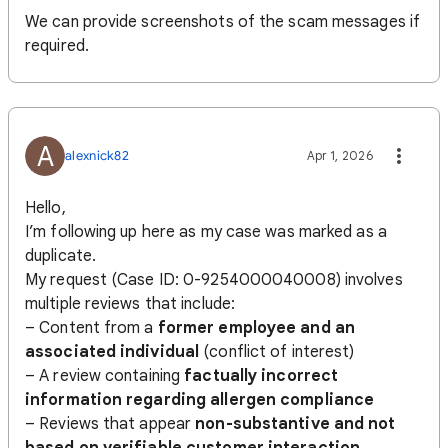
We can provide screenshots of the scam messages if
required.
A
alexnick82
Apr 1, 2026
Hello,
I’m following up here as my case was marked as a
duplicate.
My request (Case ID: 0-9254000040008) involves
multiple reviews that include:
– Content from a
former employee and an
associated individual
(conflict of interest)
– A review containing
factually incorrect
information regarding allergen compliance
– Reviews that appear
non-substantive and not
based on verifiable customer interaction