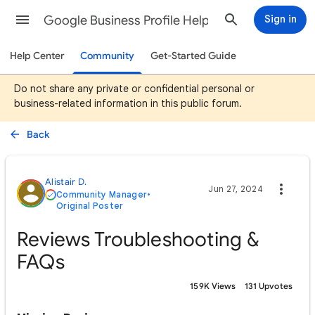
Google Business Profile Help
Sign in
Help Center
Community
Get-Started Guide
Do not share any private or confidential personal or
business-related information in this public forum.
Back
Alistair D.
Jun 27, 2024
Community Manager
•
Original Poster
Reviews Troubleshooting &
FAQs
159K Views
131 Upvotes