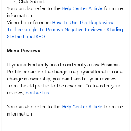
Click Submit.
You can also refer to the
Help Center Article
for more
information
Video for reference:
How To Use The Flag Review
Tool in Google To Remove Negative Reviews - Sterling
Sky Inc Local SEO
Move Reviews
If you inadvertently create and verify a new Business
Profile because of a change in a physical location or a
change in ownership, you can transfer your reviews
from the old profile to the new one. To transfer your
reviews,
contact us
.
You can also refer to the
Help Center Article
for more
information