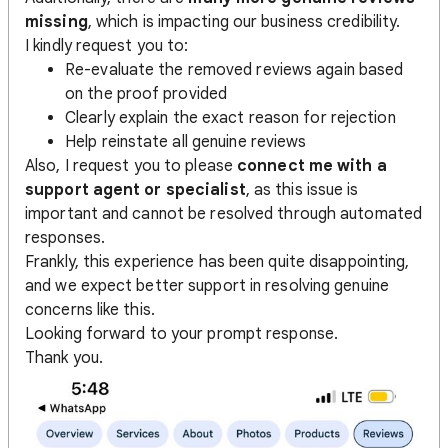
missing
, which is impacting our business credibility.
I kindly request you to:
Re-evaluate the removed reviews again based
on the proof provided
Clearly explain the exact reason for rejection
Help reinstate all genuine reviews
Also, I request you to please
connect me with a
support agent or specialist
, as this issue is
important and cannot be resolved through automated
responses.
Frankly, this experience has been quite disappointing,
and we expect better support in resolving genuine
concerns like this.
Looking forward to your prompt response.
Thank you.