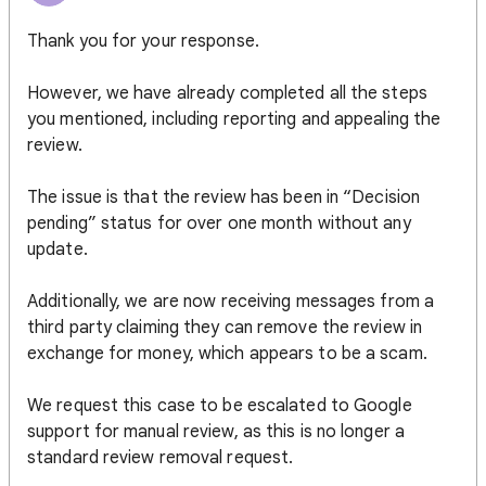
Thank you for your response.
However, we have already completed all the steps
you mentioned, including reporting and appealing the
review.
The issue is that the review has been in “Decision
pending” status for over one month without any
update.
Additionally, we are now receiving messages from a
third party claiming they can remove the review in
exchange for money, which appears to be a scam.
We request this case to be escalated to Google
support for manual review, as this is no longer a
standard review removal request.