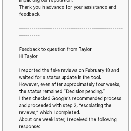
impacting our reputation.
Thank you in advance for your assistance and
feedback.
--------------------------------------------------
----------
Feedback to question from Taylor
Hi Taylor
I reported the fake reviews on February 18 and
waited for a status update in the tool.
However, even after approximately four weeks,
the status remained “Decision pending.”
I then checked Google’s recommended process
and proceeded with step 2, “escalating the
reviews,” which I completed.
About one week later, I received the following
response: