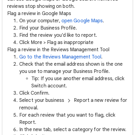
reviews stop showing on both.
Flag a review in Google Maps
On your computer,
open Google Maps
.
Find your Business Profile.
Find the review you'd like to report.
Click More > Flag as inappropriate
Flag a review in the Reviews Management Tool
Go to the Reviews Management Tool
.
Check that the email address shown is the one
you use to manage your Business Profile.
Tip: If you use another email address, click
Switch account.
Click Confirm.
Select your business
Report a new review for
removal.
For each review that you want to flag, click
Report.
In the new tab, select a category for the review.