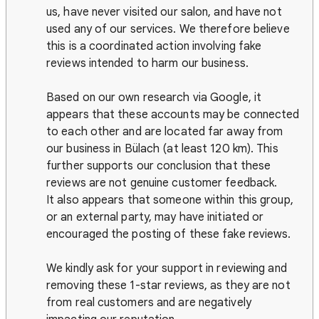
us, have never visited our salon, and have not
used any of our services. We therefore believe
this is a coordinated action involving fake
reviews intended to harm our business.
Based on our own research via Google, it
appears that these accounts may be connected
to each other and are located far away from
our business in Bülach (at least 120 km). This
further supports our conclusion that these
reviews are not genuine customer feedback.
It also appears that someone within this group,
or an external party, may have initiated or
encouraged the posting of these fake reviews.
We kindly ask for your support in reviewing and
removing these 1-star reviews, as they are not
from real customers and are negatively