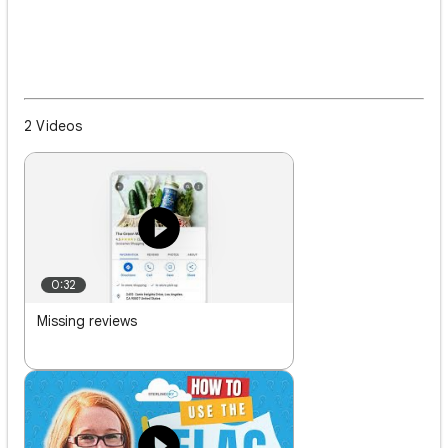
2 Videos
0:32
Missing reviews