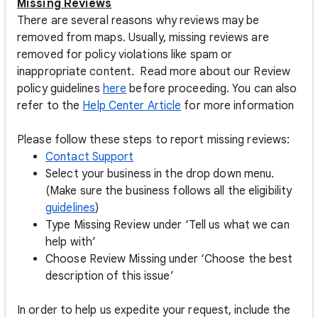
Missing Reviews
There are several reasons why reviews may be
removed from maps. Usually, missing reviews are
removed for policy violations like spam or
inappropriate content. Read more about our Review
policy guidelines
here
before proceeding. You can also
refer to the
Help Center Article
for more information
Please follow these steps to report missing reviews:
Contact Support
Select your business in the drop down menu.
(Make sure the business follows all the eligibility
guidelines
)
Type Missing Review under ‘Tell us what we can
help with’
Choose Review Missing under ‘Choose the best
description of this issue’
In order to help us expedite your request, include the