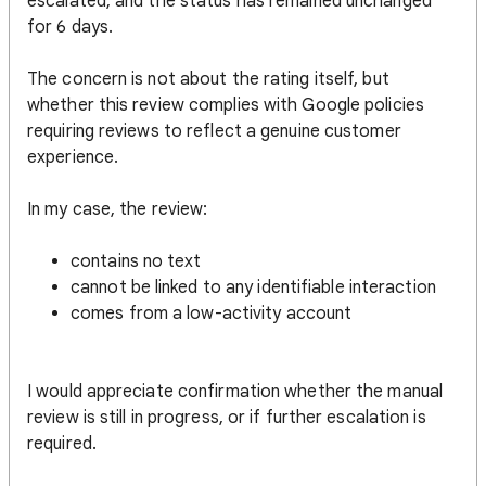
escalated, and the status has remained unchanged
for 6 days.
The concern is not about the rating itself, but
whether this review complies with Google policies
requiring reviews to reflect a genuine customer
experience.
In my case, the review:
contains no text
cannot be linked to any identifiable interaction
comes from a low-activity account
I would appreciate confirmation whether the manual
review is still in progress, or if further escalation is
required.