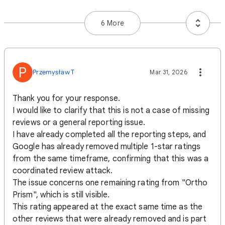
6 More
P
Przemysław T
Mar 31, 2026
Thank you for your response.
I would like to clarify that this is not a case of missing
reviews or a general reporting issue.
I have already completed all the reporting steps, and
Google has already removed multiple 1-star ratings
from the same timeframe, confirming that this was a
coordinated review attack.
The issue concerns one remaining rating from "Ortho
Prism", which is still visible.
This rating appeared at the exact same time as the
other reviews that were already removed and is part