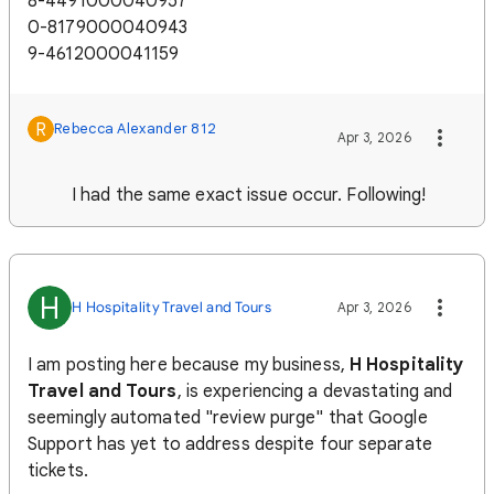
8-4491000040957
0-8179000040943
9-4612000041159
R
Rebecca Alexander 812
Apr 3, 2026
I had the same exact issue occur. Following!
H
H Hospitality Travel and Tours
Apr 3, 2026
I am posting here because my business,
H Hospitality
Travel and Tours
, is experiencing a devastating and
seemingly automated "review purge" that Google
Support has yet to address despite four separate
tickets.