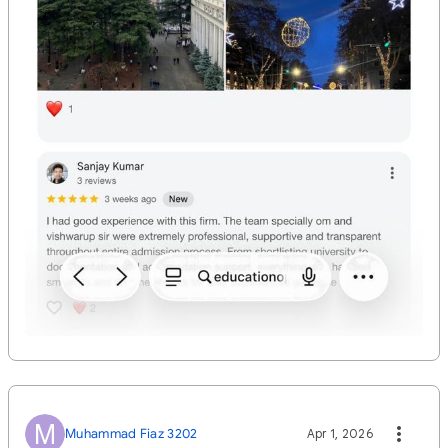
M
Muhammad Fiaz 3202
Apr 1, 2026