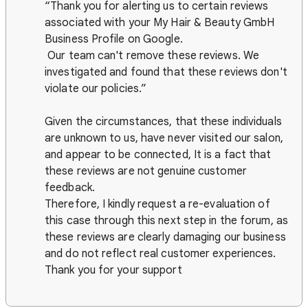
“Thank you for alerting us to certain reviews
associated with your My Hair & Beauty GmbH
Business Profile on Google.
Our team can't remove these reviews. We
investigated and found that these reviews don't
violate our policies.”
Given the circumstances, that these individuals
are unknown to us, have never visited our salon,
and appear to be connected, It is a fact that
these reviews are not genuine customer
feedback.
Therefore, I kindly request a re-evaluation of
this case through this next step in the forum, as
these reviews are clearly damaging our business
and do not reflect real customer experiences.
Thank you for your support