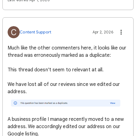
C
Content Support
Apr 2, 2026
Much like the other commenters here, it looks like our
thread was erroneously marked as a duplicate:
This thread doesn't seem to relevant at all.
We have lost all of our reviews since we edited our
address.
A business profile I manage recently moved to a new
address. We accordingly edited our address on our
Google listing.