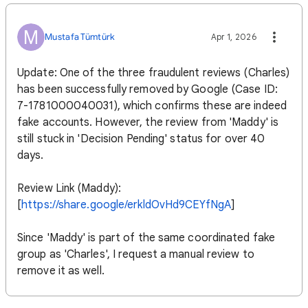
M
Mustafa Tümtürk
Apr 1, 2026
Update: One of the three fraudulent reviews (Charles)
has been successfully removed by Google (Case ID:
7-1781000040031), which confirms these are indeed
fake accounts. However, the review from 'Maddy' is
still stuck in 'Decision Pending' status for over 40
days.
Review Link (Maddy):
[
https://share.google/erkldOvHd9CEYfNgA
]
Since 'Maddy' is part of the same coordinated fake
group as 'Charles', I request a manual review to
remove it as well.