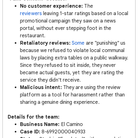
No customer experience:
The
reviewers
leaving 1-star ratings based on a local
promotional campaign they saw on a news
portal, without ever stepping foot in the
restaurant.
Retaliatory reviews:
Some
are "punishing" us
because we refused to violate local communal
laws by placing extra tables on a public walkway.
Since they refused to sit inside, they never
became actual guests, yet they are rating the
service they didn't receive.
Malicious intent:
They are using the review
platform as a tool for harassment rather than
sharing a genuine dining experience.
Details for the team:
Business Name:
El Camino
Case ID:
8-6992000040933