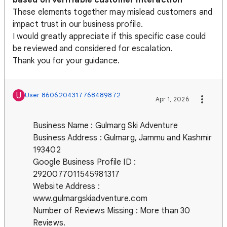
These elements together may mislead customers and
impact trust in our business profile.
I would greatly appreciate if this specific case could
be reviewed and considered for escalation.
Thank you for your guidance.
U
User 8606204317768489872
Apr 1, 2026
Business Name : Gulmarg Ski Adventure
Business Address : Gulmarg, Jammu and Kashmir
193402
Google Business Profile ID :
2920077011545981317
Website Address :
www.gulmargskiadventure.com
Number of Reviews Missing : More than 30
Reviews.