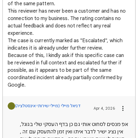
of the same pattern.
This reviewer has never been a customer and has no
connection to my business. The rating contains no
actual feedback and does not reflect any real
experience.
The case is currently marked as "Escalated", which
indicates it is already under further review.
Because of this, I kindly ask if this specific case can
be reviewed in full context and escalated further if
possible, as it appears to be part of the same
coordinated incident already partially confirmed by
Google.
Apr 4, 2026
אפ מנסים לסחוט אותי גם כן בדף העסקי שלי בגוגל,
אין נציג ישיר לדבר איתו ואין זמן להתעסק עם זה ,