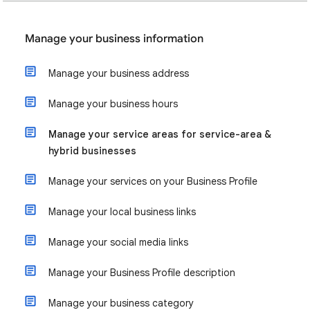
Manage your business information
Manage your business address
Manage your business hours
Manage your service areas for service-area &
hybrid businesses
Manage your services on your Business Profile
Manage your local business links
Manage your social media links
Manage your Business Profile description
Manage your business category