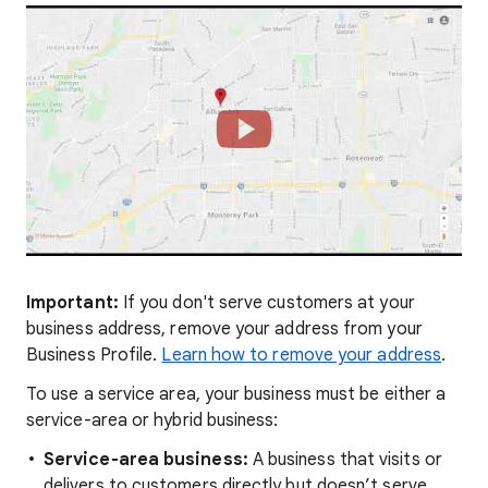
Important:
If you don't serve customers at your
business address, remove your address from your
Business Profile.
Learn how to remove your address
.
To use a service area, your business must be either a
service-area or hybrid business:
Service-area business:
A business that visits or
delivers to customers directly but doesn’t serve