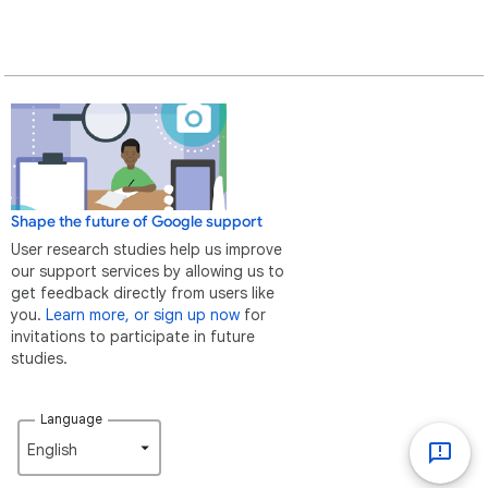
Shape the future of Google support
User research studies help us improve
our support services by allowing us to
get feedback directly from users like
you.
Learn more, or sign up now
for
invitations to participate in future
studies.
Language
English‎