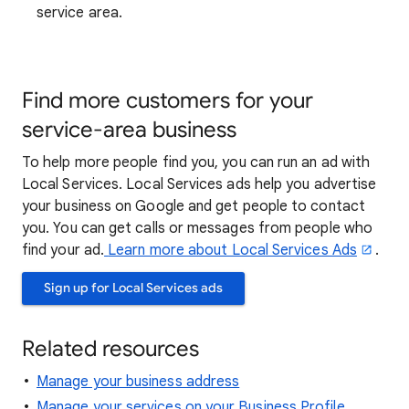
service area.
Find more customers for your
service-area business
To help more people find you, you can run an ad with
Local Services. Local Services ads help you advertise
your business on Google and get people to contact
you. You can get calls or messages from people who
find your ad.
Learn more about Local Services Ads
.
Sign up for Local Services ads
Related resources
Manage your business address
Manage your services on your Business Profile