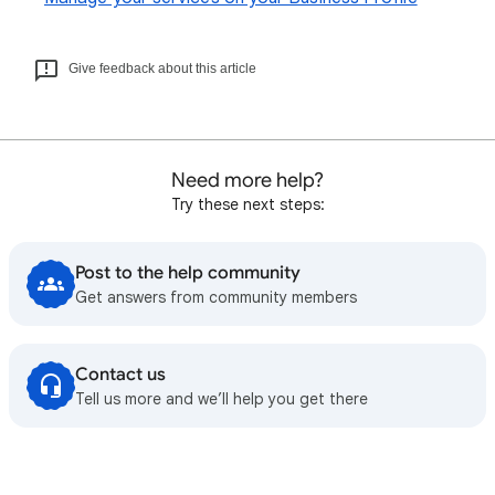
Give feedback about this article
Need more help?
Try these next steps:
Post to the help community
Get answers from community members
Contact us
Tell us more and we’ll help you get there