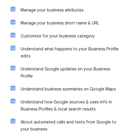
Manage your business attributes
Manage your business short name & URL
Customize for your business category
Understand what happens to your Business Profile
edits
Understand Google updates on your Business
Profile
Understand business summaries on Google Maps
Understand how Google sources & uses info in
Business Profiles & local search results
About automated calls and texts from Google to
your business