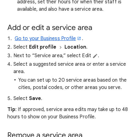
address, set their hours for when their staff is
available, and also have a service area.
Add or edit a service area
Go to your Business Profile
.
Select
Edit profile
Location
.
Next to “Service area,” select Edit
.
Select a suggested service area or enter a service
area.
You can set up to 20 service areas based on the
cities, postal codes, or other areas you serve.
Select
Save
.
Tip
: If approved, service area edits may take up to 48
hours to show on your Business Profile.
Remove a service area