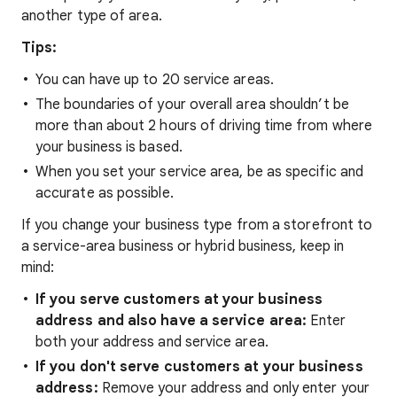
another type of area.
Tips:
You can have up to 20 service areas.
The boundaries of your overall area shouldn’t be
more than about 2 hours of driving time from where
your business is based.
When you set your service area, be as specific and
accurate as possible.
If you change your business type from a storefront to
a service-area business or hybrid business, keep in
mind:
If you serve customers at your business
address and also have a service area:
Enter
both your address and service area.
If you don't serve customers at your business
address:
Remove your address and only enter your