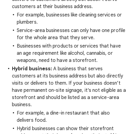
customers at their business address.
For example, businesses like cleaning services or
plumbers.
Service-area businesses can only have one profile
for the whole area that they serve.
Businesses with products or services that have
an age requirement like alcohol, cannabis, or
weapons, need to have a storefront.
Hybrid business:
A business that serves
customers at its business address but also directly
visits or delivers to them. If your business doesn’t
have permanent on-site signage, it's not eligible as a
storefront and should be listed as a service-area
business.
For example, a dine-in restaurant that also
delivers food.
Hybrid businesses can show their storefront