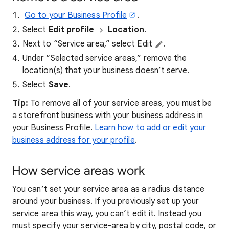
Go to your Business Profile
.
Select
Edit profile
Location
.
Next to “Service area,” select Edit
.
Under “Selected service areas,” remove the
location(s) that your business doesn’t serve.
Select
Save
.
Tip:
To remove all of your service areas, you must be
a storefront business with your business address in
your Business Profile.
Learn how to add or edit your
business address for your profile
.
How service areas work
You can’t set your service area as a radius distance
around your business. If you previously set up your
service area this way, you can’t edit it. Instead you
must specify your service-area by city, postal code, or