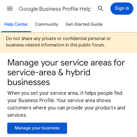
Google Business Profile Help
Sign in
Help Center
Community
Get-Started Guide
Do not share any private or confidential personal or
business-related information in this public forum.
Manage your service areas for
service-area & hybrid
businesses
When you set your service area, it helps people find
your Business Profile. Your service area shows
customers where you can provide your products and
services.
Manage your business