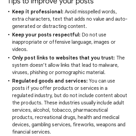
Tips to improve your posts
Keep it professional:
Avoid misspelled words,
extra characters, text that adds no value and auto-
generated or distracting content.
Keep your posts respectful:
Do not use
inappropriate or offensive language, images or
videos.
Only post links to websites that you trust:
The
system doesn’t allow links that lead to malware,
viruses, phishing or pornographic material.
Regulated goods and services:
You can use
posts if you offer products or services in a
regulated industry, but do not include content about
the products. These industries usually include adult
services, alcohol, tobacco, pharmaceutical
products, recreational drugs, health and medical
devices, gambling services, fireworks, weapons and
financial services.