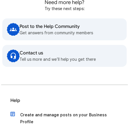
Need more help?
Try these next steps:
Post to the Help Community
Get answers from community members
Contact us
Tell us more and we’ll help you get there
Help
Create and manage posts on your Business
Profile