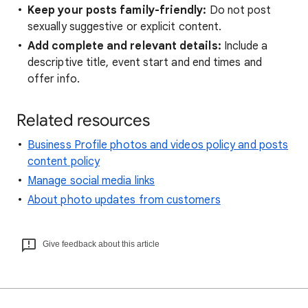
Keep your posts family-friendly:
Do not post
sexually suggestive or explicit content.
Add complete and relevant details:
Include a
descriptive title, event start and end times and
offer info.
Related resources
Business Profile photos and videos policy and posts
content policy
Manage social media links
About photo updates from customers
Give feedback about this article