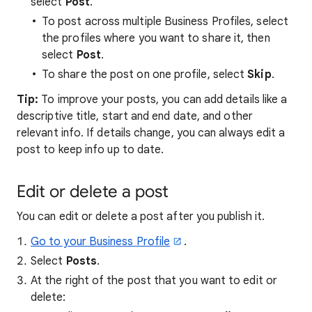
select
Post
.
To post across multiple Business Profiles, select
the profiles where you want to share it, then
select
Post
.
To share the post on one profile, select
Skip
.
Tip:
To improve your posts, you can add details like a
descriptive title, start and end date, and other
relevant info. If details change, you can always edit a
post to keep info up to date.
Edit or delete a post
You can edit or delete a post after you publish it.
Go to your Business Profile
.
Select
Posts
.
At the right of the post that you want to edit or
delete: