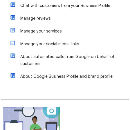
Chat with customers from your Business Profile
Manage reviews
Manage your services
Manage your social media links
About automated calls from Google on behalf of
customers
About Google Business Profile and brand profile