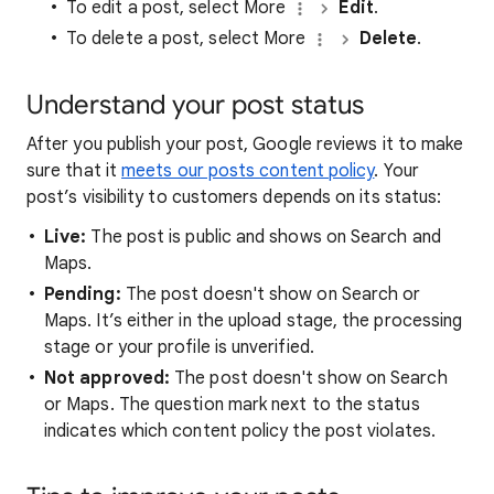
To edit a post, select More
Edit
.
To delete a post, select More
Delete
.
Understand your post status
After you publish your post, Google reviews it to make
sure that it
meets our posts content policy
. Your
post’s visibility to customers depends on its status:
Live:
The post is public and shows on Search and
Maps.
Pending:
The post doesn't show on Search or
Maps. It’s either in the upload stage, the processing
stage or your profile is unverified.
Not approved:
The post doesn't show on Search
or Maps. The question mark next to the status
indicates which content policy the post violates.