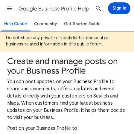
Google Business Profile Help
Sign in
Help Center
Community
Get-Started Guide
Do not share any private or confidential personal or
business-related information in this public forum.
Create and manage posts on
your Business Profile
You can post updates on your Business Profile to
share announcements, offers, updates and event
details directly with your customers on Search and
Maps. When customers find your latest business
updates on your Business Profile, it helps them decide
to visit your business.
Post on your Business Profile to: