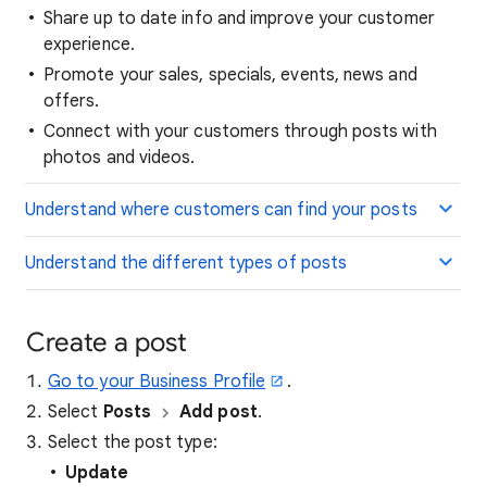
Share up to date info and improve your customer
experience.
Promote your sales, specials, events, news and
offers.
Connect with your customers through posts with
photos and videos.
Understand where customers can find your posts
Understand the different types of posts
Create a post
Go to your Business Profile
.
Select
Posts
Add post
.
Select the post type:
Update