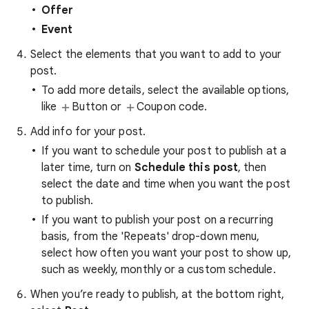
Offer
Event
Select the elements that you want to add to your
post.
To add more details, select the available options,
like
Button or
Coupon code.
Add info for your post.
If you want to schedule your post to publish at a
later time, turn on
Schedule this post
, then
select the date and time when you want the post
to publish.
If you want to publish your post on a recurring
basis, from the 'Repeats' drop-down menu,
select how often you want your post to show up,
such as weekly, monthly or a custom schedule.
When you’re ready to publish, at the bottom right,