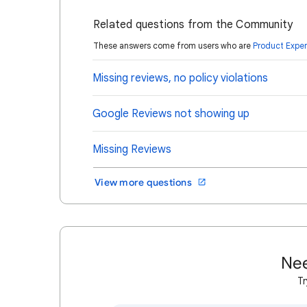
Related questions from the Community
These answers come from users who are
Product Exper
Missing reviews, no policy violations
Google Reviews not showing up
Missing Reviews
View more questions
Nee
Tr