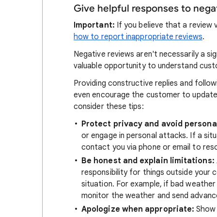
Give helpful responses to nega
Important:
If you believe that a review 
how to report inappropriate reviews
.
Negative reviews aren't necessarily a si
valuable opportunity to understand cus
Providing constructive replies and foll
even encourage the customer to update t
consider these tips:
Protect privacy and avoid persona
or engage in personal attacks. If a sit
contact you via phone or email to resol
Be honest and explain limitations:
responsibility for things outside your 
situation. For example, if bad weather
monitor the weather and send advance
Apologize when appropriate:
Show 