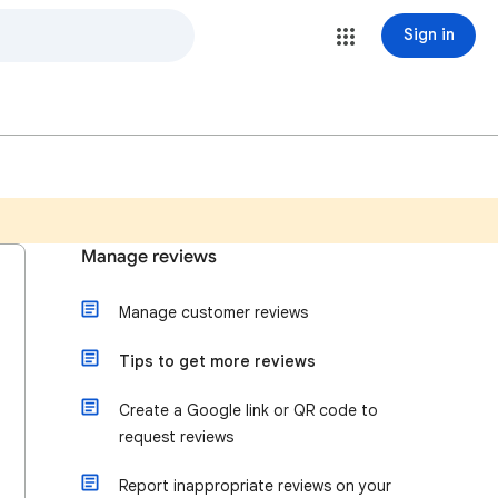
Sign in
Manage reviews
Manage customer reviews
Tips to get more reviews
Create a Google link or QR code to
request reviews
Report inappropriate reviews on your