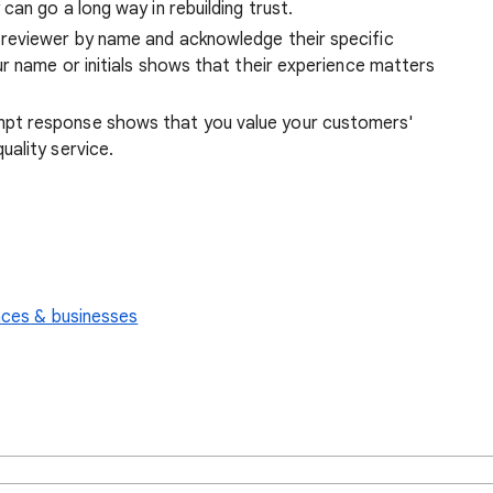
can go a long way in rebuilding trust.
reviewer by name and acknowledge their specific
r name or initials shows that their experience matters
pt response shows that you value your customers'
ality service.
aces & businesses