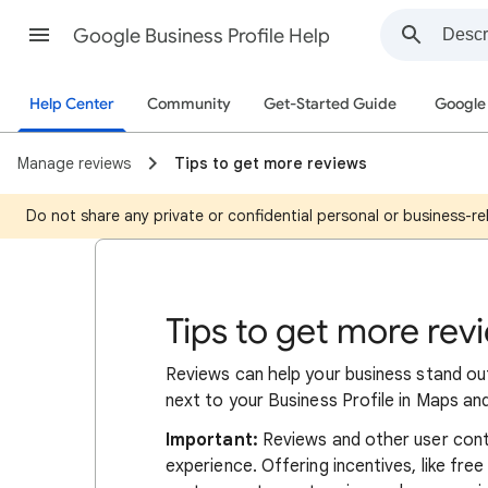
Google Business Profile Help
Help Center
Community
Get-Started Guide
Google 
Manage reviews
Tips to get more reviews
Do not share any private or confidential personal or business-rel
Tips to get more rev
Reviews can help your business stand ou
next to your Business Profile in Maps an
Important:
Reviews and other user cont
experience. Offering incentives, like fre