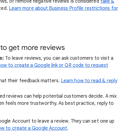
ews, or remove negative reviews is considered
fake &
ited.
Learn more about Business Profile restrictions for
 to get more reviews
s:
To leave reviews, you can ask customers to visit a
ow to create a Google link or QR code to request
at their feedback matters.
Learn how to read & reply
d reviews can help potential customers decide. A mix
en feels more trustworthy. As best practice, reply to
ogle Account to leave a review. They can set one up
ow to create a Google Account
.