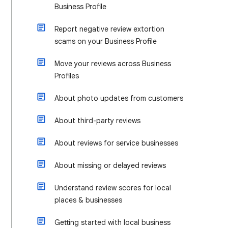
Business Profile
Report negative review extortion
scams on your Business Profile
Move your reviews across Business
Profiles
About photo updates from customers
About third-party reviews
About reviews for service businesses
About missing or delayed reviews
Understand review scores for local
places & businesses
Getting started with local business