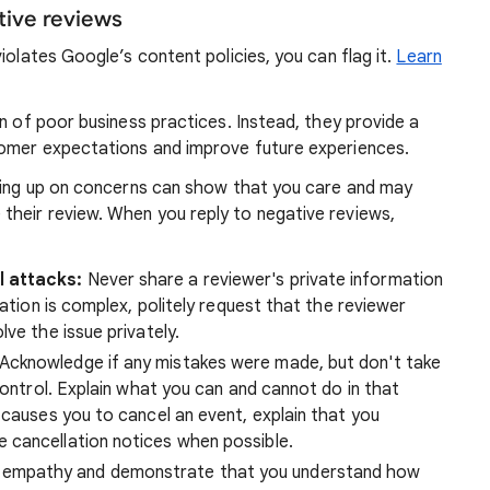
tive reviews
violates Google’s content policies, you can flag it.
Learn
gn of poor business practices. Instead, they provide a
tomer expectations and improve future experiences.
owing up on concerns can show that you care and may
heir review. When you reply to negative reviews,
l attacks:
Never share a reviewer's private information
uation is complex, politely request that the reviewer
ve the issue privately.
Acknowledge if any mistakes were made, but don't take
control. Explain what you can and cannot do in that
 causes you to cancel an event, explain that you
 cancellation notices when possible.
empathy and demonstrate that you understand how