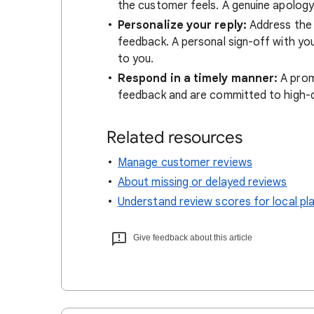
the customer feels. A genuine apology 
Personalize your reply:
Address the 
feedback. A personal sign-off with you
to you.
Respond in a timely manner:
A prom
feedback and are committed to high-qu
Related resources
Manage customer reviews
About missing or delayed reviews
Understand review scores for local pl
Give feedback about this article