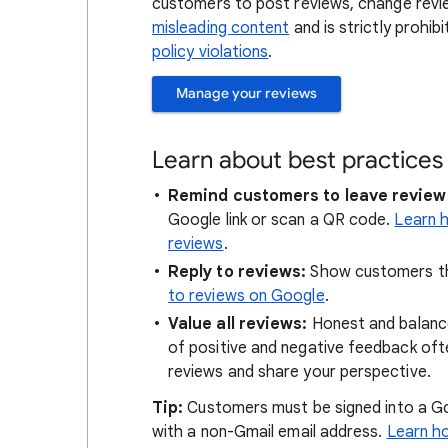
customers to post reviews, change revi
misleading content
and is strictly prohib
policy violations
.
Manage your reviews
Learn about best practices
Remind customers to leave review
Google link or scan a QR code.
Learn h
reviews
.
Reply to reviews:
Show customers th
to reviews on Google
.
Value all reviews:
Honest and balance
of positive and negative feedback oft
reviews and share your perspective.
Tip:
Customers must be signed into a Go
with a non-Gmail email address.
Learn h