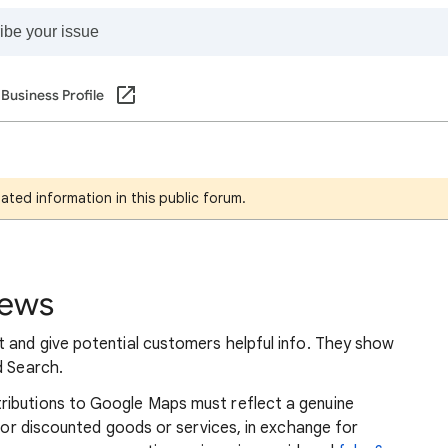
Business Profile
ated information in this public forum.
iews
t and give potential customers helpful info. They show
d Search.
ributions to Google Maps must reflect a genuine
e or discounted goods or services, in exchange for