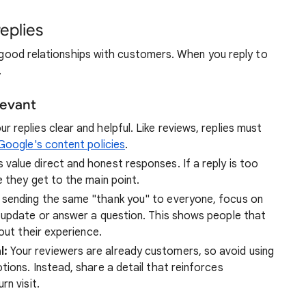
replies
ld good relationships with customers. When you reply to
.
levant
r replies clear and helpful. Like reviews, replies must
oogle's content policies
.
value direct and honest responses. If a reply is too
 they get to the main point.
 sending the same "thank you" to everyone, focus on
 update or answer a question. This shows people that
out their experience.
l:
Your reviewers are already customers, so avoid using
ions. Instead, share a detail that reinforces
rn visit.