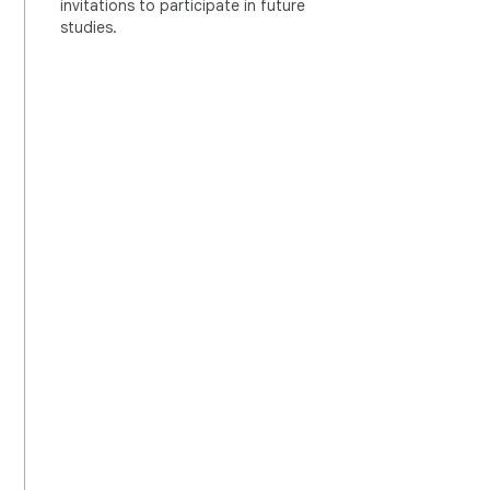
invitations to participate in future
studies.