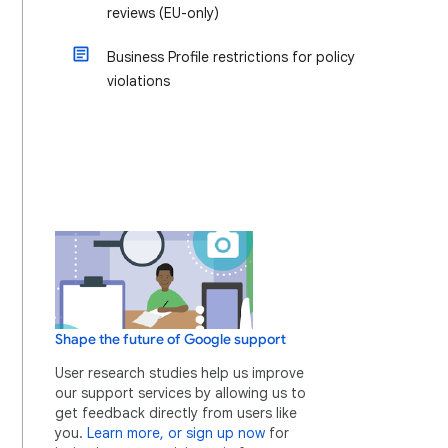
reviews (EU-only)
Business Profile restrictions for policy
violations
Shape the future of Google support
User research studies help us improve
our support services by allowing us to
get feedback directly from users like
you.
Learn more, or sign up now
for