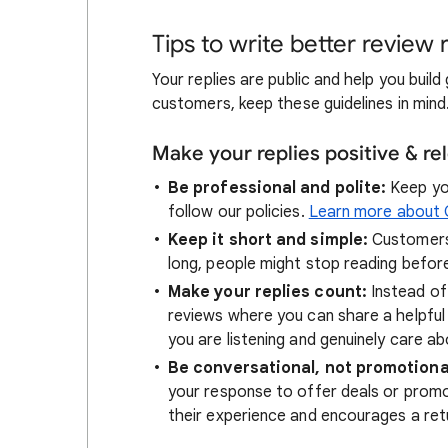
Tips to write better review 
Your replies are public and help you bui
customers, keep these guidelines in mind
Make your replies positive & re
Be professional and polite:
Keep you
follow our policies.
Learn more about G
Keep it short and simple:
Customers 
long, people might stop reading before
Make your replies count:
Instead of
reviews where you can share a helpful
you are listening and genuinely care ab
Be conversational, not promotiona
your response to offer deals or promot
their experience and encourages a retu