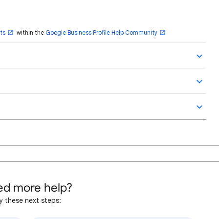
ts
within the
Google Business Profile Help Community
d more help?
y these next steps: