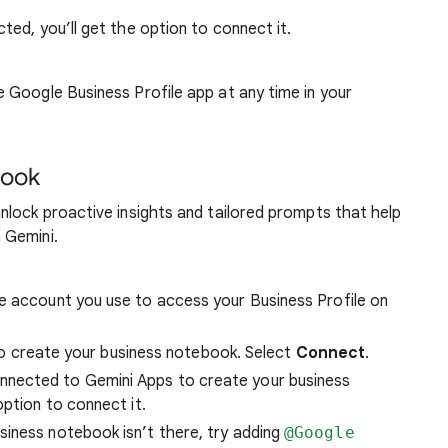
cted, you’ll get the option to connect it.
Google Business Profile app at any time in your
book
nlock proactive insights and tailored prompts that help
 Gemini.
me account you use to access your Business Profile on
n to create your business notebook. Select
Connect
.
nnected to Gemini Apps to create your business
 option to connect it.
siness notebook isn’t there, try adding
@Google