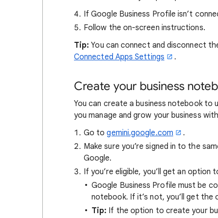
If Google Business Profile isn’t conne
Follow the on-screen instructions.
Tip:
You can connect and disconnect the 
Connected Apps Settings
.
Create your business note
You can create a business notebook to u
you manage and grow your business with
Go to
gemini.google.com
.
Make sure you’re signed in to the sa
Google.
If you’re eligible, you’ll get an optio
Google Business Profile must be co
notebook. If it’s not, you’ll get the
Tip:
If the option to create your bu