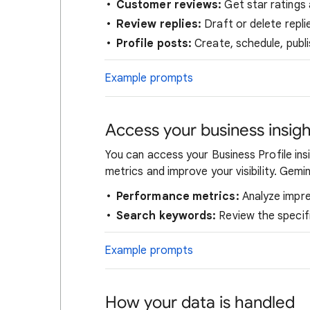
Customer reviews:
Get star ratings 
Review replies:
Draft or delete repl
Profile posts:
Create, schedule, publi
Example prompts
Access your business insigh
You can access your Business Profile in
metrics and improve your visibility. Gemin
Performance metrics:
Analyze impres
Search keywords:
Review the specif
Example prompts
How your data is handled