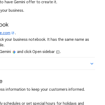
o have Gemini offer to create it.
your business.
book
le.com
.
ick your business notebook. It has the same name as
le.
 Gemini
and click Open sidebar
.
le
ess information to keep your customers informed.
y schedules or set special hours for holidays and