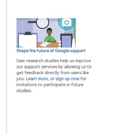
Shape the future of Google support
User research studies help us improve
our support services by allowing us to
get feedback directly from users like
you.
Learn more, or sign up now
for
invitations to participate in future
studies.