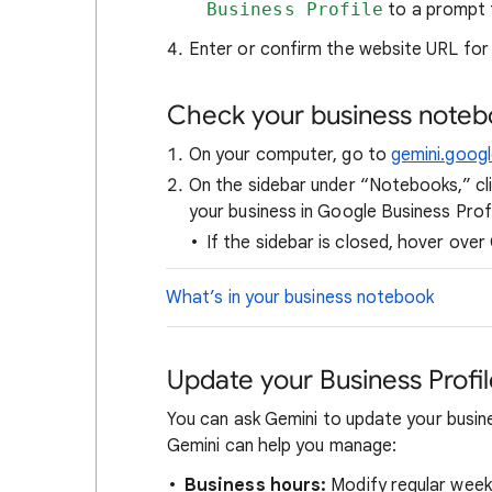
Business Profile
to a prompt t
Enter or confirm the website URL for 
Check your business note
On your computer, go to
gemini.goog
On the sidebar under “Notebooks,” cl
your business in Google Business Profi
If the sidebar is closed, hover over
What’s in your business notebook
Update your Business Profi
You can ask Gemini to update your busin
Gemini can help you manage:
Business hours:
Modify regular weekl