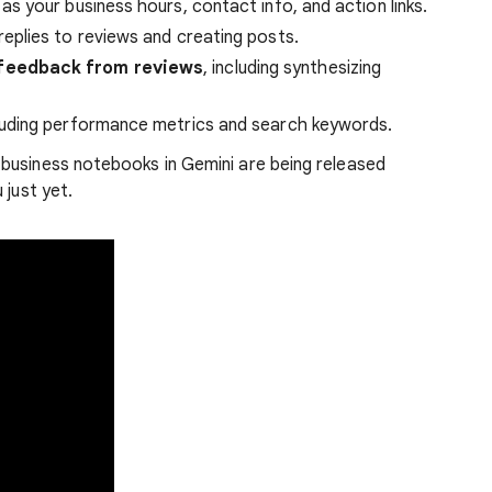
 as your business hours, contact info, and action links.
replies to reviews and creating posts.
feedback from reviews
, including synthesizing
cluding performance metrics and search keywords.
business notebooks in Gemini are being released
 just yet.