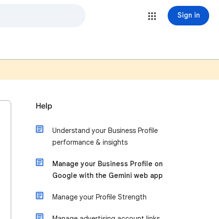
Sign in
Help
Understand your Business Profile
performance & insights
Manage your Business Profile on
Google with the Gemini web app
Manage your Profile Strength
Manage advertising account links