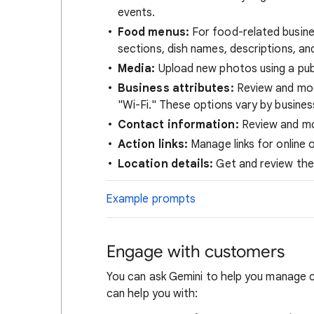
events.
Food menus:
For food-related busines
sections, dish names, descriptions, and
Media:
Upload new photos using a pub
Business attributes:
Review and modi
"Wi-Fi." These options vary by busines
Contact information:
Review and mod
Action links:
Manage links for online 
Location details:
Get and review the 
Example prompts
Engage with customers
You can ask Gemini to help you manage c
can help you with: