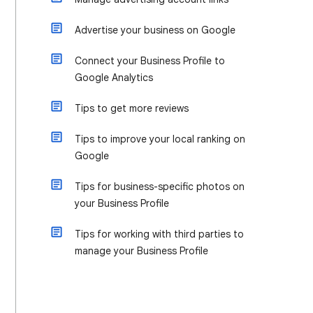
Advertise your business on Google
Connect your Business Profile to
Google Analytics
Tips to get more reviews
Tips to improve your local ranking on
Google
Tips for business-specific photos on
your Business Profile
Tips for working with third parties to
manage your Business Profile