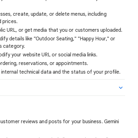
ses, create, update, or delete menus, including
 prices.
lic URL, or get media that you or customers uploaded.
fy details like "Outdoor Seating," "Happy Hour," or
s category.
ify your website URL or social media links.
ordering, reservations, or appointments.
internal technical data and the status of your profile.
ustomer reviews and posts for your business. Gemini