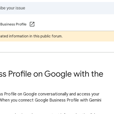
Business Profile
ated information in this public forum.
s Profile on Google with the
s Profile on Google conversationally and access your
. When you connect Google Business Profile with Gemini