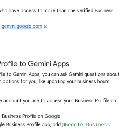
who have access to more than one verified Business
t
gemini.google.com
.
rofile to Gemini Apps
le to Gemini Apps, you can ask Gemini questions about
m actions for you, like updating your business hours.
me account you use to access your Business Profile on
 Business Profile on Google.
le Business Profile app, add
@Google Business