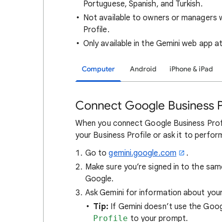
Portuguese, Spanish, and Turkish.
Not available to owners or managers 
Profile.
Only available in the Gemini web app a
Computer
Android
iPhone & iPad
Connect Google Business P
When you connect Google Business Profi
your Business Profile or ask it to perfor
Go to
gemini.google.com
.
Make sure you’re signed in to the sa
Google.
Ask Gemini for information about your
Tip:
If Gemini doesn’t use the Goog
Profile
to your prompt.