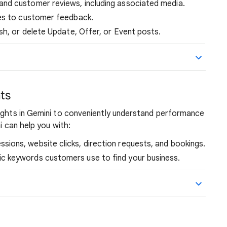
and customer reviews, including associated media.
ies to customer feedback.
sh, or delete Update, Offer, or Event posts.
ts
sights in Gemini to conveniently understand performance
i can help you with:
sions, website clicks, direction requests, and bookings.
ic keywords customers use to find your business.