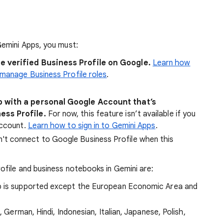
emini Apps, you must:
e verified Business Profile on Google.
Learn how
manage Business Profile roles
.
p with a personal Google Account that’s
ess Profile.
For now, this feature isn’t available if you
Account.
Learn how to sign in to Gemini Apps
.
't connect to Google Business Profile when this
file and business notebooks in Gemini are:
p is supported except the European Economic Area and
, German, Hindi, Indonesian, Italian, Japanese, Polish,