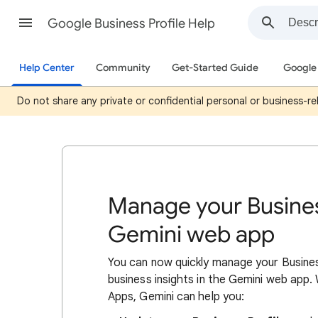
Google Business Profile Help
Help Center
Community
Get-Started Guide
Google 
Do not share any private or confidential personal or business-rel
Manage your Busines
Gemini web app
You can now quickly manage your Busines
business insights in the Gemini web app
Apps, Gemini can help you: