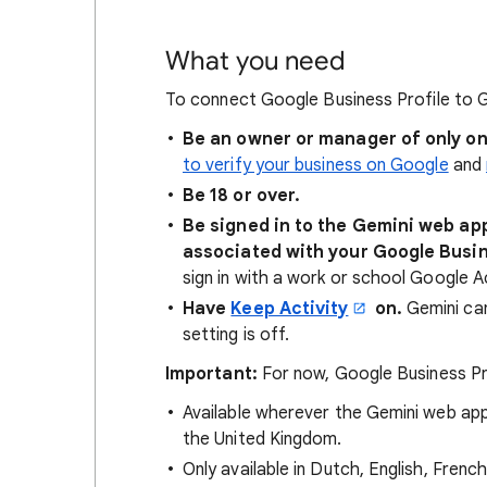
What you need
To connect Google Business Profile to G
Be an owner or manager of only on
to verify your business on Google
and
Be 18 or over.
Be signed in to the Gemini web ap
associated with your Google Busin
sign in with a work or school Google 
Have
Keep Activity
on.
Gemini can
setting is off.
Important:
For now, Google Business Pro
Available wherever the Gemini web ap
the United Kingdom.
Only available in Dutch, English, French