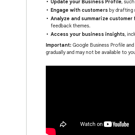
Update your Business Profile
, such
Engage with customers
by drafting 
Analyze and summarize customer 
feedback themes.
Access your business insights
, in
Important:
Google Business Profile and 
gradually and may not be available to you