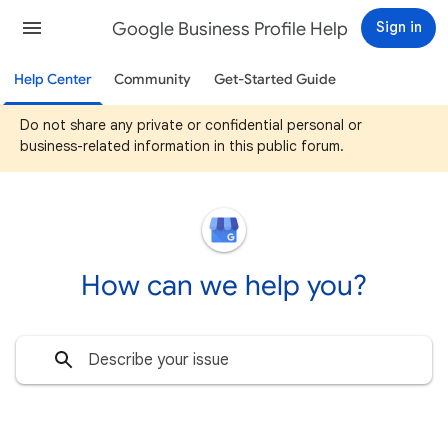
Google Business Profile Help
Sign in
Help Center
Community
Get-Started Guide
Do not share any private or confidential personal or
business-related information in this public forum.
How can we help you?