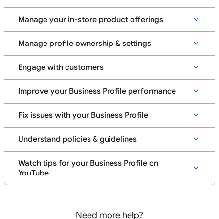
Manage your in-store product offerings
Manage profile ownership & settings
Engage with customers
Improve your Business Profile performance
Fix issues with your Business Profile
Understand policies & guidelines
Watch tips for your Business Profile on
YouTube
Need more help?