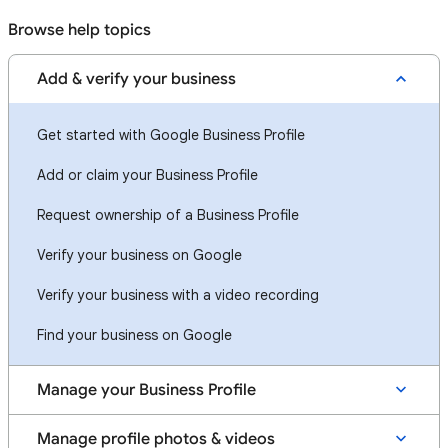
Browse help topics
Add & verify your business
Get started with Google Business Profile
Add or claim your Business Profile
Request ownership of a Business Profile
Verify your business on Google
Verify your business with a video recording
Find your business on Google
Manage your Business Profile
Manage profile photos & videos