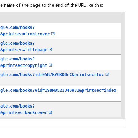
e name of the page to the end of the URL like this:
ogle.com/books?
6
&printsec=frontcover
ogle.com/books?
6
&printsec=titlepage
ogle.com/books?
8
&printsec=copyright
ogle.com/books?id=05R7kYOKD0cC
&printsec=toc
ogle.com/books?vid=ISBN0521349931
&printsec=index
ogle.com/books?
6
&printsec=backcover