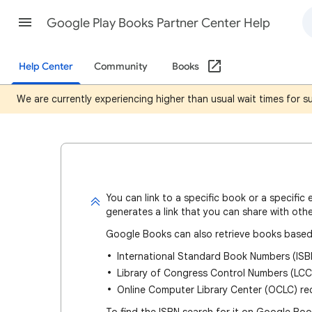
Google Play Books Partner Center Help
Help Center
Community
Books
We are currently experiencing higher than usual wait times for 
You can
link to a specific book or a specific 
generates a link that you can share with othe
Google Books can also retrieve books based
International Standard Book Numbers (ISB
Library of Congress Control Numbers (LCC
Online Computer Library Center (OCLC) r