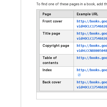
To find one of these pages in a book, add th
Page
Example URL
Front cover
http://books.go
vid=OCLC1754682
Title page
http://books.go
vid=OCLC1754682
Copyright page
http://books.go
vid=LCCN8800504
Table of
http://books.go
contents
Index
http://books.go
Back cover
http://books.go
vid=OCLC1754682