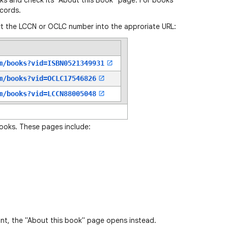
oks and check its "About this Book" page. For books
cords.
t the LCCN or OCLC number into the approriate URL:
m/books?vid=
ISBN0521349931
m/books?vid=
OCLC17546826
m/books?vid=
LCCN88005048
books. These pages include:
ant, the "About this book" page opens instead.