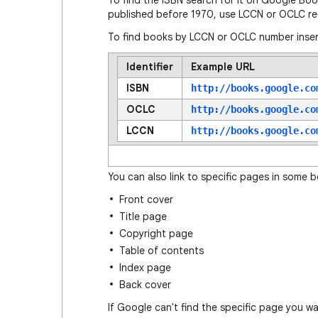
To find the ISBN search for it on Google Bo
published before 1970, use LCCN or OCLC re
To find books by LCCN or OCLC number inser
Identifier
Example URL
ISBN
http://books.google.co
OCLC
http://books.google.co
LCCN
http://books.google.co
You can also link to specific pages in some 
Front cover
Title page
Copyright page
Table of contents
Index page
Back cover
If Google can't find the specific page you w