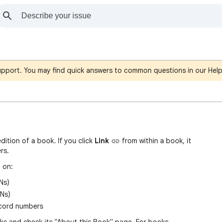
support. You may find quick answers to common questions in our Hel
edition of a book. If you click
Link
fro
m
within a book, it
rs.
 on:
Ns)
Ns)
ecord numbers