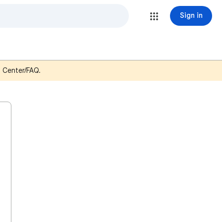
Sign in
p Center/FAQ.