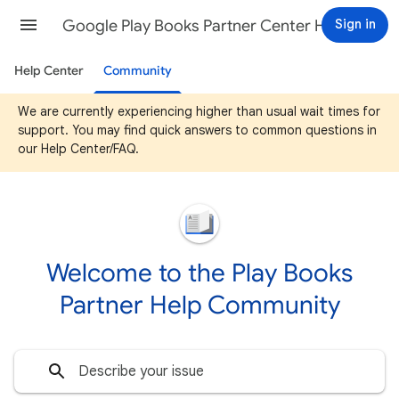
Google Play Books Partner Center Help
Sign in
Help Center
Community
We are currently experiencing higher than usual wait times for
support. You may find quick answers to common questions in
our Help Center/FAQ.
Welcome to the Play Books
Partner Help Community