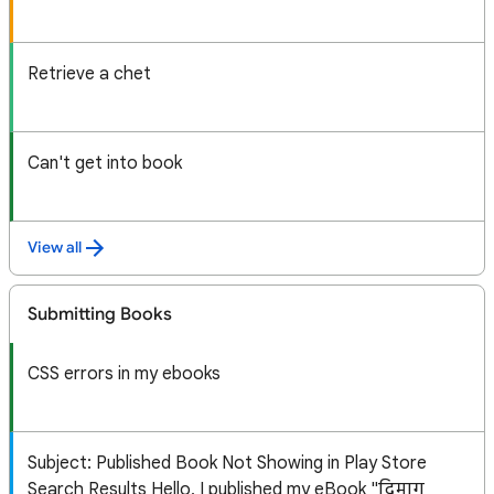
Retrieve a chet
Can't get into book
View all
Submitting Books
CSS errors in my ebooks
Subject: Published Book Not Showing in Play Store
Search Results Hello, I published my eBook "दिमाग