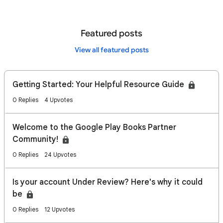
Featured posts
View all featured posts
Getting Started: Your Helpful Resource Guide
0 Replies
4 Upvotes
Welcome to the Google Play Books Partner
Community!
0 Replies
24 Upvotes
Is your account Under Review? Here's why it could
be
0 Replies
12 Upvotes