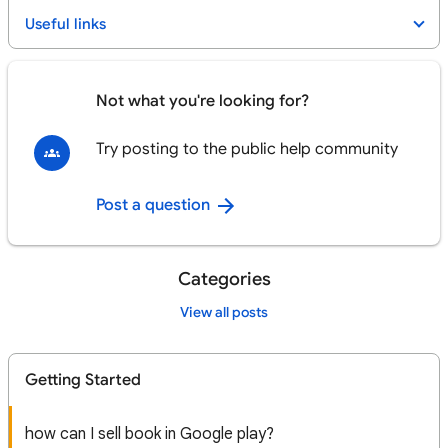
Useful links
Not what you're looking for?
Try posting to the public help community
Post a question
Categories
View all posts
Getting Started
how can I sell book in Google play?