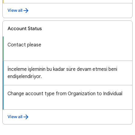
View all
Account Status
Contact please
İnceleme işleminin bu kadar süre devam etmesi beni
endişelendiriyor.
Change account type from Organization to Individual
View all