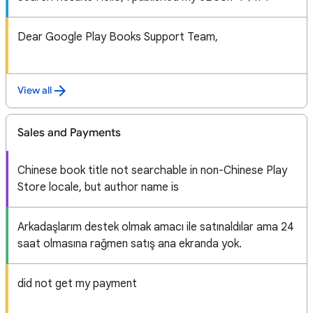
Dear Google Play Books Support Team,
View all
Sales and Payments
Chinese book title not searchable in non-Chinese Play
Store locale, but author name is
Arkadaşlarım destek olmak amacı ile satınaldılar ama 24
saat olmasına rağmen satış ana ekranda yok.
did not get my payment