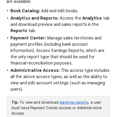
are available:
Book Catalog:
Add and edit books.
Analytics and Reports:
Access the
Analytics
tab
and download preview and sales reports in the
Reports
tab.
Payment Center:
Manage sales territories and
payment profiles (including bank account
information). Access Earnings Reports, which are
the only report type that should be used for
financial reconciliation purposes.
Administrative Access:
This access type includes
all the above access types, as well as the ability to
view and edit account settings (such as managing
users).
Tip:
To view and download
earnings reports
, a user
must have Payment Center access or Administrative
Access.