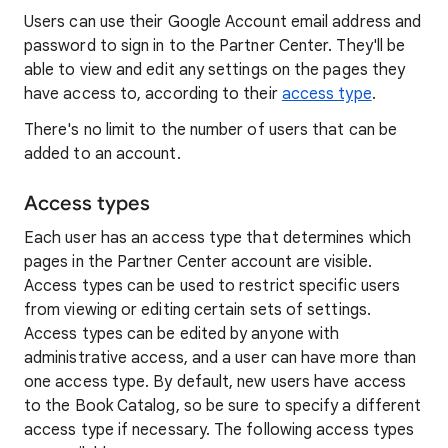
Users can use their Google Account email address and
password to sign in to the Partner Center. They'll be
able to view and edit any settings on the pages they
have access to, according to their
access type
.
There's no limit to the number of users that can be
added to an account.
Access types
Each user has an access type that determines which
pages in the Partner Center account are visible.
Access types can be used to restrict specific users
from viewing or editing certain sets of settings.
Access types can be edited by anyone with
administrative access, and a user can have more than
one access type. By default, new users have access
to the Book Catalog, so be sure to specify a different
access type if necessary. The following access types