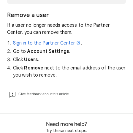
Remove a user
If a user no longer needs access to the Partner
Center, you can remove them.
Sign in to the Partner Center
.
Go to
Account Settings
.
Click
Users
.
Click
Remove
next to the email address of the user
you wish to remove.
Give feedback about this article
Need more help?
Try these next steps: