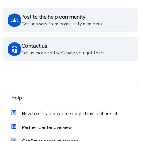
Post to the help community
Get answers from community members
Contact us
Tell us more and we’ll help you get there
Help
How to sell a book on Google Play: a checklist
Partner Center overview