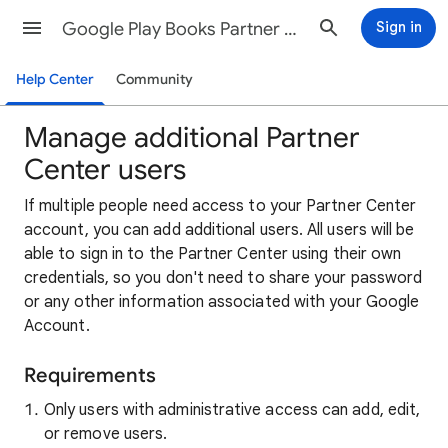
Google Play Books Partner Center Help
Sign in
Help Center
Community
Manage additional Partner
Center users
If multiple people need access to your Partner Center
account, you can add additional users. All users will be
able to sign in to the Partner Center using their own
credentials, so you don't need to share your password
or any other information associated with your Google
Account.
Requirements
Only users with administrative access can add, edit,
or remove users.