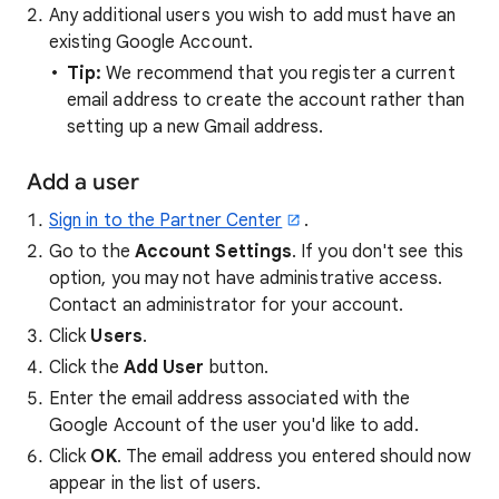
Any additional users you wish to add must have an
existing Google Account.
Tip:
We recommend that you register a current
email address to create the account rather than
setting up a new Gmail address.
Add a user
Sign in to the Partner Center
.
Go to the
Account Settings
. If you don't see this
option, you may not have administrative access.
Contact an administrator for your account.
Click
Users
.
Click the
Add User
button.
Enter the email address associated with the
Google Account of the user you'd like to add.
Click
OK
. The email address you entered should now
appear in the list of users.