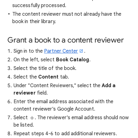
successfully processed.
The content reviewer must not already have the
book in their library.
Grant a book to a content reviewer
Sign in to the
Partner Center
.
On the left, select
Book Catalog
.
Select the title of the book.
Select the
Content
tab.
Under "Content Reviewers," select the
Add a
reviewer
field.
Enter the email address associated with the
content reviewer's Google Account.
Select
. The reviewer's email address should now
be listed.
Repeat steps 4-6 to add additional reviewers.