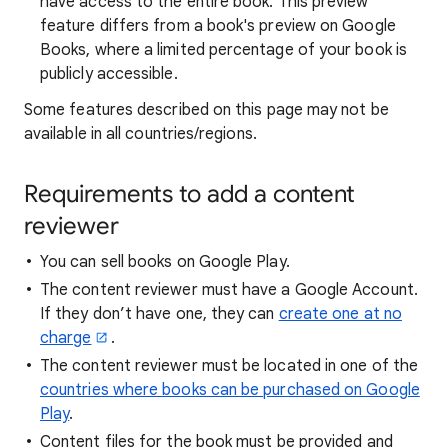
have access to the entire book. This preview
feature differs from a book's preview on Google
Books, where a limited percentage of your book is
publicly accessible.
Some features described on this page may not be
available in all countries/regions.
Requirements to add a content
reviewer
You can sell books on Google Play.
The content reviewer must have a Google Account.
If they don’t have one, they can
create one at no
charge
.
The content reviewer must be located in one of the
countries where books can be purchased on Google
Play
.
Content files for the book must be provided and