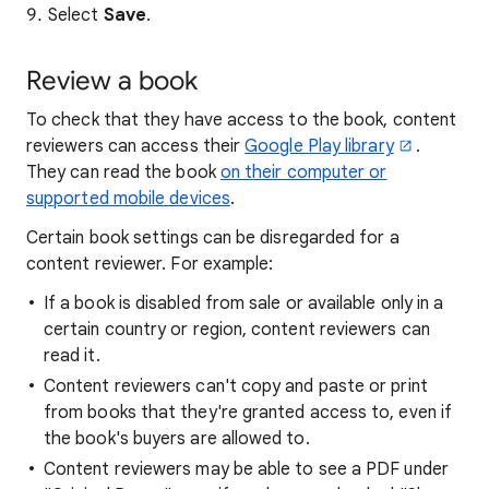
Select
Save
.
Review a book
To check that they have access to the book, content
reviewers can access their
Google Play library
.
They can read the book
on their computer or
supported mobile devices
.
Certain book settings can be disregarded for a
content reviewer. For example:
If a book is disabled from sale or available only in a
certain country or region, content reviewers can
read it.
Content reviewers can't copy and paste or print
from books that they're granted access to, even if
the book's buyers are allowed to.
Content reviewers may be able to see a PDF under