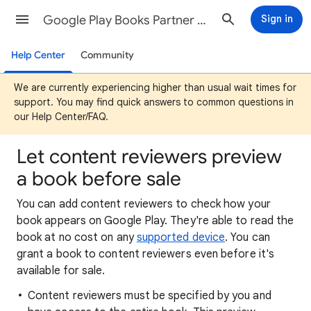
Google Play Books Partner Center Help
Sign in
Help Center
Community
We are currently experiencing higher than usual wait times for
support. You may find quick answers to common questions in
our Help Center/FAQ.
Let content reviewers preview
a book before sale
You can add content reviewers to check how your
book appears on Google Play. They're able to read the
book at no cost on any
supported device
. You can
grant a book to content reviewers even before it's
available for sale.
Content reviewers must be specified by you and