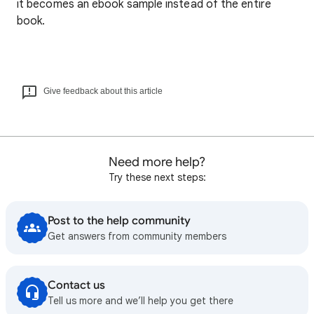
it becomes an ebook sample instead of the entire
book.
Give feedback about this article
Need more help?
Try these next steps:
Post to the help community
Get answers from community members
Contact us
Tell us more and we’ll help you get there