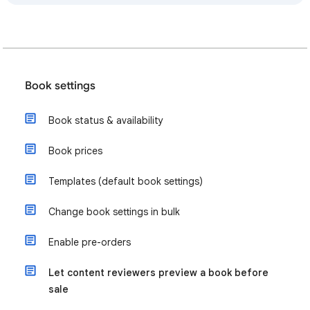
Book settings
Book status & availability
Book prices
Templates (default book settings)
Change book settings in bulk
Enable pre-orders
Let content reviewers preview a book before
sale