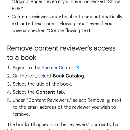
"Original Pages" even if you have unchecked "Show
PDF.”
Content reviewers may be able to see automatically
extracted text under "Flowing Text" even if you
have unchecked "Create flowing text.”
Remove content reviewer's access
to a book
Sign in to the
Partner Center.
On the left, select
Book Catalog
.
Select the title of the book.
Select the
Content
tab.
Under "Content Reviewers," select Remove
next
to the email address of the reviewer you wish to
remove.
The book still appears in the reviewers’ accounts, but