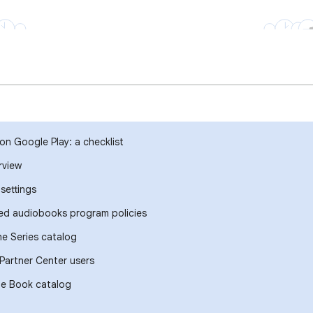
on Google Play: a checklist
rview
settings
ed audiobooks program policies
e Series catalog
Partner Center users
he Book catalog