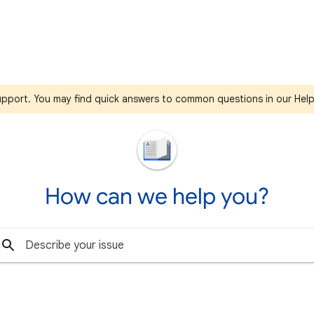
support. You may find quick answers to common questions in our Hel
How can we help you?