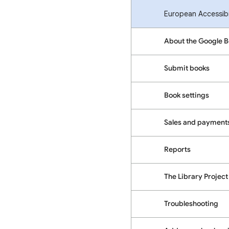
European Accessibil
About the Google 
Submit books
Book settings
Sales and payment
Reports
The Library Project
Troubleshooting