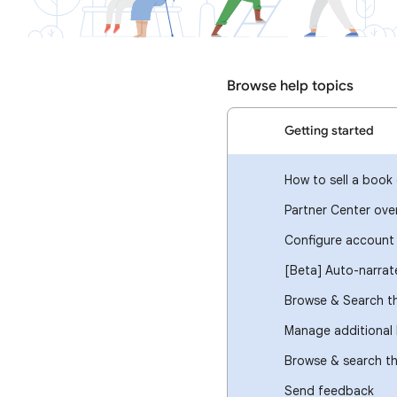
Browse help topics
Getting started
How to sell a book 
Partner Center ove
Configure account 
[Beta] Auto-narrat
Browse & Search th
Manage additional 
Browse & search t
Send feedback