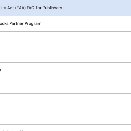
ity Act (EAA) FAQ for Publishers
Books Partner Program
s