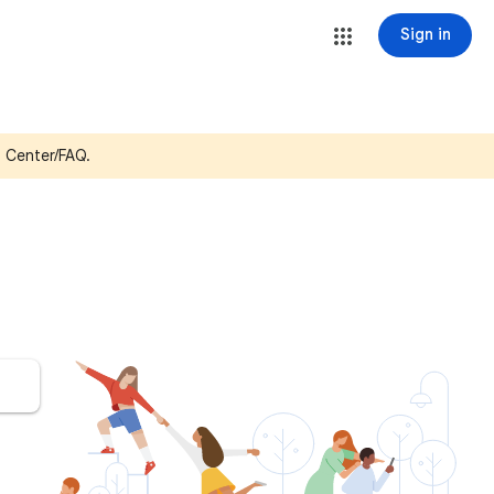
Sign in
p Center/FAQ.