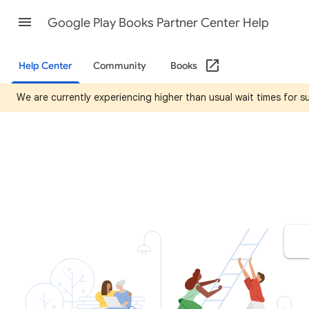
Google Play Books Partner Center Help
Help Center
Community
Books
We are currently experiencing higher than usual wait times for 