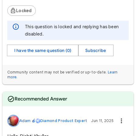
Locked
This question is locked and replying has been
disabled.
I have the same question (0)
Subscribe
Community content may not be verified or up-to-date.
Learn
more
.
Recommended Answer
Adam 🍎
Diamond Product Expert
Jun 11, 2025