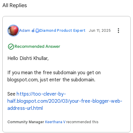
All Replies
Adam 🍎
Diamond Product Expert
Jun 11, 2025
Recommended Answer
Hello Dishti Khullar,
If you mean the free subdomain you get on
blogspot.com, just enter the subdomain.
See
https://too-clever-by-
half.blogspot.com/2020/03/your-free-blogger-web-
address-url.html
Community Manager
Keerthana V
recommended this