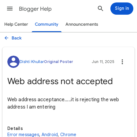
Blogger Help
Sign in
Help Center
Community
Announcements
Back
Dishti Khullar
Original Poster
Jun 11, 2025
Web address not accepted
Web address acceptance.....it is rejecting the web
address I am entering
Details
Error messages
,
Android
,
Chrome