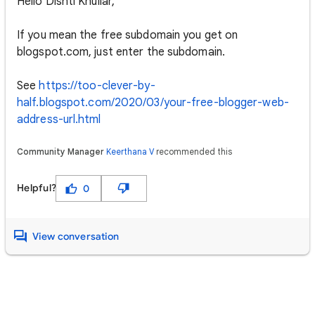
Hello Dishti Khullar,
If you mean the free subdomain you get on
blogspot.com, just enter the subdomain.
See
https://too-clever-by-
half.blogspot.com/2020/03/your-free-blogger-web-
address-url.html
Community Manager
Keerthana V
recommended this
Helpful?
0
View conversation