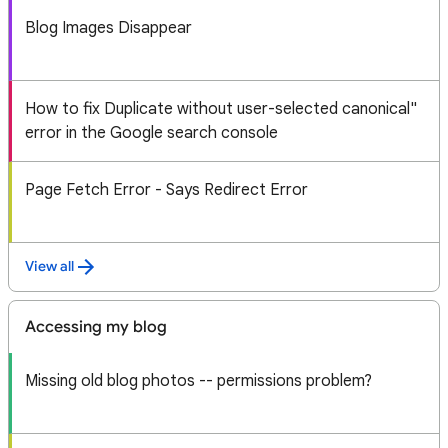
Blog Images Disappear
How to fix Duplicate without user-selected canonical"
error in the Google search console
Page Fetch Error - Says Redirect Error
View all
Accessing my blog
Missing old blog photos -- permissions problem?