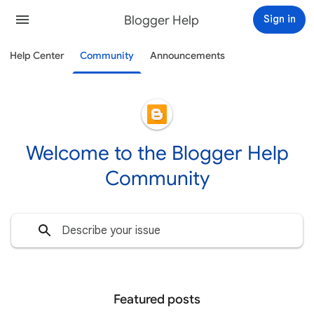
Blogger Help
Sign in
Help Center
Community
Announcements
Welcome to the Blogger Help
Community
Featured posts