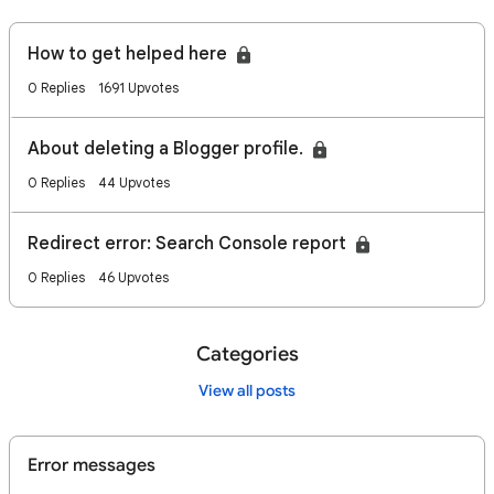
How to get helped here
0 Replies
1691 Upvotes
About deleting a Blogger profile.
0 Replies
44 Upvotes
Redirect error: Search Console report
0 Replies
46 Upvotes
Categories
View all posts
Error messages