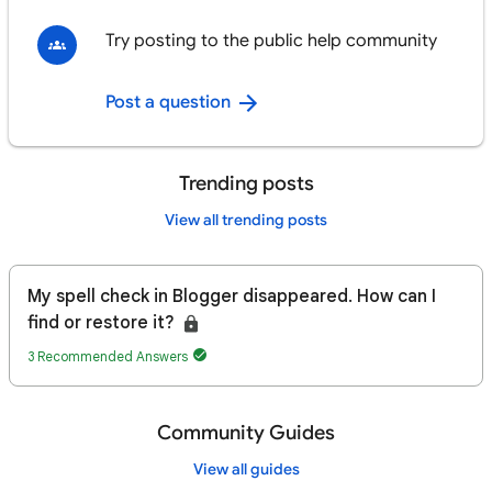
Try posting to the public help community
Post a question
Trending posts
View all trending posts
My spell check in Blogger disappeared. How can I
find or restore it?
3 Recommended Answers
Community Guides
View all guides