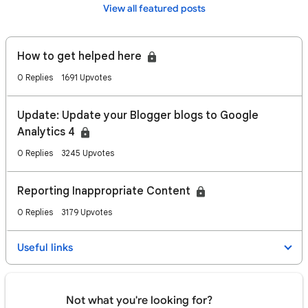
View all featured posts
How to get helped here
0 Replies
1691 Upvotes
Update: Update your Blogger blogs to Google
Analytics 4
0 Replies
3245 Upvotes
Reporting Inappropriate Content
0 Replies
3179 Upvotes
Useful links
Not what you're looking for?