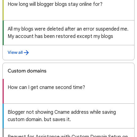
How long will blogger blogs stay online for?
All my blogs were deleted after an error suspended me.
My account has been restored except my blogs
View all
Custom domains
How can I get cname second time?
Blogger not showing Cname address while saving
custom domain. but saves it.