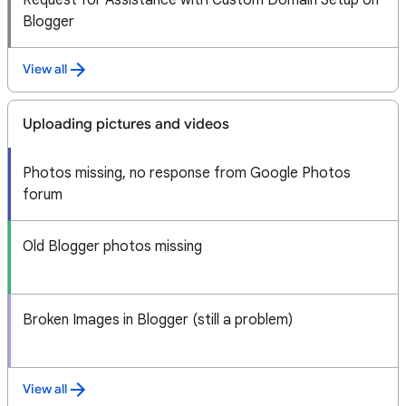
Request for Assistance with Custom Domain Setup on
Blogger
View all
Uploading pictures and videos
Photos missing, no response from Google Photos
forum
Old Blogger photos missing
Broken Images in Blogger (still a problem)
View all