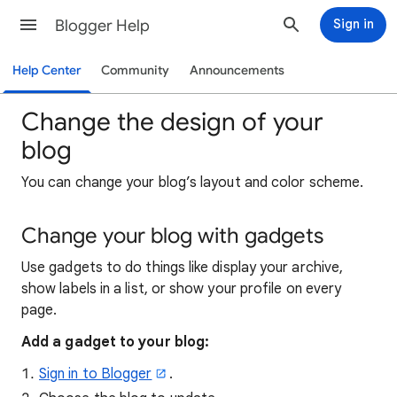
Blogger Help
Sign in
Help Center
Community
Announcements
Change the design of your
blog
You can change your blog’s layout and color scheme.
Change your blog with gadgets
Use gadgets to do things like display your archive,
show labels in a list, or show your profile on every
page.
Add a gadget to your blog:
Sign in to Blogger
.