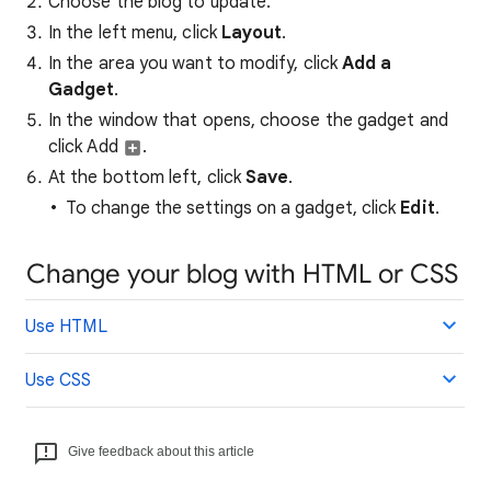
Choose the blog to update.
In the left menu, click
Layout
.
In the area you want to modify, click
Add a
Gadget
.
In the window that opens, choose the gadget and
click Add
.
At the bottom left, click
Sa
ve
.
To change the settings on a gadget, click
Edit
.
Change your blog with HTML or CSS
Use HTML
Use CSS
Give feedback about this article