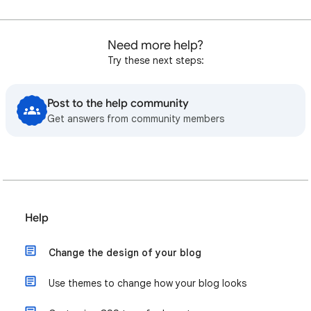
Need more help?
Try these next steps:
Post to the help community
Get answers from community members
Help
Change the design of your blog
Use themes to change how your blog looks