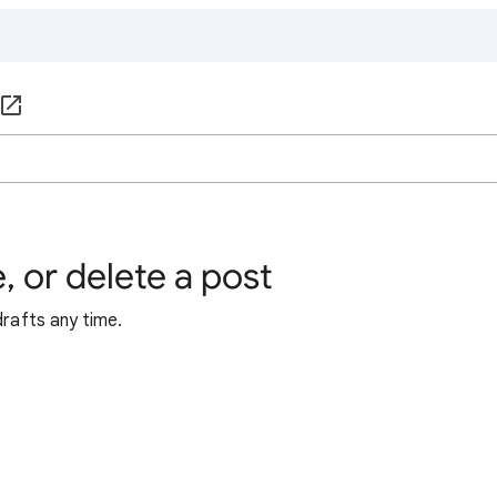
, or delete a post
drafts any time.