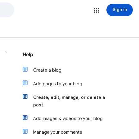
Sign in
Help
Create a blog
Add pages to your blog
Create, edit, manage, or delete a
post
Add images & videos to your blog
Manage your comments