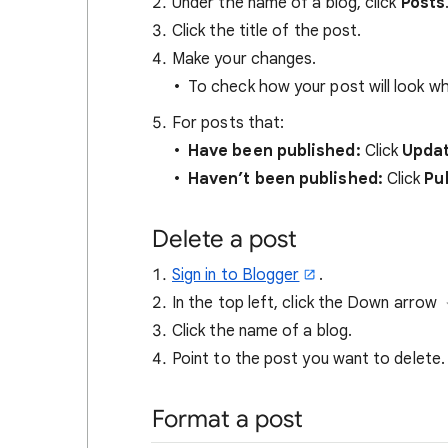
Under the name of a blog, click
Posts
Click the title of the post.
Make your changes.
To check how your post will look whe
For posts that:
Have been published:
Click
Upda
Haven’t been published:
Click
Pu
Delete a post
Sign in to Blogger
.
In the top left, click the Down arrow
Click the name of a blog.
Point to the post you want to delete.
Format a post