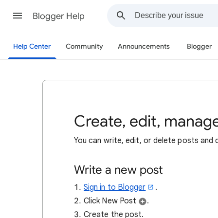
Blogger Help
Help Center
Community
Announcements
Blogger
Create, edit, manage
You
can write, edit, or delete posts and 
Write a new post
Sign in to Blogger
.
Click New Post
.
Create the post.