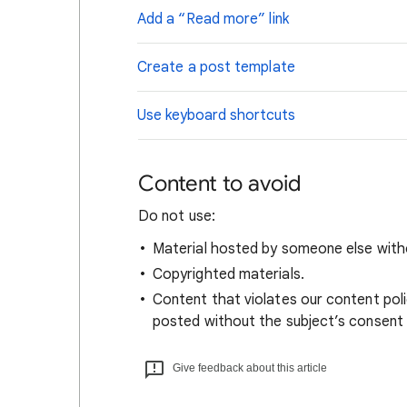
Add a “Read more” link
Create a post template
Use keyboard shortcuts
Content to avoid
Do not use:
Material hosted by someone
els
e with
Copyrighted materials.
Content that violates our content policy
posted without the subject’s consent a
Give feedback about this article