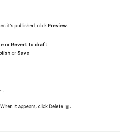
.
n it’s published, click
Preview
.
te
or
Revert to draft
.
blish
or
Save
.
.
 When it appears, click Delete
.