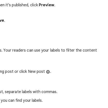
n it’s published, click
Preview
.
ve
.
. Your readers can use your labels to filter the content
ting post or click New post
.
st, separate labels with commas.
 you can find your labels.