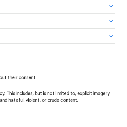
out their consent.
. This includes, but is not limited to, explicit imagery
nd hateful, violent, or crude content.