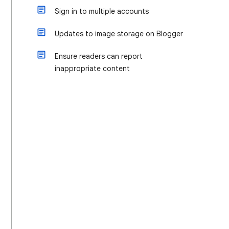
Sign in to multiple accounts
Updates to image storage on Blogger
Ensure readers can report
inappropriate content