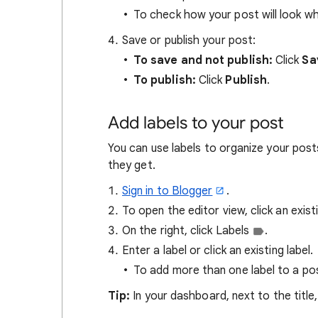
To check how your post will look whe
Save or publish your post:
To save and not publish:
Click
Sa
To publish:
Click
Publish
.
Add labels to your post
You can use labels to organize your posts
they get.
Sign in to Blogger
.
To open the editor view, click an exis
On the right, click Labels
.
Enter a label or click an existing label.
To add more than one label to a po
Tip:
In your dashboard, next to the title,