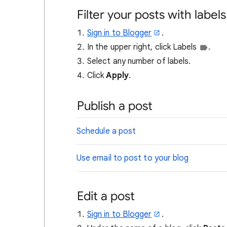
Filter your posts with labels
Sign in to Blogger
.
In the upper right, click Labels
.
Select any number of labels.
Click
Apply
.
Publish a post
Schedule a post
Use email to post to your blog
Edit a post
Sign in to Blogger
.