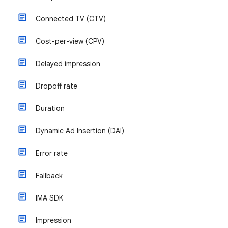
Connected TV (CTV)
Cost-per-view (CPV)
Delayed impression
Dropoff rate
Duration
Dynamic Ad Insertion (DAI)
Error rate
Fallback
IMA SDK
Impression