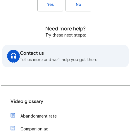
Yes
No
Need more help?
Try these next steps:
Contact us
Tell us more and we’ll help you get there
Video glossary
Abandonment rate
Companion ad