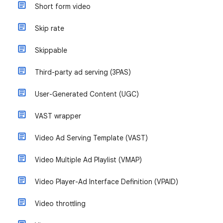
Short form video
Skip rate
Skippable
Third-party ad serving (3PAS)
User-Generated Content (UGC)
VAST wrapper
Video Ad Serving Template (VAST)
Video Multiple Ad Playlist (VMAP)
Video Player-Ad Interface Definition (VPAID)
Video throttling