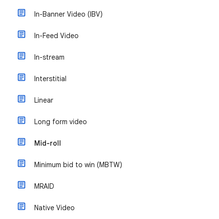
In-Banner Video (IBV)
In-Feed Video
In-stream
Interstitial
Linear
Long form video
Mid-roll
Minimum bid to win (MBTW)
MRAID
Native Video