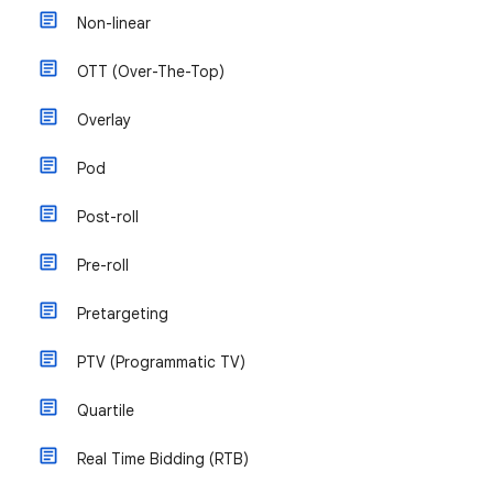
Non-linear
OTT (Over-The-Top)
Overlay
Pod
Post-roll
Pre-roll
Pretargeting
PTV (Programmatic TV)
Quartile
Real Time Bidding (RTB)