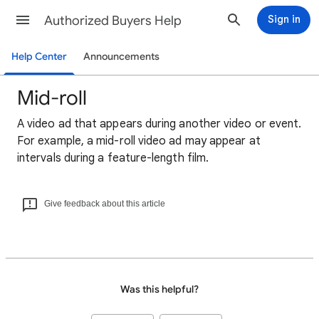
Authorized Buyers Help
Sign in
Help Center
Announcements
Mid-roll
A video ad that appears during another video or event.
For example, a mid-roll video ad may appear at
intervals during a feature-length film.
Give feedback about this article
Was this helpful?